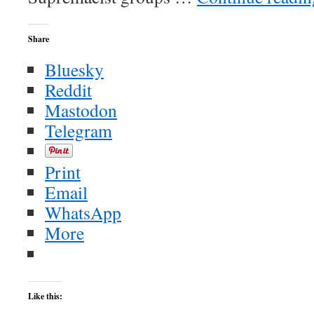
Share
Bluesky
Reddit
Mastodon
Telegram
Print
Email
WhatsApp
More
Like this: