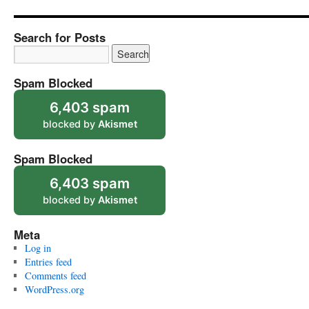
Search for Posts
Spam Blocked
6,403 spam
blocked by
Akismet
Spam Blocked
6,403 spam
blocked by
Akismet
Meta
Log in
Entries feed
Comments feed
WordPress.org