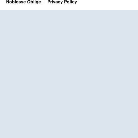
Noblesse Oblige
Privacy Policy