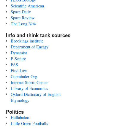
Scientific American
Space Daily
Space Review
The Long Now
Info and think tank sources
Brookings institute
Department of Energy
Dynamist
F-Secure
FAS
Find Law
Gapminder Org
Internet Storm Center
Library of Economics
Oxford Dictionary of English
Etymology
Politics
Hullabaloo
Little Green Footballs