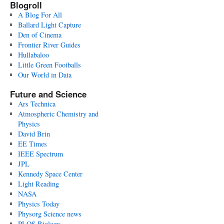
Blogroll
A Blog For All
Ballard Light Capture
Den of Cinema
Frontier River Guides
Hullabaloo
Little Green Footballs
Our World in Data
Future and Science
Ars Technica
Atmospheric Chemistry and
Physics
David Brin
EE Times
IEEE Spectrum
JPL
Kennedy Space Center
Light Reading
NASA
Physics Today
Physorg Science news
PLOS Biology