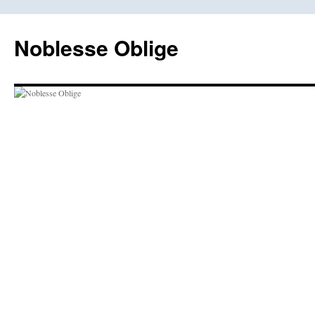
Skip
to
Noblesse Oblige
content