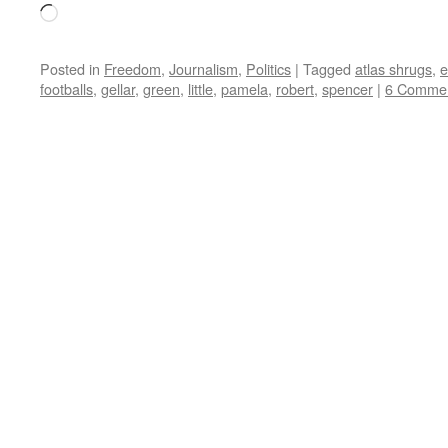
Loading…
Posted in
Freedom
,
Journalism
,
Politics
|
Tagged
atlas shrugs
,
e
footballs
,
gellar
,
green
,
little
,
pamela
,
robert
,
spencer
|
6 Comme