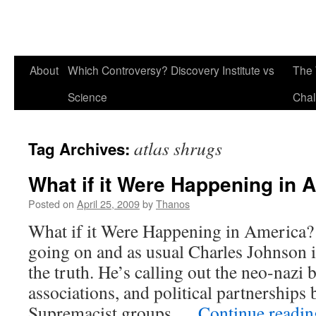
About
Which Controversy? Discovery Institute vs
The 
Science
Chal
atlas shrugs
Tag Archives:
What if it Were Happening in 
Posted on
April 25, 2009
by
Thanos
What if it Were Happening in America? 
going on and as usual Charles Johnson is
the truth. He’s calling out the neo-nazi
associations, and political partnerships
Supremacist groups …
Continue readi