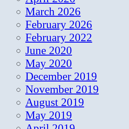
March 2026
February 2026
February 2022
June 2020
May 2020
December 2019
November 2019
August 2019
May 2019
April 2019