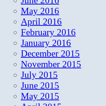
June 2016
May 2016
April 2016
February 2016
January 2016
December 2015
November 2015
July 2015
June 2015
May 2015