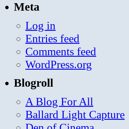
Meta
Log in
Entries feed
Comments feed
WordPress.org
Blogroll
A Blog For All
Ballard Light Capture
Den of Cinema