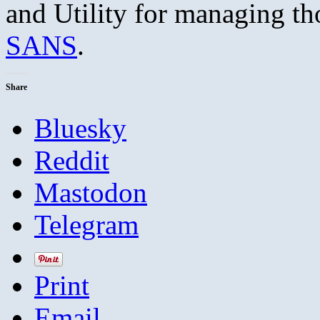
and Utility for managing t
SANS
.
Share
Bluesky
Reddit
Mastodon
Telegram
Print
Email