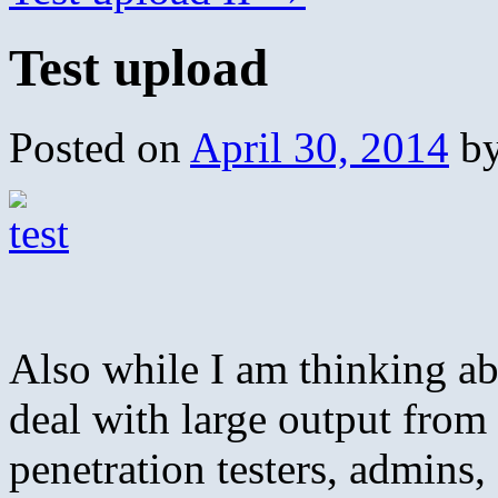
Test upload
Posted on
April 30, 2014
b
Also while I am thinking ab
deal with large output fro
penetration testers, admins, 