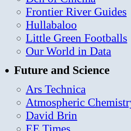
Frontier River Guides
Hullabaloo
Little Green Footballs
Our World in Data
Future and Science
Ars Technica
Atmospheric Chemistr
David Brin
EE Times