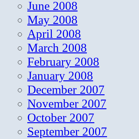
June 2008
May 2008
April 2008
March 2008
February 2008
January 2008
December 2007
November 2007
October 2007
September 2007