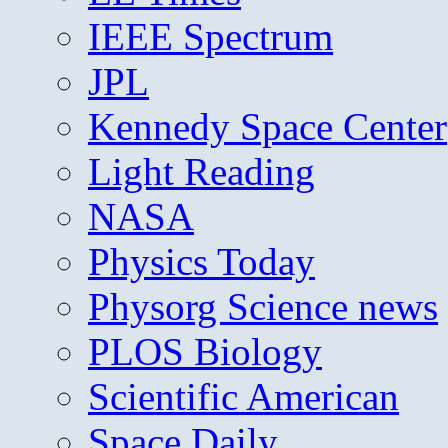
IEEE Spectrum
JPL
Kennedy Space Center
Light Reading
NASA
Physics Today
Physorg Science news
PLOS Biology
Scientific American
Space Daily