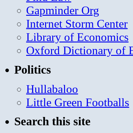
Gapminder Org
Internet Storm Center
Library of Economics
Oxford Dictionary of
Politics
Hullabaloo
Little Green Footballs
Search this site