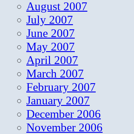
August 2007
July 2007
June 2007
May 2007
April 2007
March 2007
February 2007
January 2007
December 2006
November 2006