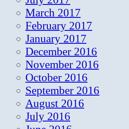
March 2017
February 2017
January 2017
December 2016
November 2016
October 2016
September 2016
August 2016
July 2016