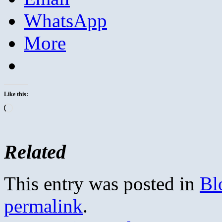
WhatsApp
More
Like this:
Loading…
Related
This entry was posted in
Bl
permalink
.