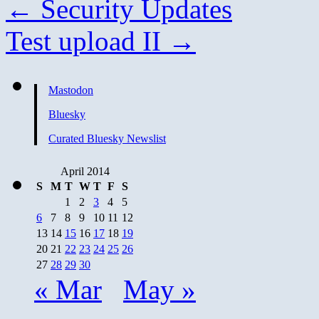
←
Security Updates
Test upload II
→
Mastodon
Bluesky
Curated Bluesky Newslist
April 2014
S
M
T
W
T
F
S
1
2
3
4
5
6
7
8
9
10
11
12
13
14
15
16
17
18
19
20
21
22
23
24
25
26
27
28
29
30
« Mar
May »