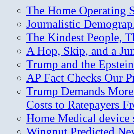
The Home Operating 
Journalistic Demogra
The Kindest People, T
A Hop, Skip, and a J
Trump and the Epstein
AP Fact Checks Our P
Trump Demands More M
Costs to Ratepayers F
Home Medical device s
Wingnut Predicted Ne