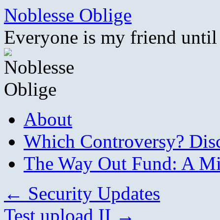
Skip
Noblesse Oblige
to
content
Everyone is my friend until
About
Which Controversy? Disco
The Way Out Fund: A Mil
←
Security Updates
Test upload II
→