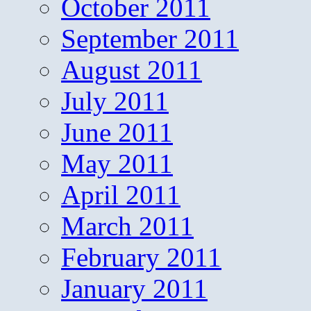
October 2011
September 2011
August 2011
July 2011
June 2011
May 2011
April 2011
March 2011
February 2011
January 2011