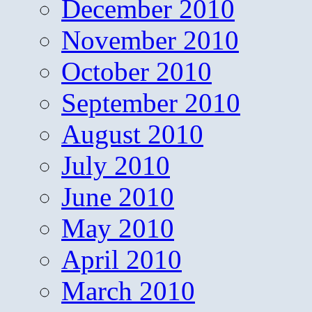
December 2010
November 2010
October 2010
September 2010
August 2010
July 2010
June 2010
May 2010
April 2010
March 2010