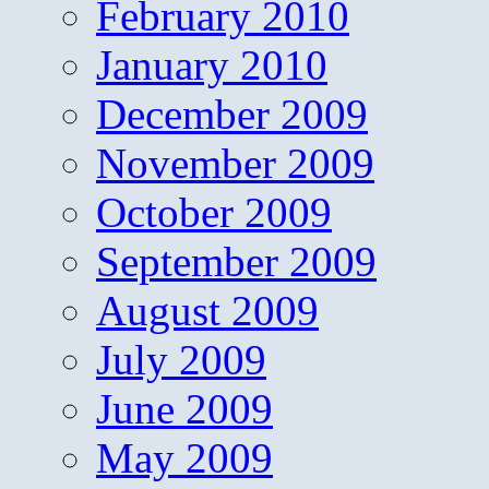
February 2010
January 2010
December 2009
November 2009
October 2009
September 2009
August 2009
July 2009
June 2009
May 2009