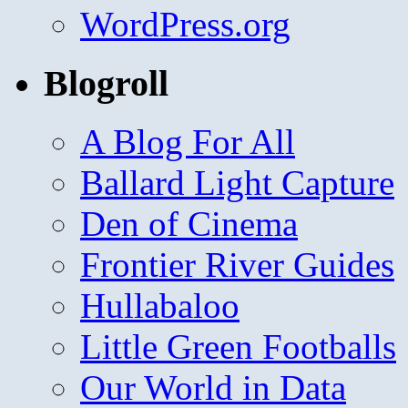
WordPress.org
Blogroll
A Blog For All
Ballard Light Capture
Den of Cinema
Frontier River Guides
Hullabaloo
Little Green Footballs
Our World in Data