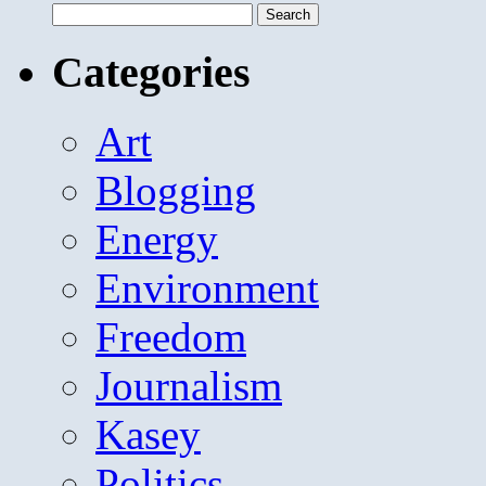
Search
for:
Categories
Art
Blogging
Energy
Environment
Freedom
Journalism
Kasey
Politics