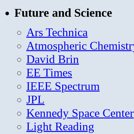
Future and Science
Ars Technica
Atmospheric Chemistr
David Brin
EE Times
IEEE Spectrum
JPL
Kennedy Space Center
Light Reading