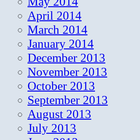
May 2014
April 2014
March 2014
January 2014
December 2013
November 2013
October 2013
September 2013
August 2013
July 2013