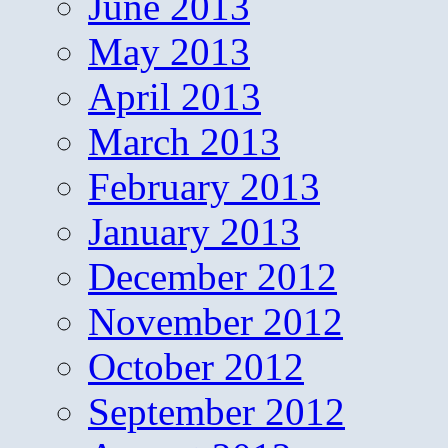
June 2013
May 2013
April 2013
March 2013
February 2013
January 2013
December 2012
November 2012
October 2012
September 2012