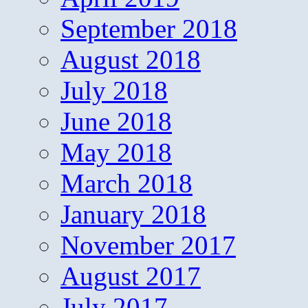
September 2018
August 2018
July 2018
June 2018
May 2018
March 2018
January 2018
November 2017
August 2017
July 2017