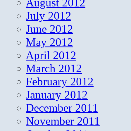
August 2012
July 2012
June 2012
May 2012
April 2012
March 2012
February 2012
January 2012
December 2011
November 2011