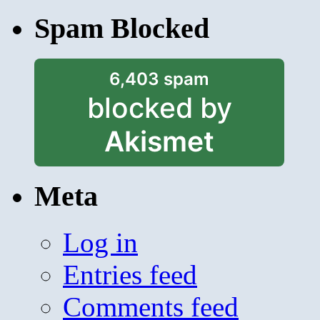
Spam Blocked
6,403 spam
blocked by
Akismet
Meta
Log in
Entries feed
Comments feed