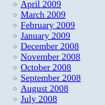
April 2009
March 2009
February 2009
January 2009
December 2008
November 2008
October 2008
September 2008
August 2008
July 2008