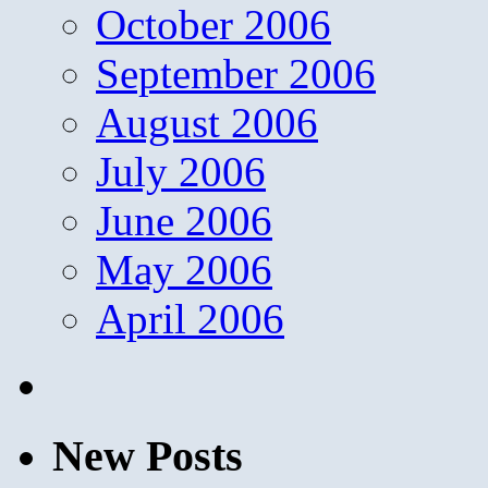
October 2006
September 2006
August 2006
July 2006
June 2006
May 2006
April 2006
New Posts