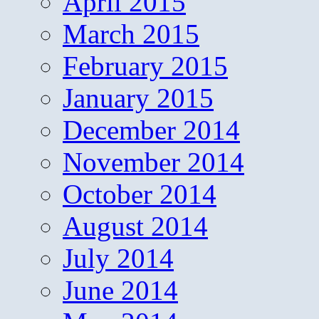
April 2015
March 2015
February 2015
January 2015
December 2014
November 2014
October 2014
August 2014
July 2014
June 2014