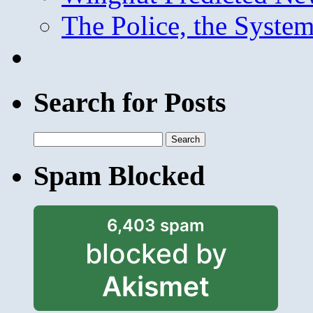
The Police, the System
Search for Posts
Search
for:
Spam Blocked
6,403 spam
blocked by
Akismet