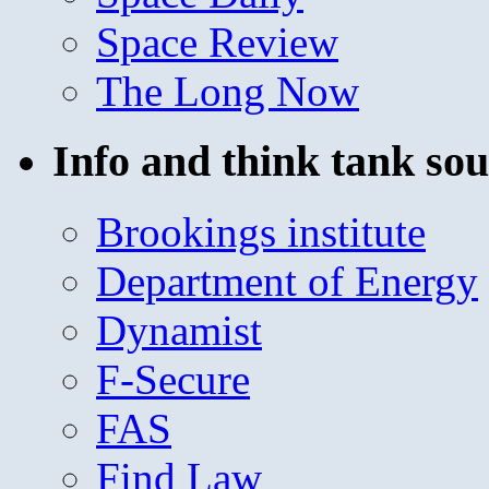
Space Review
The Long Now
Info and think tank sou
Brookings institute
Department of Energy
Dynamist
F-Secure
FAS
Find Law