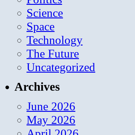
Science
Space
Technology
The Future
Uncategorized
Archives
June 2026
May 2026
April 2026