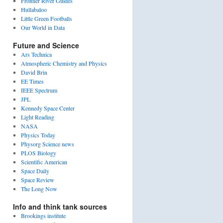
Frontier River Guides
Hullabaloo
Little Green Footballs
Our World in Data
Future and Science
Ars Technica
Atmospheric Chemistry and Physics
David Brin
EE Times
IEEE Spectrum
JPL
Kennedy Space Center
Light Reading
NASA
Physics Today
Physorg Science news
PLOS Biology
Scientific American
Space Daily
Space Review
The Long Now
Info and think tank sources
Brookings institute