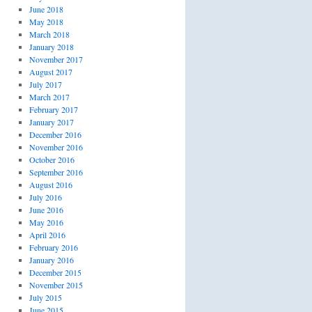
June 2018
May 2018
March 2018
January 2018
November 2017
August 2017
July 2017
March 2017
February 2017
January 2017
December 2016
November 2016
October 2016
September 2016
August 2016
July 2016
June 2016
May 2016
April 2016
February 2016
January 2016
December 2015
November 2015
July 2015
June 2015