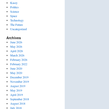
Kasey
Politics
Science
Space
Technology
The Future
Uncategorized
Archives
June 2026
May 2026
April 2026
March 2026
February 2026
February 2022
June 2020
May 2020
December 2019
November 2019
August 2019
May 2019
April 2019
September 2018
August 2018
July 2018