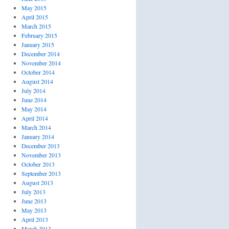
May 2015
April 2015
March 2015
February 2015
January 2015
December 2014
November 2014
October 2014
August 2014
July 2014
June 2014
May 2014
April 2014
March 2014
January 2014
December 2013
November 2013
October 2013
September 2013
August 2013
July 2013
June 2013
May 2013
April 2013
March 2013