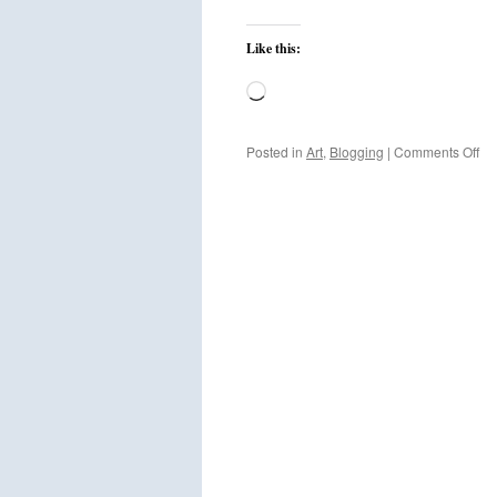
Like this:
Loading…
on
Posted in
Art
,
Blogging
|
Comments Off
We
to
the
ne
Ho