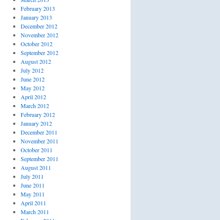
February 2013
January 2013
December 2012
November 2012
October 2012
September 2012
August 2012
July 2012
June 2012
May 2012
April 2012
March 2012
February 2012
January 2012
December 2011
November 2011
October 2011
September 2011
August 2011
July 2011
June 2011
May 2011
April 2011
March 2011