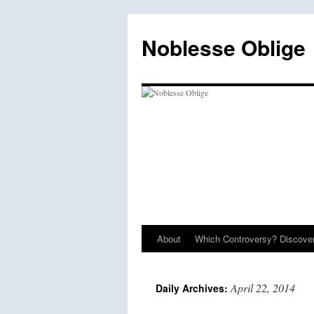
Skip
to
Noblesse Oblige
content
About
Which Controversy? Discover
April 22, 2014
Daily Archives: