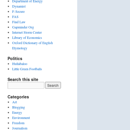
Department of Energy
Dynamist
F-Secure
FAS
Find Law
Gapminder Org
Internet Storm Center
Library of Economics
Oxford Dictionary of English
Etymology
Politics
Hullabaloo
Little Green Footballs
Search this site
Categories
Art
Blogging
Energy
Environment
Freedom
Journalism