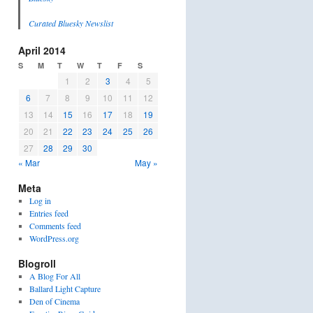
Curated Bluesky Newslist
April 2014
S
M
T
W
T
F
S
1
2
3
4
5
6
7
8
9
10
11
12
13
14
15
16
17
18
19
20
21
22
23
24
25
26
27
28
29
30
« Mar
May »
Meta
Log in
Entries feed
Comments feed
WordPress.org
Blogroll
A Blog For All
Ballard Light Capture
Den of Cinema