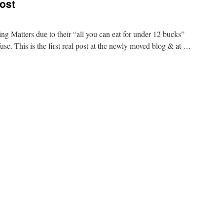
ost
g Matters due to their “all you can eat for under 12 bucks”
efuse. This is the first real post at the newly moved blog & at …