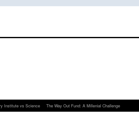
y Institute vs Science
The Way Out Fund: A Millenial Challenge