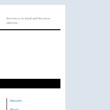
Everyone is my friend until they prove
otherwise.
Mastodon
Bluesky