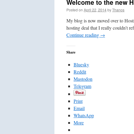
Welcome to the new H
Posted on
April 22, 2014
by
Thanos
My blog is now moved over to Hostin
hosting deal that I really couldn’t r
Continue reading
→
Share
Bluesky
Reddit
Mastodon
Telegram
Print
Email
WhatsApp
More