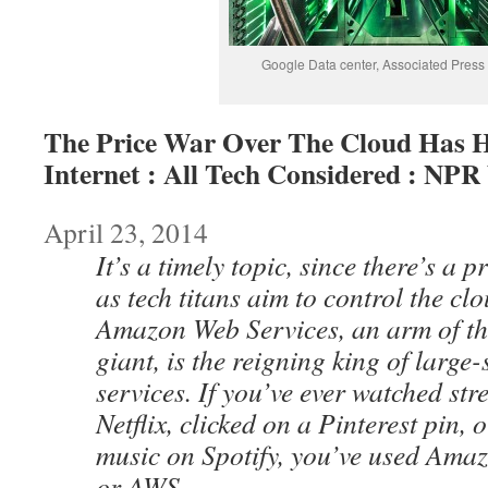
Google Data center, Associated Press
The Price War Over The Cloud Has H
Internet : All Tech Considered : NPR
April 23, 2014
It’s a timely topic, since there’s a 
as tech titans aim to control the cl
Amazon Web Services, an arm of t
giant, is the reigning king of large
services. If you’ve ever watched s
Netflix, clicked on a Pinterest pin, o
music on Spotify, you’ve used Ama
or AWS.