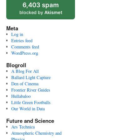
6,403 spam
blocked by
Akismet
Meta
Log in
Entries feed
Comments feed
WordPress.org
Blogroll
A Blog For All
Ballard Light Capture
Den of Cinema
Frontier River Guides
Hullabaloo
Little Green Footballs
Our World in Data
Future and Science
Ars Technica
Atmospheric Chemistry and
Physics