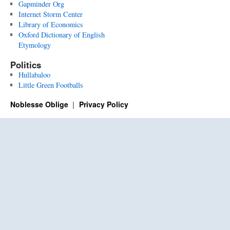
Gapminder Org
Internet Storm Center
Library of Economics
Oxford Dictionary of English
Etymology
Politics
Hullabaloo
Little Green Footballs
Noblesse Oblige
Privacy Policy