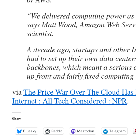
“We delivered computing power as if
says Matt Wood, Amazon Web Servic
scientist.
A decade ago, startups and other 
had to set up their own data cente
backbones, which meant a serious c
up front and fairly fixed computing
via
The Price War Over The Cloud Has 
Internet : All Tech Considered : NPR
.
Share
Bluesky
Reddit
Mastodon
Telegram