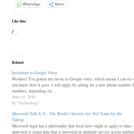
WhatsApp
More
Like this:
Loading…
Related
Invitation to Google Voice
Woohoo! I've gotten my invite to Google voice, which means I can try ou
you know how it goes. I will apply by asking for a new phone number tha
numbers, depending on…
June 14, 2010
In "Technology"
Microsoft Tells U.S.: The World’s Servers Are Not Yours for the
Taking
Microsoft legal has a philosophy that local laws ought to apply to data --
approach is cloud data that is mirrored in multiple servers across multip