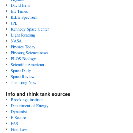
David Brin
EE Times
IEEE Spectrum
JPL
Kennedy Space Center
Light Reading
NASA
Physics Today
Physorg Science news
PLOS Biology
Scientific American
Space Daily
Space Review
The Long Now
Info and think tank sources
Brookings institute
Department of Energy
Dynamist
F-Secure
FAS
Find Law