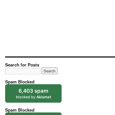
Search for Posts
Spam Blocked
6,403 spam
blocked by
Akismet
Spam Blocked