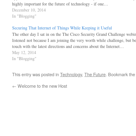
highly important for the future of technology - if one…
December 10, 2014
In "Blogging"
Securing That Internet of Things While Keeping it Useful
The other day I sat in on the The Cisco Security Grand Challenge webina
listened not because I am joining the very worth while challenge, but b
touch with the latest directions and concerns about the Internet…
May 12, 2014
In "Blogging"
This entry was posted in
Technology
,
The Future
. Bookmark th
←
Welcome to the new Host