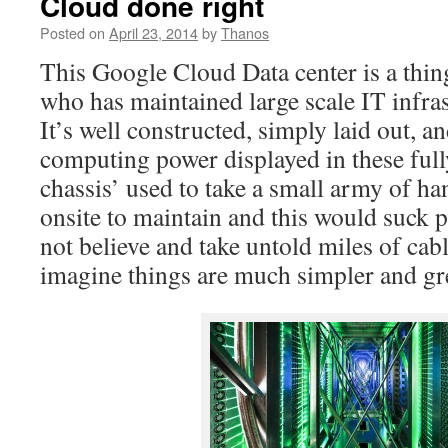
Cloud done right
Posted on
April 23, 2014
by
Thanos
This Google Cloud Data center is a thin
who has maintained large scale IT infra
It’s well constructed, simply laid out, an
computing power displayed in these ful
chassis’ used to take a small army of h
onsite to maintain and this would suck 
not believe and take untold miles of cabl
imagine things are much simpler and gr