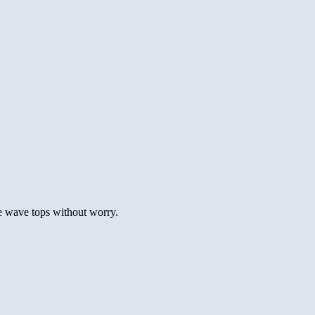
e wave tops without worry.