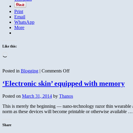
Print
Email
WhatsApp
More
Like this:
Loading…
on
Posted in
Blogging
|
Comments Off
Waves
‘Electronic skin’ equipped with memory
Posted on
March 31, 2014
by
Thanos
This is merely the beginning — nano-technology razor thin wearable a
norm as these devices will become printable or otherwise available 
Share