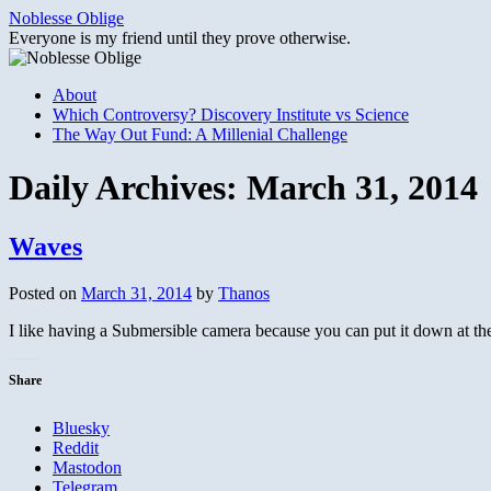
Skip
Noblesse Oblige
to
Everyone is my friend until they prove otherwise.
content
About
Which Controversy? Discovery Institute vs Science
The Way Out Fund: A Millenial Challenge
Daily Archives:
March 31, 2014
Waves
Posted on
March 31, 2014
by
Thanos
I like having a Submersible camera because you can put it down at th
Share
Bluesky
Reddit
Mastodon
Telegram