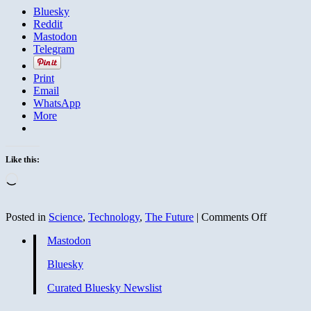
Bluesky
Reddit
Mastodon
Telegram
Print
Email
WhatsApp
More
Like this:
Loading…
on
Posted in
Science
,
Technology
,
The Future
|
Comments Off
‘Electroni
Mastodon
skin’
equipped
Bluesky
with
memory
Curated Bluesky Newslist