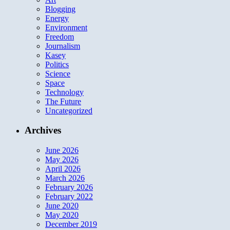
Blogging
Energy
Environment
Freedom
Journalism
Kasey
Politics
Science
Space
Technology
The Future
Uncategorized
Archives
June 2026
May 2026
April 2026
March 2026
February 2026
February 2022
June 2020
May 2020
December 2019