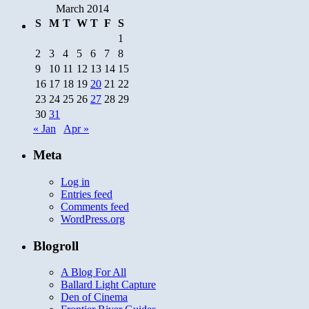
March 2014
S
M
T
W
T
F
S
1
2
3
4
5
6
7
8
9
10
11
12
13
14
15
16
17
18
19
20
21
22
23
24
25
26
27
28
29
30
31
« Jan
Apr »
Meta
Log in
Entries feed
Comments feed
WordPress.org
Blogroll
A Blog For All
Ballard Light Capture
Den of Cinema