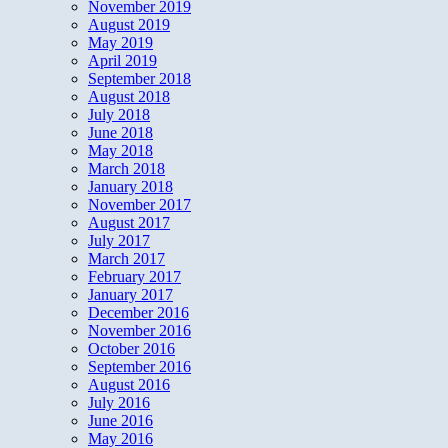
November 2019
August 2019
May 2019
April 2019
September 2018
August 2018
July 2018
June 2018
May 2018
March 2018
January 2018
November 2017
August 2017
July 2017
March 2017
February 2017
January 2017
December 2016
November 2016
October 2016
September 2016
August 2016
July 2016
June 2016
May 2016