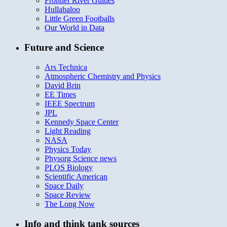
Frontier River Guides
Hullabaloo
Little Green Footballs
Our World in Data
Future and Science
Ars Technica
Atmospheric Chemistry and Physics
David Brin
EE Times
IEEE Spectrum
JPL
Kennedy Space Center
Light Reading
NASA
Physics Today
Physorg Science news
PLOS Biology
Scientific American
Space Daily
Space Review
The Long Now
Info and think tank sources