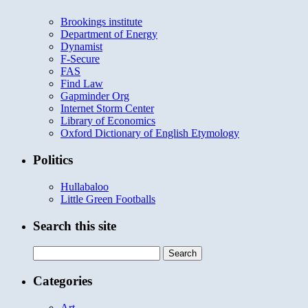
Brookings institute
Department of Energy
Dynamist
F-Secure
FAS
Find Law
Gapminder Org
Internet Storm Center
Library of Economics
Oxford Dictionary of English Etymology
Politics
Hullabaloo
Little Green Footballs
Search this site
Search
for:
Categories
Art