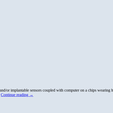
nd/or implantable sensors coupled with computer on a chips wearing hi
…
Continue reading
→