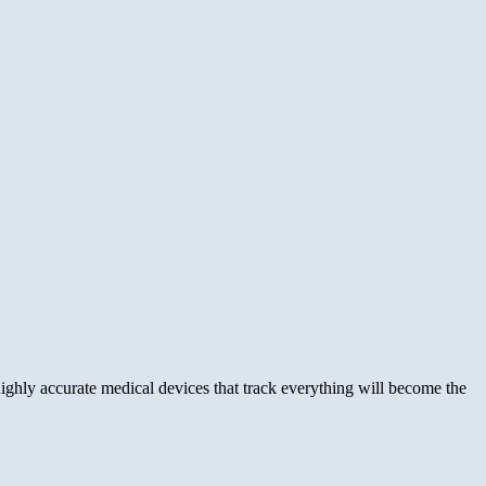
ghly accurate medical devices that track everything will become the