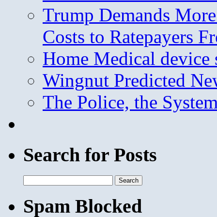
Trump Demands More M
Costs to Ratepayers F
Home Medical device s
Wingnut Predicted Ne
The Police, the System
Search for Posts
Search
for:
Spam Blocked