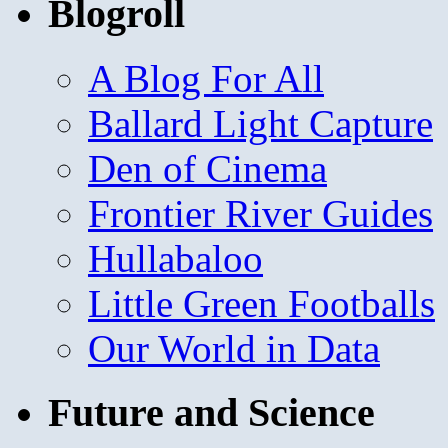
Blogroll
A Blog For All
Ballard Light Capture
Den of Cinema
Frontier River Guides
Hullabaloo
Little Green Footballs
Our World in Data
Future and Science