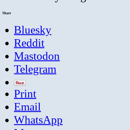
Share
Bluesky
Reddit
Mastodon
Telegram
Print
Email
WhatsApp