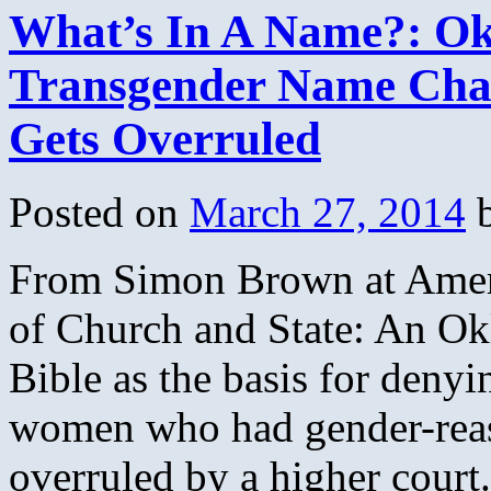
What’s In A Name?: Ok
Transgender Name Chan
Gets Overruled
Posted on
March 27, 2014
From Simon Brown at Ameri
of Church and State: An O
Bible as the basis for deny
women who had gender-reas
overruled by a higher cour