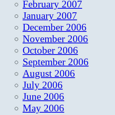
February 2007
January 2007
December 2006
November 2006
October 2006
September 2006
August 2006
July 2006
June 2006
May 2006