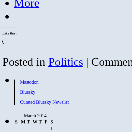
More
Like this:
Loading…
Posted in
Politics
|
Comment
Mastodon
Bluesky
Curated Bluesky Newslist
March 2014
S
M
T
W
T
F
S
1