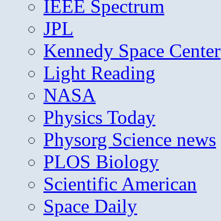
IEEE Spectrum
JPL
Kennedy Space Center
Light Reading
NASA
Physics Today
Physorg Science news
PLOS Biology
Scientific American
Space Daily