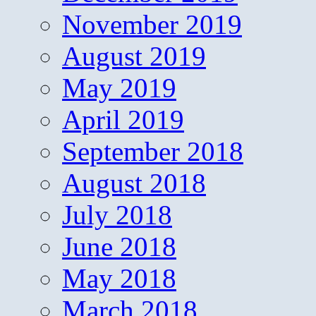
November 2019
August 2019
May 2019
April 2019
September 2018
August 2018
July 2018
June 2018
May 2018
March 2018