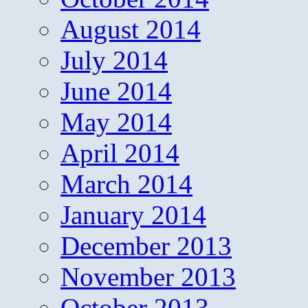
August 2014
July 2014
June 2014
May 2014
April 2014
March 2014
January 2014
December 2013
November 2013
October 2013