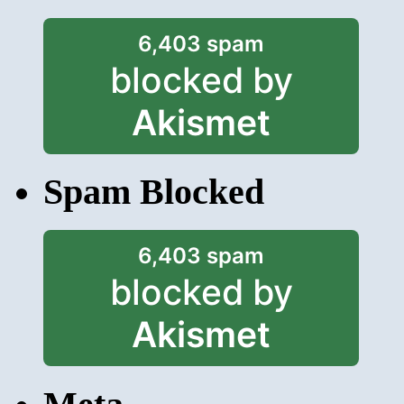
6,403 spam
blocked by
Akismet
Spam Blocked
6,403 spam
blocked by
Akismet