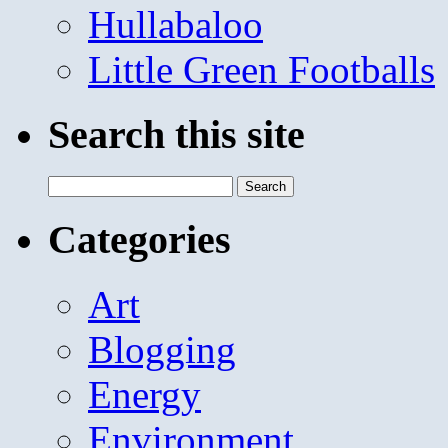
Hullabaloo
Little Green Footballs
Search this site
Search
for:
Categories
Art
Blogging
Energy
Environment