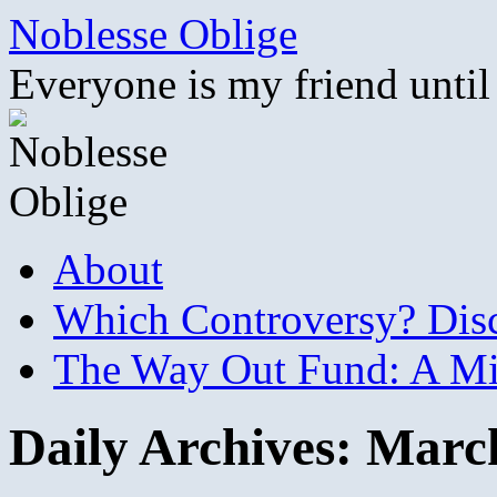
Skip
Noblesse Oblige
to
content
Everyone is my friend until
About
Which Controversy? Disco
The Way Out Fund: A Mil
Daily Archives:
March