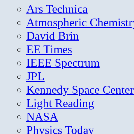
Ars Technica
Atmospheric Chemistr
David Brin
EE Times
IEEE Spectrum
JPL
Kennedy Space Center
Light Reading
NASA
Physics Today