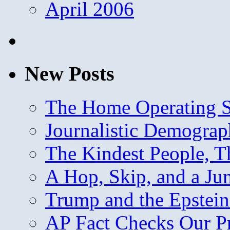
April 2006
New Posts
The Home Operating 
Journalistic Demogra
The Kindest People, T
A Hop, Skip, and a J
Trump and the Epstein
AP Fact Checks Our P