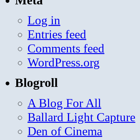
Meta
Log in
Entries feed
Comments feed
WordPress.org
Blogroll
A Blog For All
Ballard Light Capture
Den of Cinema