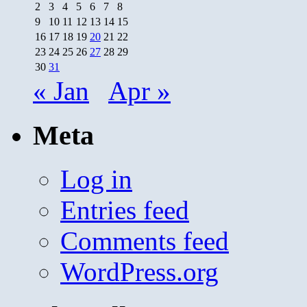
2
3
4
5
6
7
8
9
10
11
12
13
14
15
16
17
18
19
20
21
22
23
24
25
26
27
28
29
30
31
« Jan
Apr »
Meta
Log in
Entries feed
Comments feed
WordPress.org