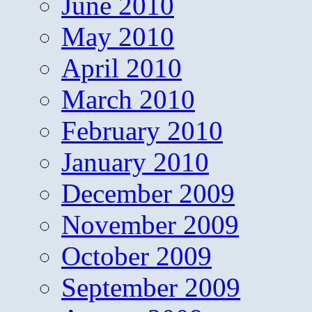
June 2010
May 2010
April 2010
March 2010
February 2010
January 2010
December 2009
November 2009
October 2009
September 2009