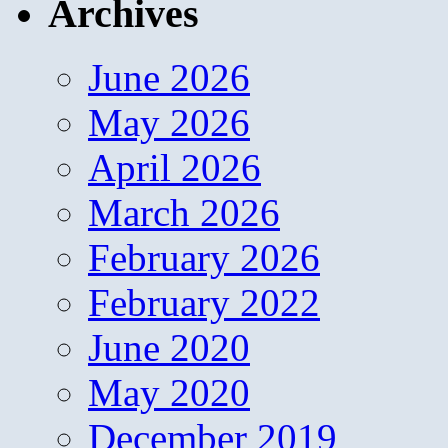
Archives
June 2026
May 2026
April 2026
March 2026
February 2026
February 2022
June 2020
May 2020
December 2019