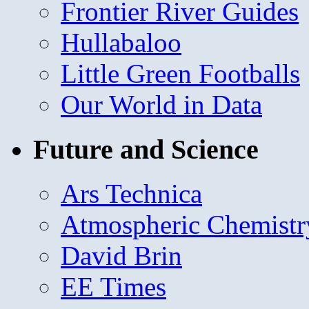
Frontier River Guides
Hullabaloo
Little Green Footballs
Our World in Data
Future and Science
Ars Technica
Atmospheric Chemistr
David Brin
EE Times