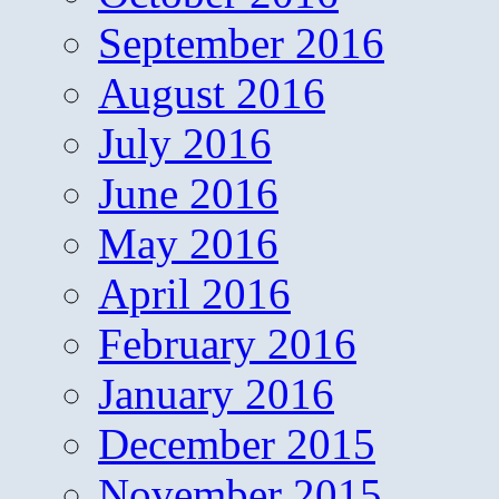
September 2016
August 2016
July 2016
June 2016
May 2016
April 2016
February 2016
January 2016
December 2015
November 2015