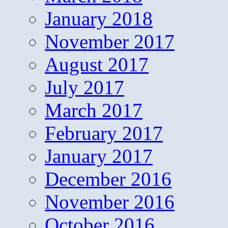
January 2018
November 2017
August 2017
July 2017
March 2017
February 2017
January 2017
December 2016
November 2016
October 2016