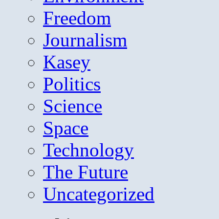
Freedom
Journalism
Kasey
Politics
Science
Space
Technology
The Future
Uncategorized