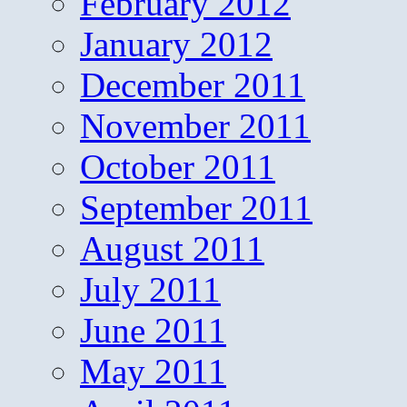
February 2012
January 2012
December 2011
November 2011
October 2011
September 2011
August 2011
July 2011
June 2011
May 2011