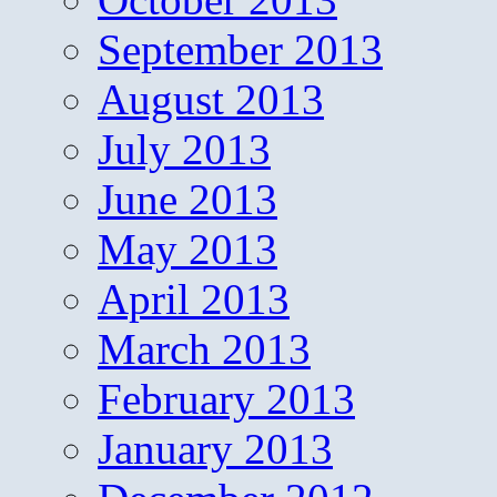
September 2013
August 2013
July 2013
June 2013
May 2013
April 2013
March 2013
February 2013
January 2013