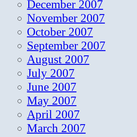
December 2007
November 2007
October 2007
September 2007
August 2007
July 2007
June 2007
May 2007
April 2007
March 2007