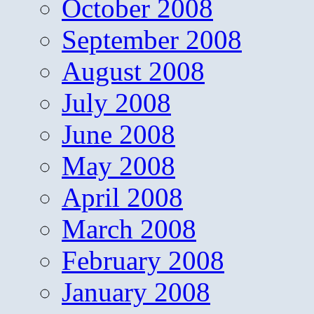
October 2008
September 2008
August 2008
July 2008
June 2008
May 2008
April 2008
March 2008
February 2008
January 2008