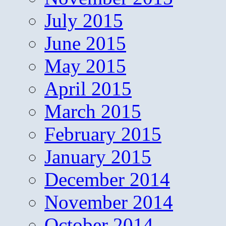
July 2015
June 2015
May 2015
April 2015
March 2015
February 2015
January 2015
December 2014
November 2014
October 2014