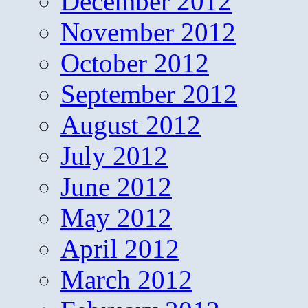
December 2012
November 2012
October 2012
September 2012
August 2012
July 2012
June 2012
May 2012
April 2012
March 2012