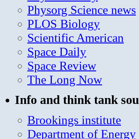
Physorg Science news
PLOS Biology
Scientific American
Space Daily
Space Review
The Long Now
Info and think tank sou
Brookings institute
Department of Energy