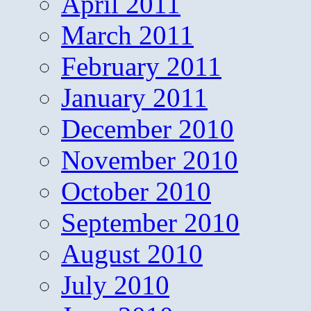
April 2011
March 2011
February 2011
January 2011
December 2010
November 2010
October 2010
September 2010
August 2010
July 2010