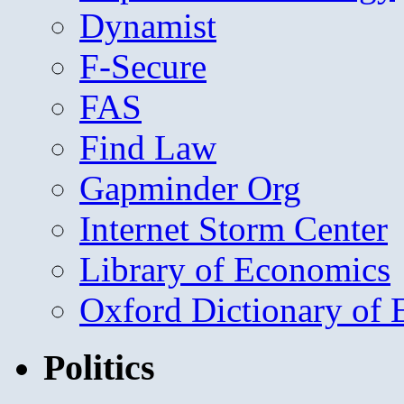
Dynamist
F-Secure
FAS
Find Law
Gapminder Org
Internet Storm Center
Library of Economics
Oxford Dictionary of
Politics