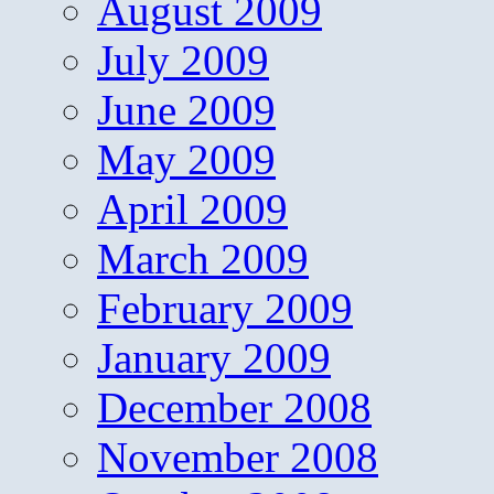
August 2009
July 2009
June 2009
May 2009
April 2009
March 2009
February 2009
January 2009
December 2008
November 2008