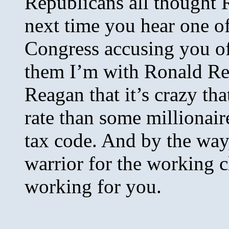
Republicans all thought
next time you hear one o
Congress accusing you of 
them I’m with Ronald Re
Reagan that it’s crazy tha
rate than some millionair
tax code. And by the way,
warrior for the working 
working for you.