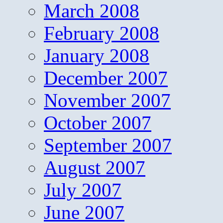
March 2008
February 2008
January 2008
December 2007
November 2007
October 2007
September 2007
August 2007
July 2007
June 2007