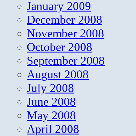
January 2009
December 2008
November 2008
October 2008
September 2008
August 2008
July 2008
June 2008
May 2008
April 2008