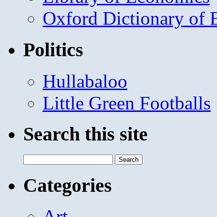
Oxford Dictionary of
Politics
Hullabaloo
Little Green Footballs
Search this site
Search
for:
Categories
Art