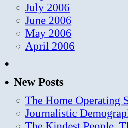
July 2006
June 2006
May 2006
April 2006
New Posts
The Home Operating 
Journalistic Demogra
The Kindest People, T