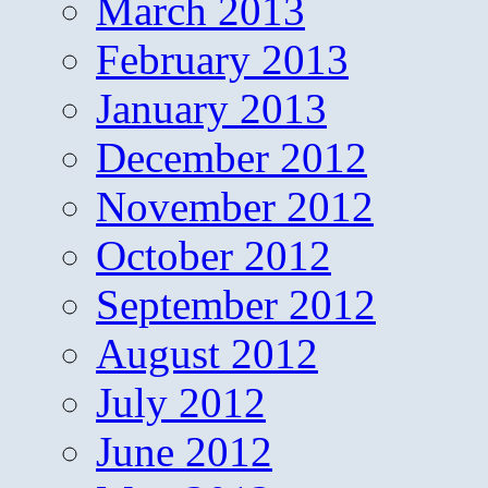
March 2013
February 2013
January 2013
December 2012
November 2012
October 2012
September 2012
August 2012
July 2012
June 2012