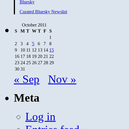
Bluesky
Curated Bluesky Newslist
October 2011
S
M
T
W
T
F
S
1
2
3
4
5
6
7
8
9
10
11
12
13
14
15
16
17
18
19
20
21
22
23
24
25
26
27
28
29
30
31
« Sep
Nov »
Meta
Log in