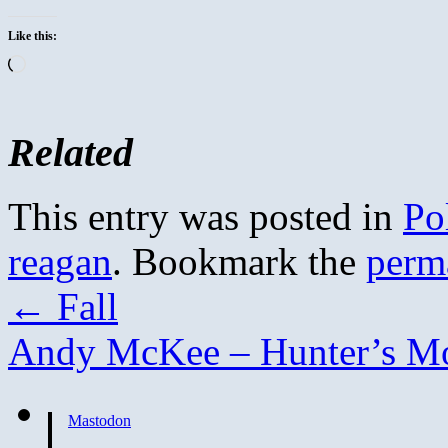
Like this:
Loading…
Related
This entry was posted in
Pol
reagan
. Bookmark the
perm
←
Fall
Andy McKee – Hunter’s 
Mastodon