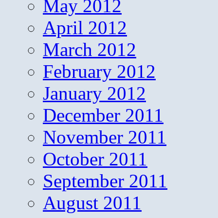
May 2012
April 2012
March 2012
February 2012
January 2012
December 2011
November 2011
October 2011
September 2011
August 2011