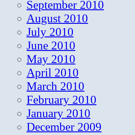
September 2010
August 2010
July 2010
June 2010
May 2010
April 2010
March 2010
February 2010
January 2010
December 2009