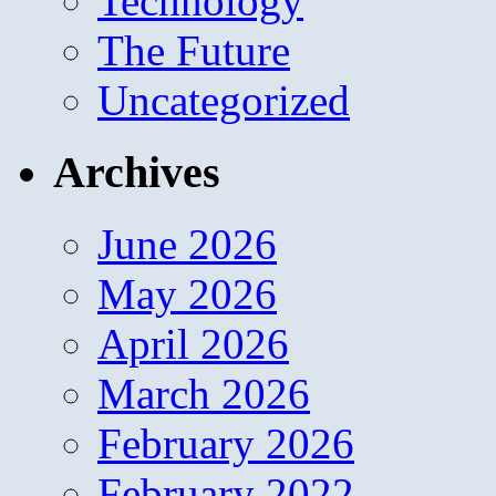
Technology
The Future
Uncategorized
Archives
June 2026
May 2026
April 2026
March 2026
February 2026
February 2022