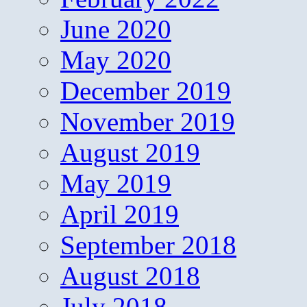
June 2020
May 2020
December 2019
November 2019
August 2019
May 2019
April 2019
September 2018
August 2018
July 2018