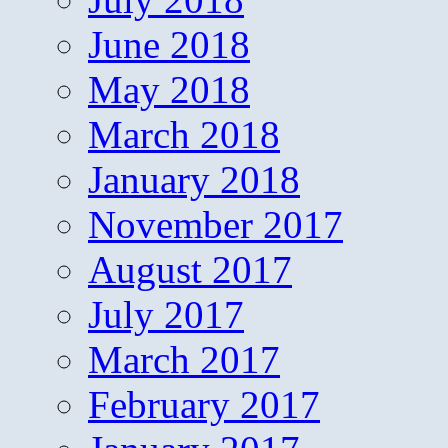
June 2018
May 2018
March 2018
January 2018
November 2017
August 2017
July 2017
March 2017
February 2017