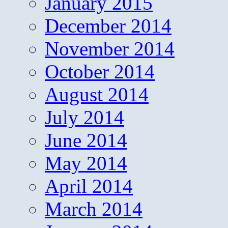
January 2015
December 2014
November 2014
October 2014
August 2014
July 2014
June 2014
May 2014
April 2014
March 2014