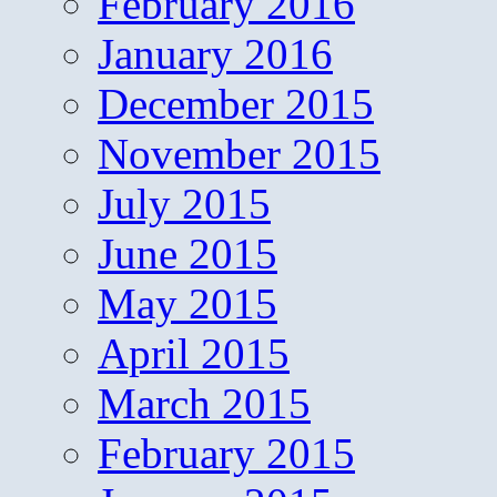
February 2016
January 2016
December 2015
November 2015
July 2015
June 2015
May 2015
April 2015
March 2015
February 2015