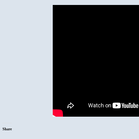
Share