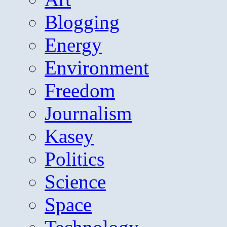
Blogging
Energy
Environment
Freedom
Journalism
Kasey
Politics
Science
Space