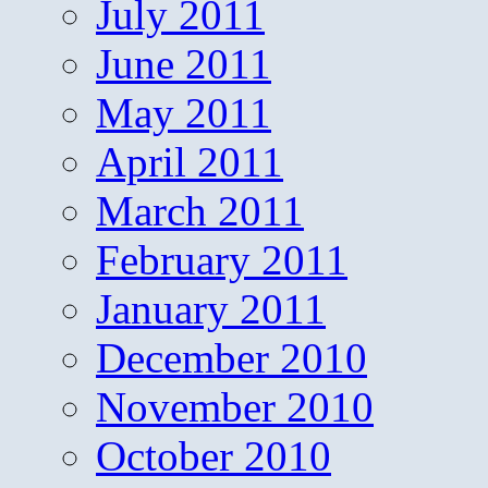
July 2011
June 2011
May 2011
April 2011
March 2011
February 2011
January 2011
December 2010
November 2010
October 2010