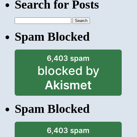
Search for Posts
Search
for:
Spam Blocked
6,403 spam
blocked by
Akismet
Spam Blocked
6,403 spam