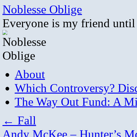
Skip
Noblesse Oblige
to
content
Everyone is my friend until
About
Which Controversy? Disco
The Way Out Fund: A Mil
←
Fall
Andy McKee – Hunter’s 