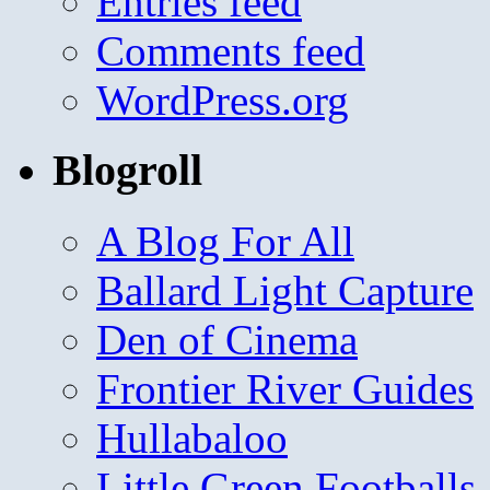
Entries feed
Comments feed
WordPress.org
Blogroll
A Blog For All
Ballard Light Capture
Den of Cinema
Frontier River Guides
Hullabaloo
Little Green Footballs