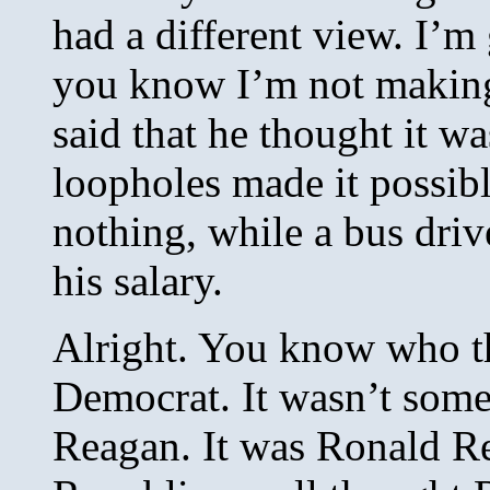
had a different view. I’m 
you know I’m not making
said that he thought it wa
loopholes made it possibl
nothing, while a bus driv
his salary.
Alright. You know who th
Democrat. It wasn’t some 
Reagan. It was Ronald Re