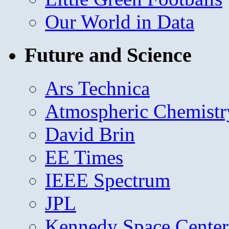
Our World in Data
Future and Science
Ars Technica
Atmospheric Chemistr
David Brin
EE Times
IEEE Spectrum
JPL
Kennedy Space Center