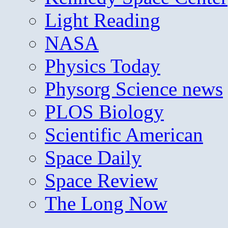
Light Reading
NASA
Physics Today
Physorg Science news
PLOS Biology
Scientific American
Space Daily
Space Review
The Long Now