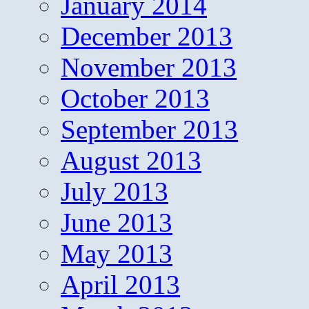
January 2014
December 2013
November 2013
October 2013
September 2013
August 2013
July 2013
June 2013
May 2013
April 2013