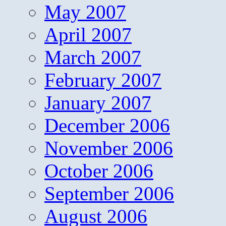
May 2007
April 2007
March 2007
February 2007
January 2007
December 2006
November 2006
October 2006
September 2006
August 2006