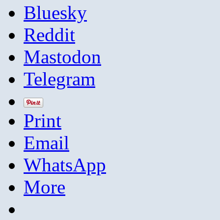
Bluesky
Reddit
Mastodon
Telegram
Print
Email
WhatsApp
More