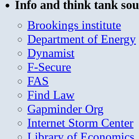
Info and think tank sou
Brookings institute
Department of Energy
Dynamist
F-Secure
FAS
Find Law
Gapminder Org
Internet Storm Center
Library of Economics