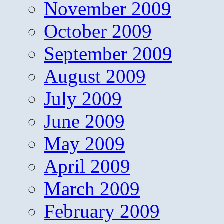
November 2009
October 2009
September 2009
August 2009
July 2009
June 2009
May 2009
April 2009
March 2009
February 2009