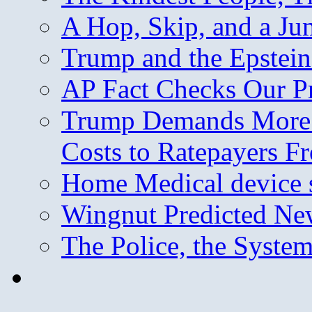
A Hop, Skip, and a J
Trump and the Epstein
AP Fact Checks Our P
Trump Demands More M
Costs to Ratepayers F
Home Medical device s
Wingnut Predicted Ne
The Police, the System