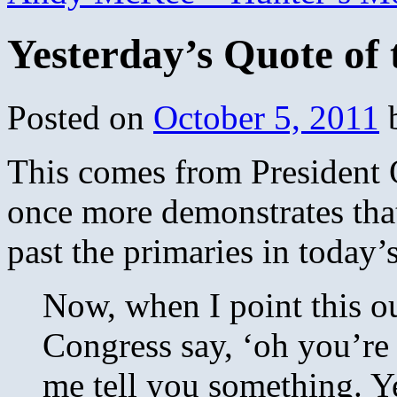
Yesterday’s Quote of
Posted on
October 5, 2011
This comes from President
once more demonstrates tha
past the primaries in today
Now, when I point this o
Congress say, ‘oh you’re 
me tell you something. Y