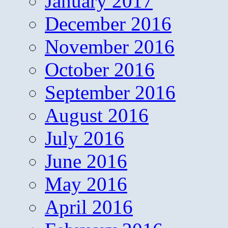
January 2017
December 2016
November 2016
October 2016
September 2016
August 2016
July 2016
June 2016
May 2016
April 2016