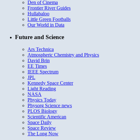
Den of Cinema
Frontier River Guides
Hullabaloo
Little Green Footballs
Our World in Data
Future and Science
Ars Technica
Atmospheric Chemistry and Physics
David Brin
EE Times
IEEE Spectrum
JPL
Kennedy Space Center
Light Reading
NASA
Physics Today
Physorg Science news
PLOS Biology
Scientific American
Space Daily
Space Review
The Long Now