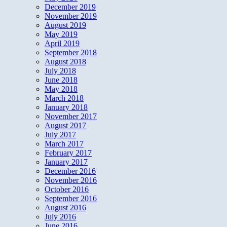
December 2019
November 2019
August 2019
May 2019
April 2019
September 2018
August 2018
July 2018
June 2018
May 2018
March 2018
January 2018
November 2017
August 2017
July 2017
March 2017
February 2017
January 2017
December 2016
November 2016
October 2016
September 2016
August 2016
July 2016
June 2016