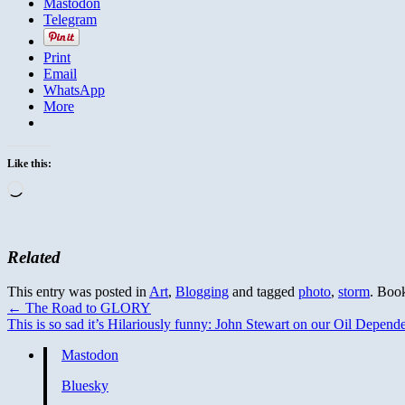
Mastodon
Telegram
Print
Email
WhatsApp
More
Like this:
Loading…
Related
This entry was posted in
Art
,
Blogging
and tagged
photo
,
storm
. Boo
←
The Road to GLORY
This is so sad it’s Hilariously funny: John Stewart on our Oil Depen
Mastodon
Bluesky