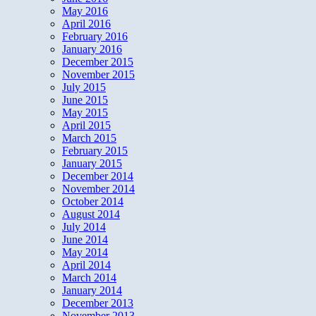
May 2016
April 2016
February 2016
January 2016
December 2015
November 2015
July 2015
June 2015
May 2015
April 2015
March 2015
February 2015
January 2015
December 2014
November 2014
October 2014
August 2014
July 2014
June 2014
May 2014
April 2014
March 2014
January 2014
December 2013
November 2013