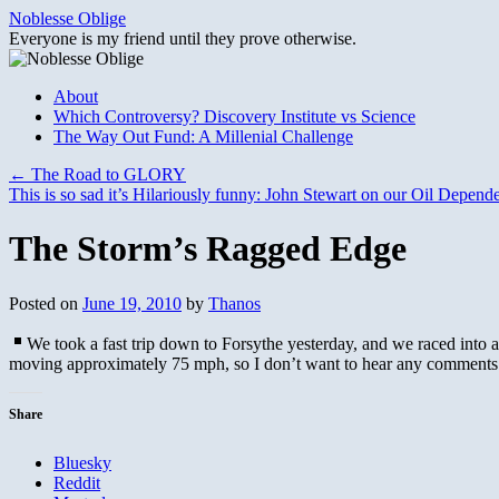
Skip
Noblesse Oblige
to
Everyone is my friend until they prove otherwise.
content
About
Which Controversy? Discovery Institute vs Science
The Way Out Fund: A Millenial Challenge
←
The Road to GLORY
This is so sad it’s Hilariously funny: John Stewart on our Oil Depen
The Storm’s Ragged Edge
Posted on
June 19, 2010
by
Thanos
We took a fast trip down to Forsythe yesterday, and we raced into 
moving approximately 75 mph, so I don’t want to hear any comments
Share
Bluesky
Reddit