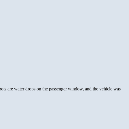
spots are water drops on the passenger window, and the vehicle was