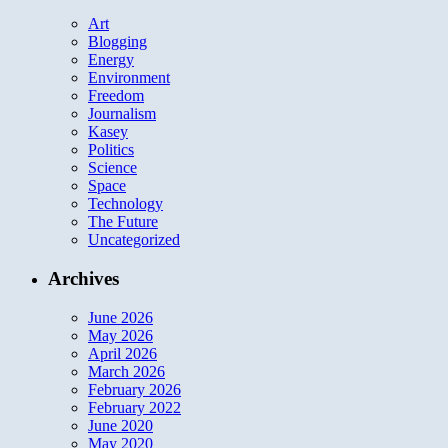
Art
Blogging
Energy
Environment
Freedom
Journalism
Kasey
Politics
Science
Space
Technology
The Future
Uncategorized
Archives
June 2026
May 2026
April 2026
March 2026
February 2026
February 2022
June 2020
May 2020