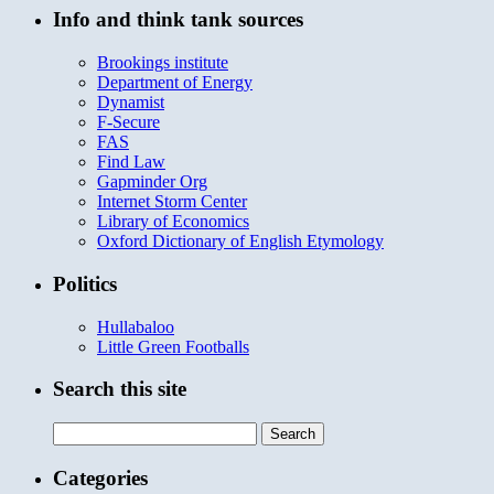
Info and think tank sources
Brookings institute
Department of Energy
Dynamist
F-Secure
FAS
Find Law
Gapminder Org
Internet Storm Center
Library of Economics
Oxford Dictionary of English Etymology
Politics
Hullabaloo
Little Green Footballs
Search this site
Search
for:
Categories