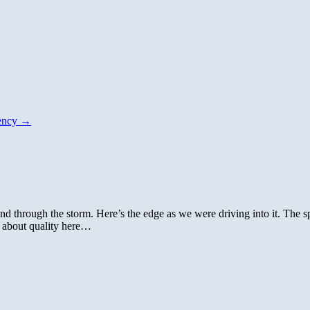
dency
→
and through the storm. Here’s the edge as we were driving into it. The 
 about quality here…