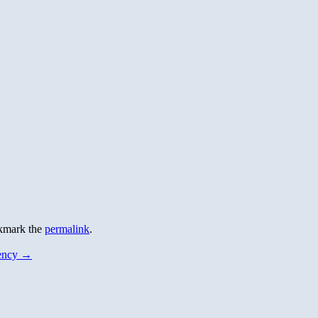
kmark the
permalink
.
dency
→