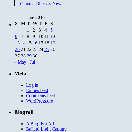
Curated Bluesky Newslist
June 2010
S
M
T
W
T
F
S
1
2
3
4
5
6
7
8
9
10
11
12
13
14
15
16
17
18
19
20
21
22
23
24
25
26
27
28
29
30
« May
Jul »
Meta
Log in
Entries feed
Comments feed
WordPress.org
Blogroll
A Blog For All
Ballard Light Capture