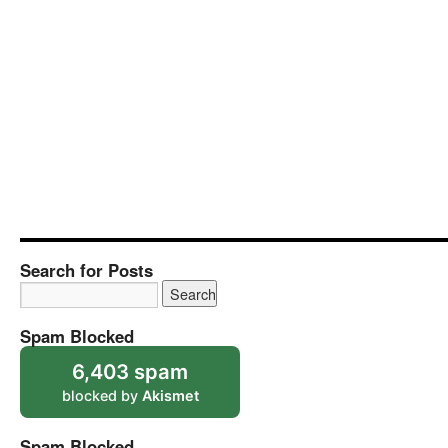
Search for Posts
Spam Blocked
6,403 spam
blocked by
Akismet
Spam Blocked