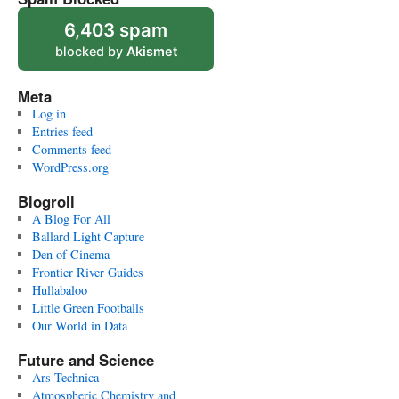
6,403 spam
blocked by
Akismet
Meta
Log in
Entries feed
Comments feed
WordPress.org
Blogroll
A Blog For All
Ballard Light Capture
Den of Cinema
Frontier River Guides
Hullabaloo
Little Green Footballs
Our World in Data
Future and Science
Ars Technica
Atmospheric Chemistry and