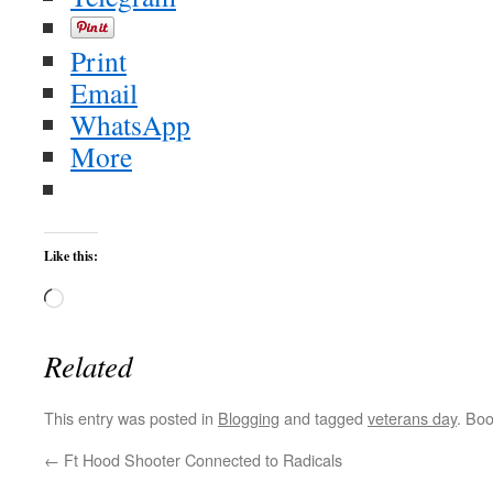
Print
Email
WhatsApp
More
Like this:
Loading…
Related
This entry was posted in
Blogging
and tagged
veterans day
. Bo
←
Ft Hood Shooter Connected to Radicals