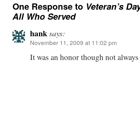
One Response to
Veteran’s Da
All Who Served
hank
says:
November 11, 2009 at 11:02 pm
It was an honor though not alway