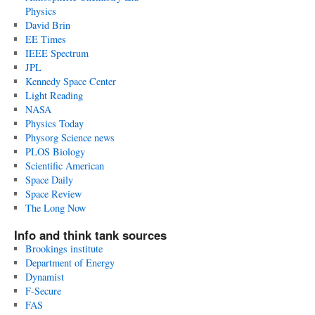
Physics
David Brin
EE Times
IEEE Spectrum
JPL
Kennedy Space Center
Light Reading
NASA
Physics Today
Physorg Science news
PLOS Biology
Scientific American
Space Daily
Space Review
The Long Now
Info and think tank sources
Brookings institute
Department of Energy
Dynamist
F-Secure
FAS