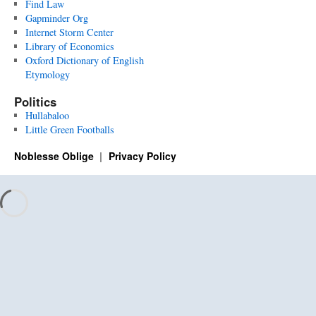
Find Law
Gapminder Org
Internet Storm Center
Library of Economics
Oxford Dictionary of English
Etymology
Politics
Hullabaloo
Little Green Footballs
Noblesse Oblige
Privacy Policy