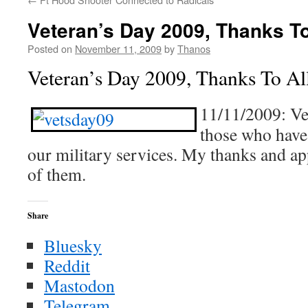
Veteran’s Day 2009, Thanks T
Posted on
November 11, 2009
by
Thanos
Veteran’s Day 2009, Thanks To A
11/11/2009: Vet
those who have 
our military services. My thanks and app
of them.
Share
Bluesky
Reddit
Mastodon
Telegram