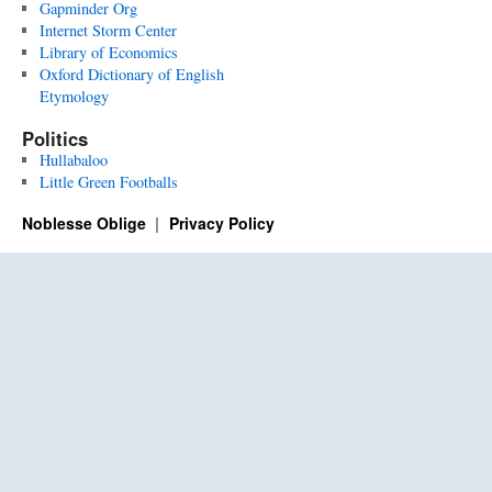
Gapminder Org
Internet Storm Center
Library of Economics
Oxford Dictionary of English
Etymology
Politics
Hullabaloo
Little Green Footballs
Noblesse Oblige
Privacy Policy