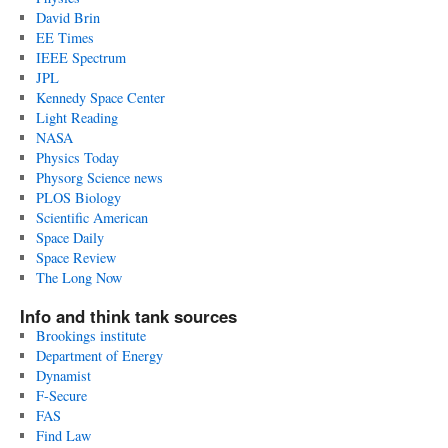
David Brin
EE Times
IEEE Spectrum
JPL
Kennedy Space Center
Light Reading
NASA
Physics Today
Physorg Science news
PLOS Biology
Scientific American
Space Daily
Space Review
The Long Now
Info and think tank sources
Brookings institute
Department of Energy
Dynamist
F-Secure
FAS
Find Law