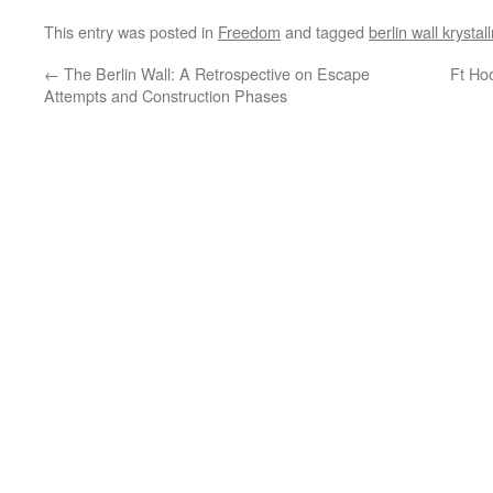
This entry was posted in
Freedom
and tagged
berlin wall krystal
←
The Berlin Wall: A Retrospective on Escape
Ft Ho
Attempts and Construction Phases