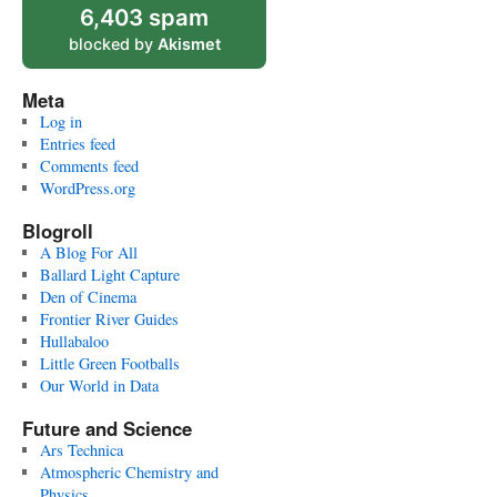
6,403 spam
blocked by
Akismet
Meta
Log in
Entries feed
Comments feed
WordPress.org
Blogroll
A Blog For All
Ballard Light Capture
Den of Cinema
Frontier River Guides
Hullabaloo
Little Green Footballs
Our World in Data
Future and Science
Ars Technica
Atmospheric Chemistry and
Physics