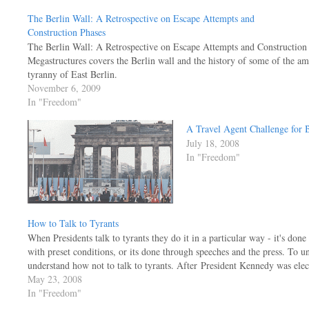
The Berlin Wall: A Retrospective on Escape Attempts and
Construction Phases
The Berlin Wall: A Retrospective on Escape Attempts and Construction 
Megastructures covers the Berlin wall and the history of some of the am
tyranny of East Berlin.
November 6, 2009
In "Freedom"
A Travel Agent Challenge for
July 18, 2008
In "Freedom"
How to Talk to Tyrants
When Presidents talk to tyrants they do it in a particular way - it's done
with preset conditions, or its done through speeches and the press. To u
understand how not to talk to tyrants. After President Kennedy was el
May 23, 2008
In "Freedom"