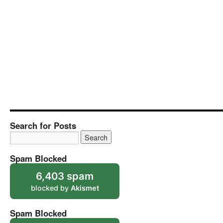
Search for Posts
Spam Blocked
6,403 spam
blocked by
Akismet
Spam Blocked