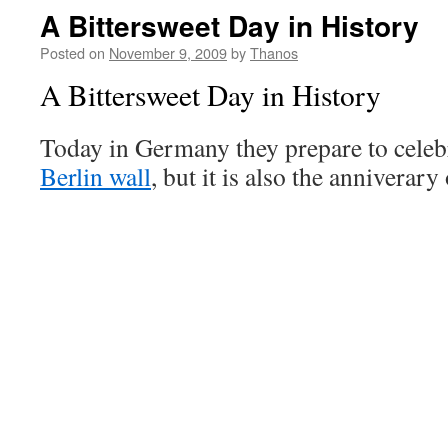
A Bittersweet Day in History
Posted on
November 9, 2009
by
Thanos
A Bittersweet Day in History
Today in Germany they prepare to celebra
Berlin wall
, but it is also the anniverary