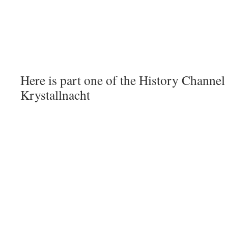
Here is part one of the History Chann
Krystallnacht