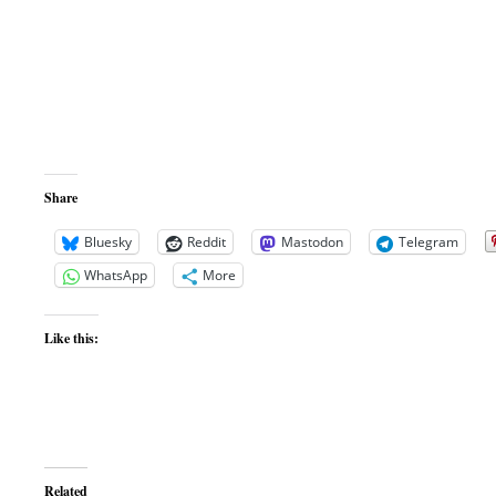
Share
Bluesky
Reddit
Mastodon
Telegram
WhatsApp
More
Like this:
Related