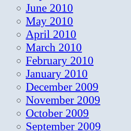
June 2010
May 2010
April 2010
March 2010
February 2010
January 2010
December 2009
November 2009
October 2009
September 2009