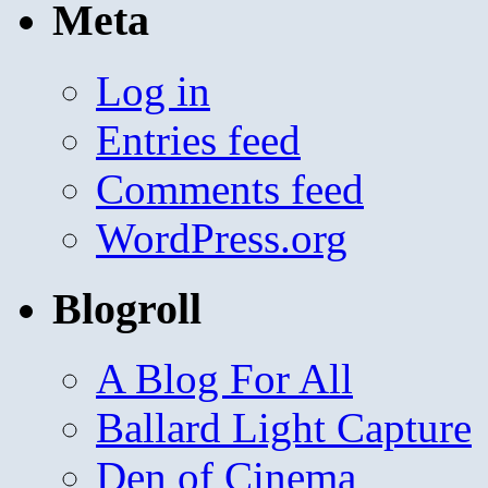
Meta
Log in
Entries feed
Comments feed
WordPress.org
Blogroll
A Blog For All
Ballard Light Capture
Den of Cinema