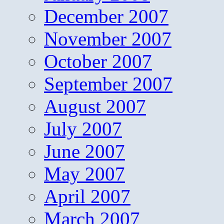
December 2007
November 2007
October 2007
September 2007
August 2007
July 2007
June 2007
May 2007
April 2007
March 2007