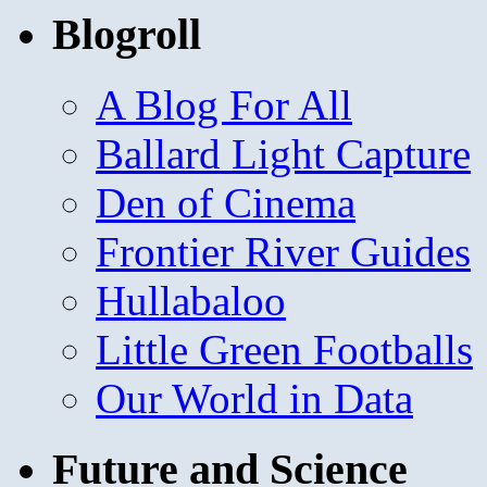
Blogroll
A Blog For All
Ballard Light Capture
Den of Cinema
Frontier River Guides
Hullabaloo
Little Green Footballs
Our World in Data
Future and Science