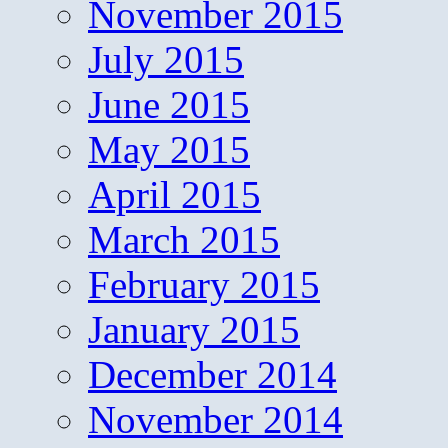
November 2015
July 2015
June 2015
May 2015
April 2015
March 2015
February 2015
January 2015
December 2014
November 2014