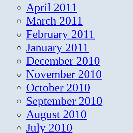
April 2011
March 2011
February 2011
January 2011
December 2010
November 2010
October 2010
September 2010
August 2010
July 2010