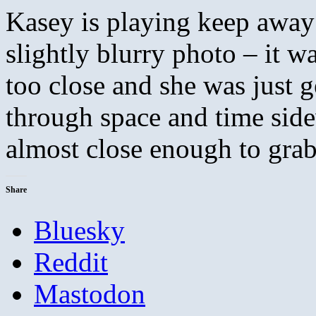
Kasey is playing keep away w
slightly blurry photo – it w
too close and she was just g
through space and time sid
almost close enough to grab 
Share
Bluesky
Reddit
Mastodon