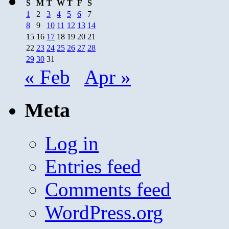
S
M
T
W
T
F
S
1
2
3
4
5
6
7
8
9
10
11
12
13
14
15
16
17
18
19
20
21
22
23
24
25
26
27
28
29
30
31
« Feb
Apr »
Meta
Log in
Entries feed
Comments feed
WordPress.org