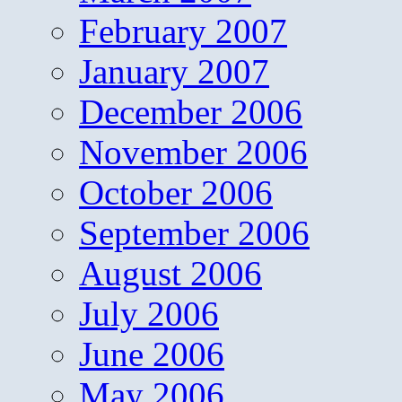
February 2007
January 2007
December 2006
November 2006
October 2006
September 2006
August 2006
July 2006
June 2006
May 2006