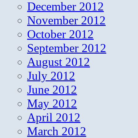
December 2012
November 2012
October 2012
September 2012
August 2012
July 2012
June 2012
May 2012
April 2012
March 2012