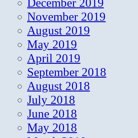
December 2019
November 2019
August 2019
May 2019
April 2019
September 2018
August 2018
July 2018
June 2018
May 2018