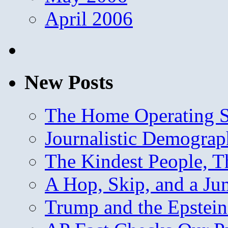
April 2006
New Posts
The Home Operating 
Journalistic Demogra
The Kindest People, T
A Hop, Skip, and a J
Trump and the Epstein