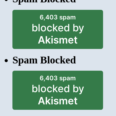
6,403 spam
blocked by
Akismet
Spam Blocked
6,403 spam
blocked by
Akismet