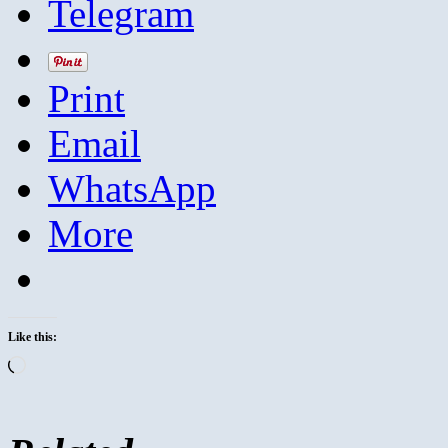
Telegram
Print
Email
WhatsApp
More
Like this:
Loading…