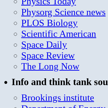
Physics Today
Physorg Science news
PLOS Biology
Scientific American
Space Daily
Space Review
The Long Now
Info and think tank sou
Brookings institute