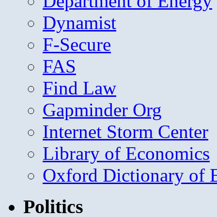
Department of Energy
Dynamist
F-Secure
FAS
Find Law
Gapminder Org
Internet Storm Center
Library of Economics
Oxford Dictionary of
Politics