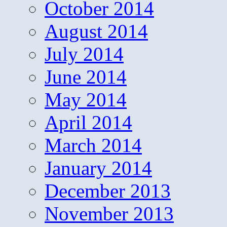
October 2014
August 2014
July 2014
June 2014
May 2014
April 2014
March 2014
January 2014
December 2013
November 2013