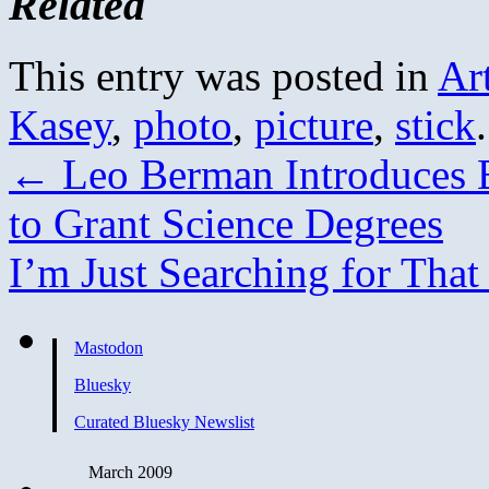
Related
This entry was posted in
Ar
Kasey
,
photo
,
picture
,
stick
←
Leo Berman Introduces Bi
to Grant Science Degrees
I’m Just Searching for Th
Mastodon
Bluesky
Curated Bluesky Newslist
March 2009