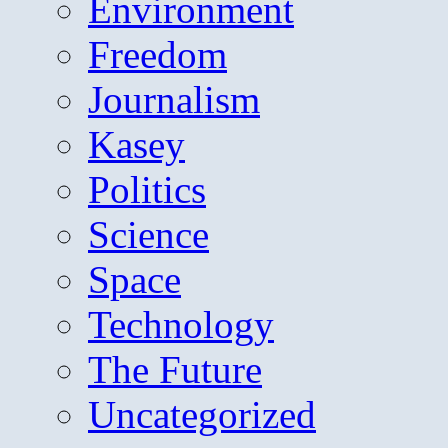
Environment
Freedom
Journalism
Kasey
Politics
Science
Space
Technology
The Future
Uncategorized