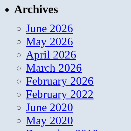
Archives
June 2026
May 2026
April 2026
March 2026
February 2026
February 2022
June 2020
May 2020