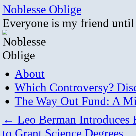
Skip
Noblesse Oblige
to
content
Everyone is my friend until
About
Which Controversy? Disco
The Way Out Fund: A Mil
←
Leo Berman Introduces Bi
to Grant Science Degrees