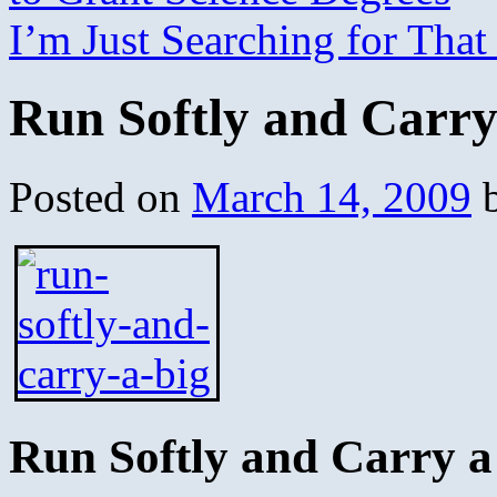
I’m Just Searching for Th
Run Softly and Carry
Posted on
March 14, 2009
Run Softly and Carry a