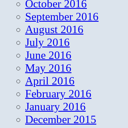
October 2016
September 2016
August 2016
July 2016
June 2016
May 2016
April 2016
February 2016
January 2016
December 2015