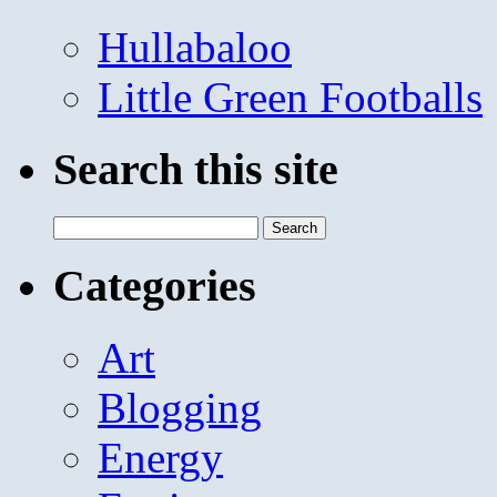
Hullabaloo
Little Green Footballs
Search this site
Search
for:
Categories
Art
Blogging
Energy