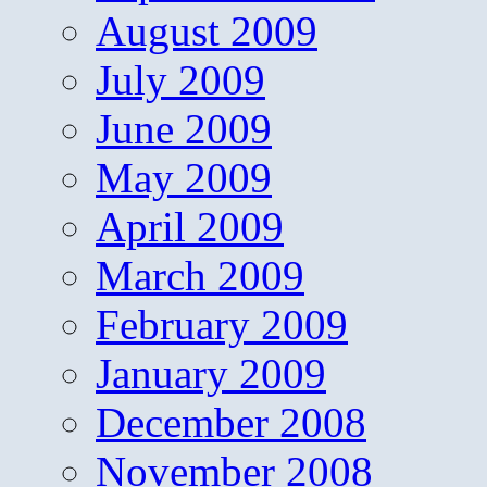
August 2009
July 2009
June 2009
May 2009
April 2009
March 2009
February 2009
January 2009
December 2008
November 2008