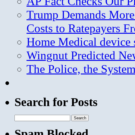
AP Fact Checks Our P
Trump Demands More M
Costs to Ratepayers F
Home Medical device s
Wingnut Predicted Ne
The Police, the System
Search for Posts
Search
for:
Spam Blocked