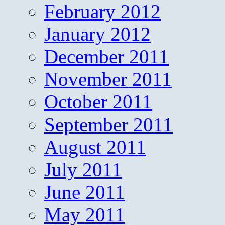
February 2012
January 2012
December 2011
November 2011
October 2011
September 2011
August 2011
July 2011
June 2011
May 2011