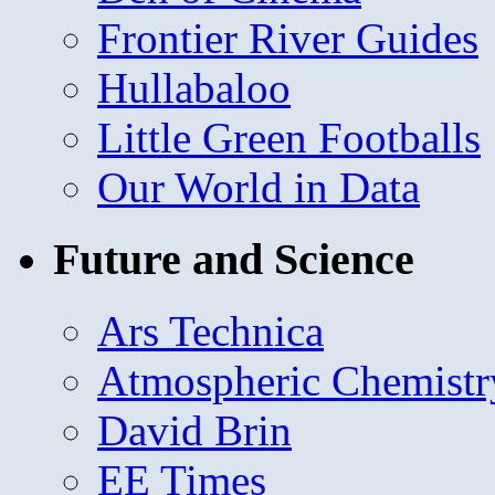
Frontier River Guides
Hullabaloo
Little Green Footballs
Our World in Data
Future and Science
Ars Technica
Atmospheric Chemistr
David Brin
EE Times