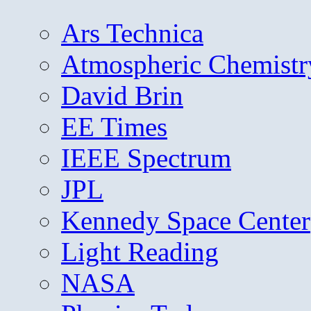
Ars Technica
Atmospheric Chemistr
David Brin
EE Times
IEEE Spectrum
JPL
Kennedy Space Center
Light Reading
NASA