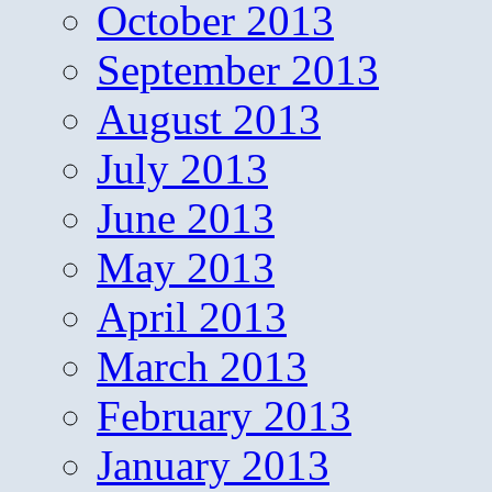
October 2013
September 2013
August 2013
July 2013
June 2013
May 2013
April 2013
March 2013
February 2013
January 2013