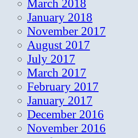
March 2018
January 2018
November 2017
August 2017
July 2017
March 2017
February 2017
January 2017
December 2016
November 2016