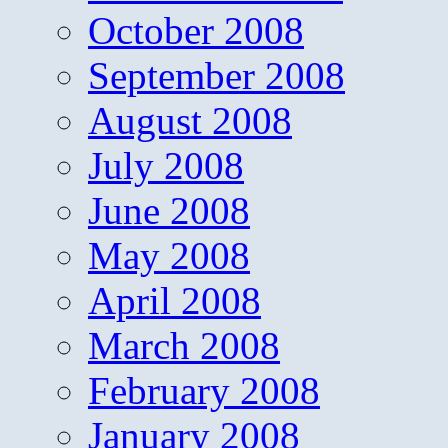
October 2008
September 2008
August 2008
July 2008
June 2008
May 2008
April 2008
March 2008
February 2008
January 2008