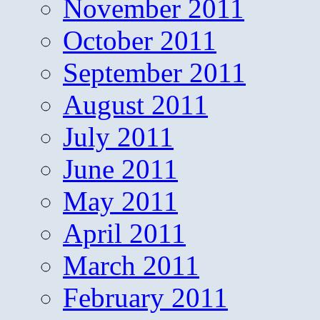
November 2011
October 2011
September 2011
August 2011
July 2011
June 2011
May 2011
April 2011
March 2011
February 2011