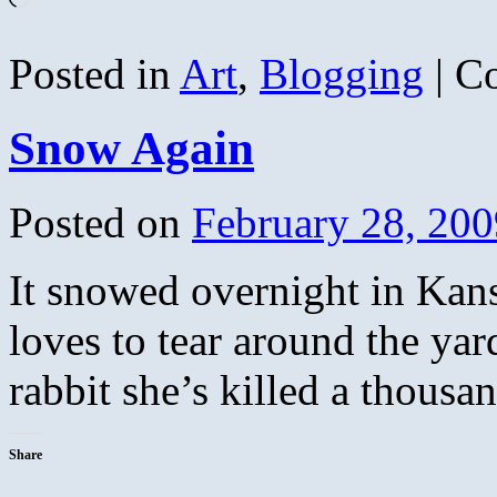
Posted in
Art
,
Blogging
|
C
Snow Again
Posted on
February 28, 200
It snowed overnight in Kansa
loves to tear around the yard
rabbit she’s killed a thousa
Share