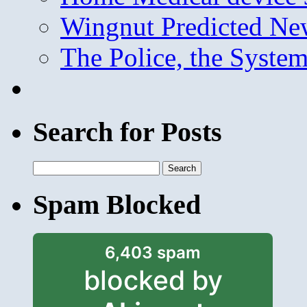
Wingnut Predicted Ne
The Police, the System
Search for Posts
Search
for:
Spam Blocked
6,403 spam
blocked by