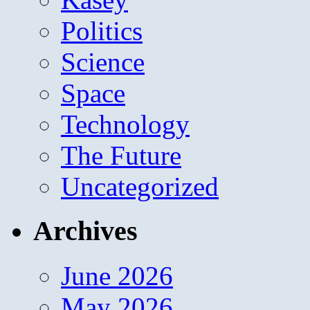
Politics
Science
Space
Technology
The Future
Uncategorized
Archives
June 2026
May 2026