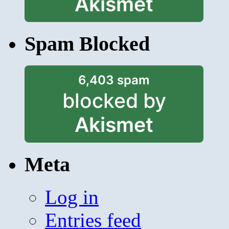
Akismet
Spam Blocked
6,403 spam
blocked by
Akismet
Meta
Log in
Entries feed