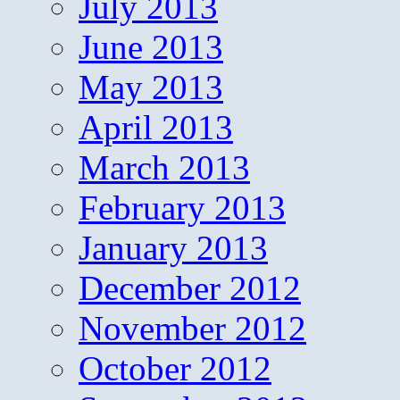
July 2013
June 2013
May 2013
April 2013
March 2013
February 2013
January 2013
December 2012
November 2012
October 2012