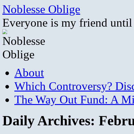
Skip
Noblesse Oblige
to
content
Everyone is my friend until
About
Which Controversy? Disco
The Way Out Fund: A Mil
Daily Archives:
Febru