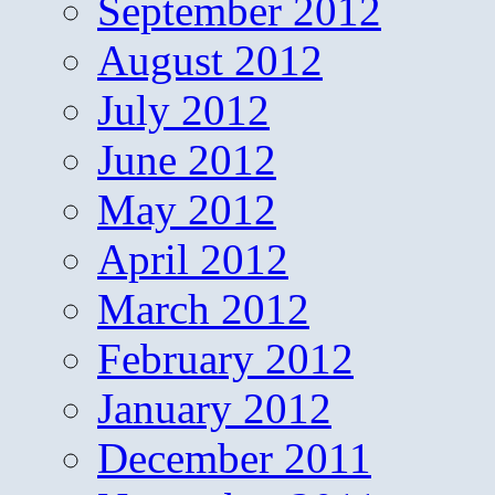
September 2012
August 2012
July 2012
June 2012
May 2012
April 2012
March 2012
February 2012
January 2012
December 2011