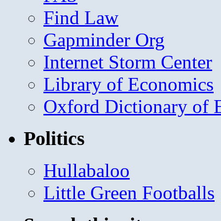
Find Law
Gapminder Org
Internet Storm Center
Library of Economics
Oxford Dictionary of
Politics
Hullabaloo
Little Green Footballs