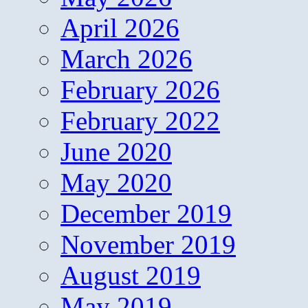
April 2026
March 2026
February 2026
February 2022
June 2020
May 2020
December 2019
November 2019
August 2019
May 2019