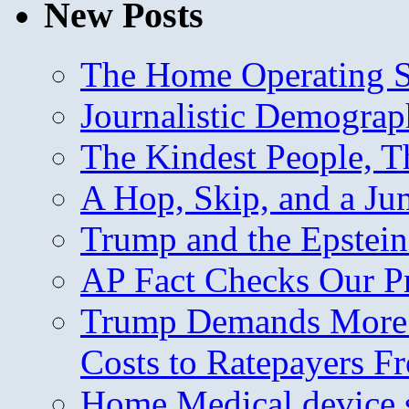
New Posts
The Home Operating 
Journalistic Demogra
The Kindest People, T
A Hop, Skip, and a J
Trump and the Epstein
AP Fact Checks Our P
Trump Demands More M
Costs to Ratepayers F
Home Medical device s