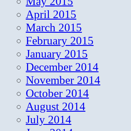
May 2015
April 2015
March 2015
February 2015
January 2015
December 2014
November 2014
October 2014
August 2014
July 2014