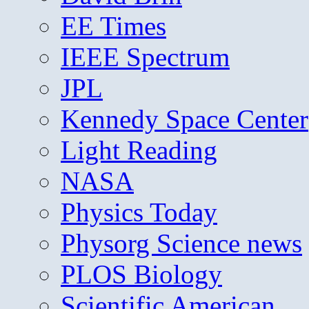
EE Times
IEEE Spectrum
JPL
Kennedy Space Center
Light Reading
NASA
Physics Today
Physorg Science news
PLOS Biology
Scientific American