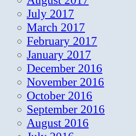
July 2017
March 2017
February 2017
January 2017
December 2016
November 2016
October 2016
September 2016
August 2016