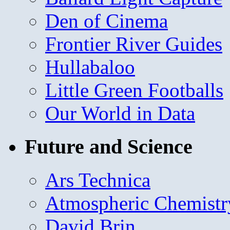
Den of Cinema
Frontier River Guides
Hullabaloo
Little Green Footballs
Our World in Data
Future and Science
Ars Technica
Atmospheric Chemistr
David Brin