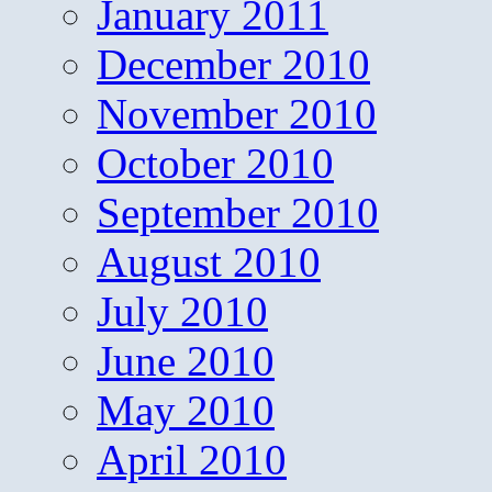
January 2011
December 2010
November 2010
October 2010
September 2010
August 2010
July 2010
June 2010
May 2010
April 2010