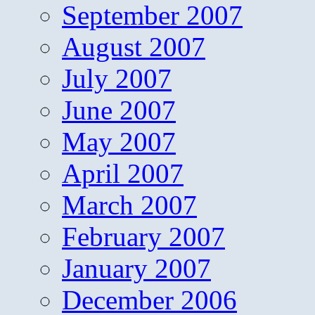
September 2007
August 2007
July 2007
June 2007
May 2007
April 2007
March 2007
February 2007
January 2007
December 2006