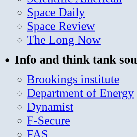
Space Daily
Space Review
The Long Now
Info and think tank sou
Brookings institute
Department of Energy
Dynamist
F-Secure
FAS