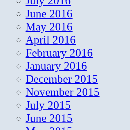
July 2016
June 2016
May 2016
April 2016
February 2016
January 2016
December 2015
November 2015
July 2015
June 2015