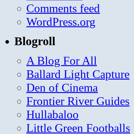
Comments feed
WordPress.org
Blogroll
A Blog For All
Ballard Light Capture
Den of Cinema
Frontier River Guides
Hullabaloo
Little Green Footballs