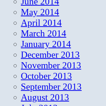
June 2014
May 2014
April 2014
March 2014
January 2014
December 2013
November 2013
October 2013
September 2013
August 2013