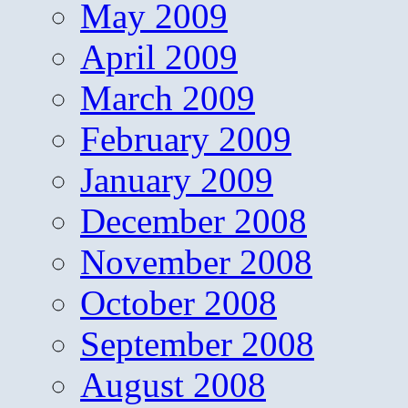
May 2009
April 2009
March 2009
February 2009
January 2009
December 2008
November 2008
October 2008
September 2008
August 2008