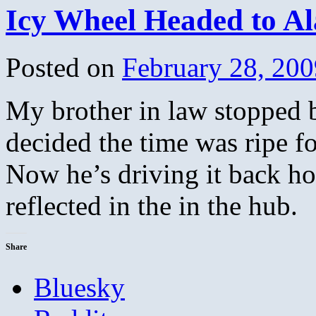
Icy Wheel Headed to A
Posted on
February 28, 200
My brother in law stopped 
decided the time was ripe 
Now he’s driving it back ho
reflected in the in the hub.
Share
Bluesky