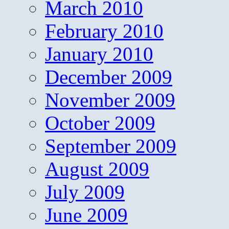
March 2010
February 2010
January 2010
December 2009
November 2009
October 2009
September 2009
August 2009
July 2009
June 2009