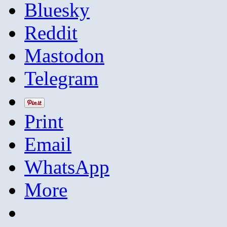
Bluesky
Reddit
Mastodon
Telegram
Print
Email
WhatsApp
More