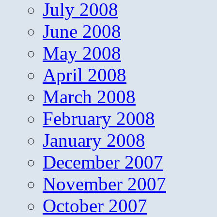
July 2008
June 2008
May 2008
April 2008
March 2008
February 2008
January 2008
December 2007
November 2007
October 2007