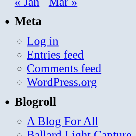
« Jan
Mar »
Meta
Log in
Entries feed
Comments feed
WordPress.org
Blogroll
A Blog For All
Ballard Light Capture