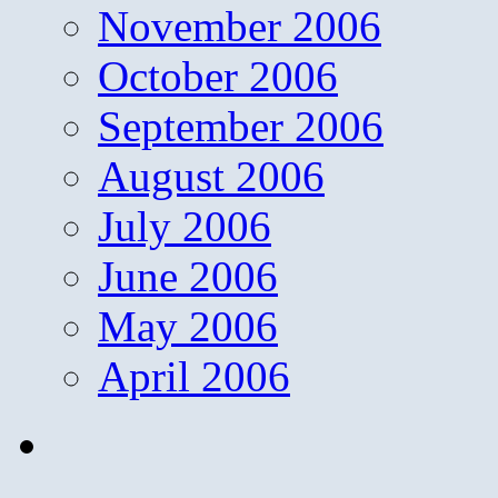
November 2006
October 2006
September 2006
August 2006
July 2006
June 2006
May 2006
April 2006