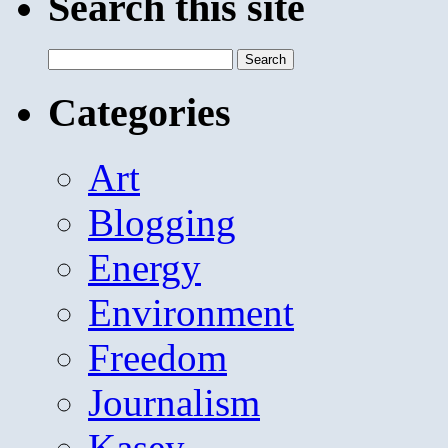
Search this site
Search
for:
Categories
Art
Blogging
Energy
Environment
Freedom
Journalism
Kasey