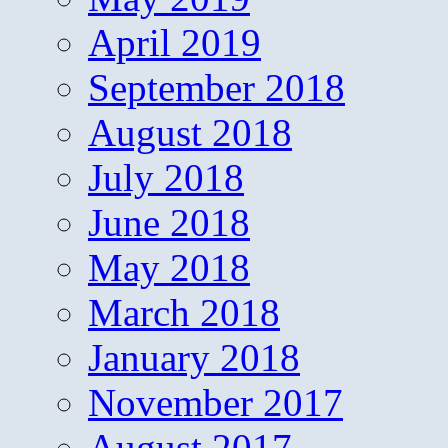
April 2019
September 2018
August 2018
July 2018
June 2018
May 2018
March 2018
January 2018
November 2017
August 2017