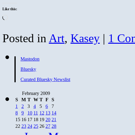
Like this:
Loading…
Posted in
Art
,
Kasey
|
1 Co
Mastodon
Bluesky
Curated Bluesky Newslist
February 2009
S
M
T
W
T
F
S
1
2
3
4
5
6
7
8
9
10
11
12
13
14
15
16
17
18
19
20
21
22
23
24
25
26
27
28