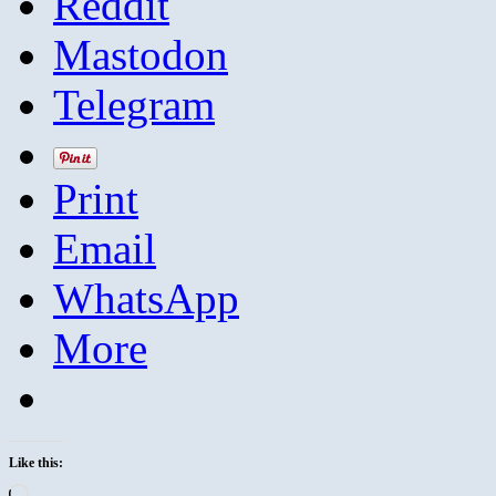
Reddit
Mastodon
Telegram
Print
Email
WhatsApp
More
Like this:
Loading…