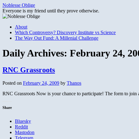
Skip
Noblesse Oblige
to
Everyone is my friend until they prove otherwise.
content
About
Which Controversy? Discovery Institute vs Science
The Way Out Fund: A Millenial Challenge
Daily Archives:
February 24, 20
RNC Grassroots
Posted on
February 24, 2009
by
Thanos
RNC Grassroots Now is your chance to participate! The form to join an
Share
Bluesky
Reddit
Mastodon
Telegram