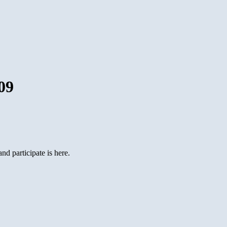
09
d participate is here.