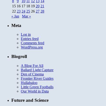
8
9
10
11
12
13
14
15
16
17
18
19
20
21
22
23
24
25
26
27
28
« Jan
Mar »
Meta
Log in
Entries feed
Comments feed
WordPress.org
Blogroll
A Blog For All
Ballard Light Capture
Den of Cinema
Frontier River Guides
Hullabaloo
Little Green Footballs
Our World in Data
Future and Science