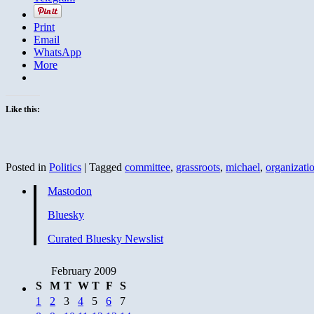
Print
Email
WhatsApp
More
Like this:
Posted in
Politics
|
Tagged
committee
,
grassroots
,
michael
,
organizati
Mastodon
Bluesky
Curated Bluesky Newslist
February 2009
S
M
T
W
T
F
S
1
2
3
4
5
6
7