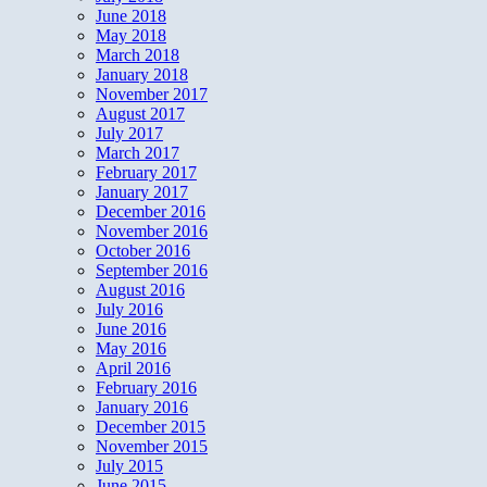
June 2018
May 2018
March 2018
January 2018
November 2017
August 2017
July 2017
March 2017
February 2017
January 2017
December 2016
November 2016
October 2016
September 2016
August 2016
July 2016
June 2016
May 2016
April 2016
February 2016
January 2016
December 2015
November 2015
July 2015
June 2015