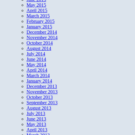
May 2015
April 2015
March 2015
February 2015
January 2015
December 2014
November 2014
October 2014
August 2014
July 2014
June 2014
May 2014
April 2014
March 2014
January 2014
December 2013
November 2013
October 2013
September 2013
August 2013
July 2013
June 2013
May 2013
April 2013