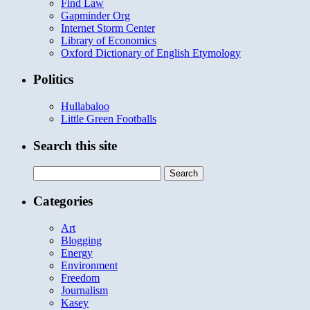
Find Law
Gapminder Org
Internet Storm Center
Library of Economics
Oxford Dictionary of English Etymology
Politics
Hullabaloo
Little Green Footballs
Search this site
Search
for:
Categories
Art
Blogging
Energy
Environment
Freedom
Journalism
Kasey