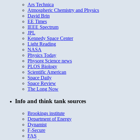
Ars Technica
Atmospheric Chemistry and Physics
David Brin
EE Times
IEEE Spectrum
JPL
Kennedy Space Center
Light Reading
NASA
Physics Today
Physorg Science news
PLOS Biology
Scientific American
Space Daily
Space Review
The Long Now
Info and think tank sources
Brookings institute
Department of Energy
Dynamist
F-Secure
FAS