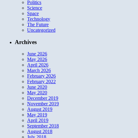
Politics
Science
Space
Technology
The Future
Uncategorized
Archives
June 2026
May 2026
April 2026
March 2026
February 2026
February 2022
June 2020
May 2020
December 2019
November 2019
August 2019
May 2019
April 2019
September 2018
August 2018
July 2018