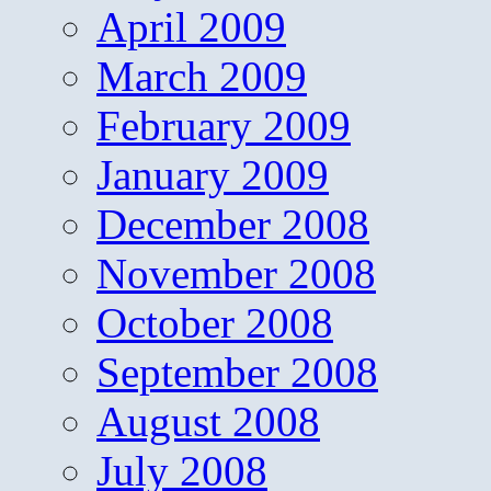
April 2009
March 2009
February 2009
January 2009
December 2008
November 2008
October 2008
September 2008
August 2008
July 2008