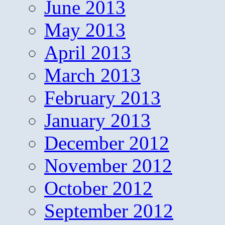
June 2013
May 2013
April 2013
March 2013
February 2013
January 2013
December 2012
November 2012
October 2012
September 2012