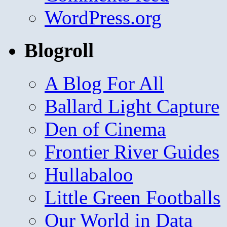
WordPress.org
Blogroll
A Blog For All
Ballard Light Capture
Den of Cinema
Frontier River Guides
Hullabaloo
Little Green Footballs
Our World in Data