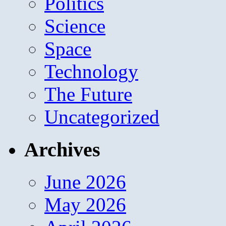
Politics
Science
Space
Technology
The Future
Uncategorized
Archives
June 2026
May 2026