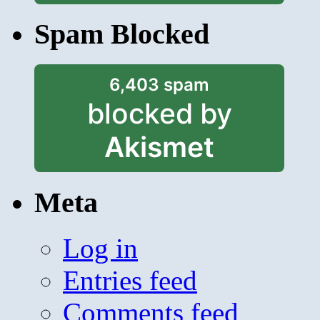
Spam Blocked
6,403 spam
blocked by
Akismet
Meta
Log in
Entries feed
Comments feed