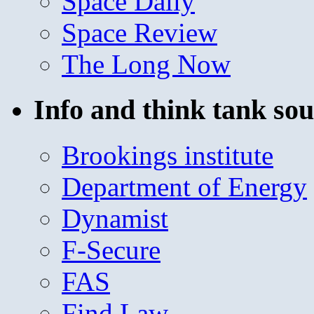
Space Daily
Space Review
The Long Now
Info and think tank sou
Brookings institute
Department of Energy
Dynamist
F-Secure
FAS
Find Law