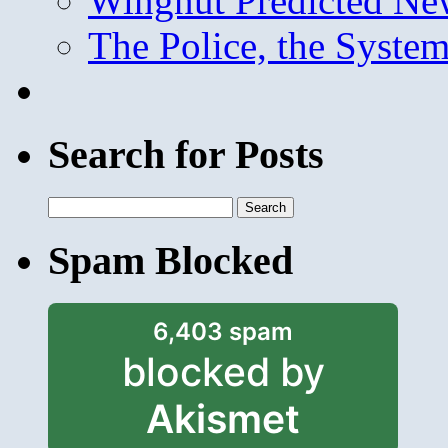
Wingnut Predicted Ne
The Police, the System
Search for Posts
Search
for:
Spam Blocked
6,403 spam
blocked by
Akismet