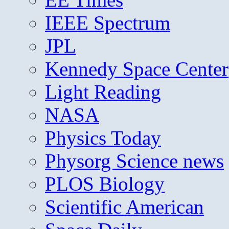
IEEE Spectrum
JPL
Kennedy Space Center
Light Reading
NASA
Physics Today
Physorg Science news
PLOS Biology
Scientific American