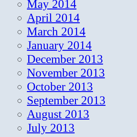
May 2014
April 2014
March 2014
January 2014
December 2013
November 2013
October 2013
September 2013
August 2013
July 2013