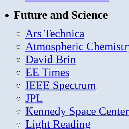
Future and Science
Ars Technica
Atmospheric Chemistr
David Brin
EE Times
IEEE Spectrum
JPL
Kennedy Space Center
Light Reading