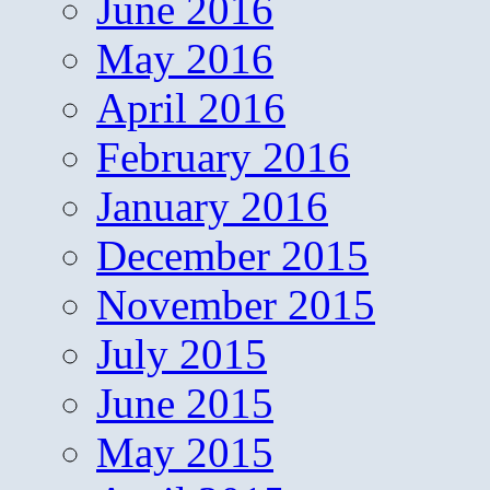
June 2016
May 2016
April 2016
February 2016
January 2016
December 2015
November 2015
July 2015
June 2015
May 2015