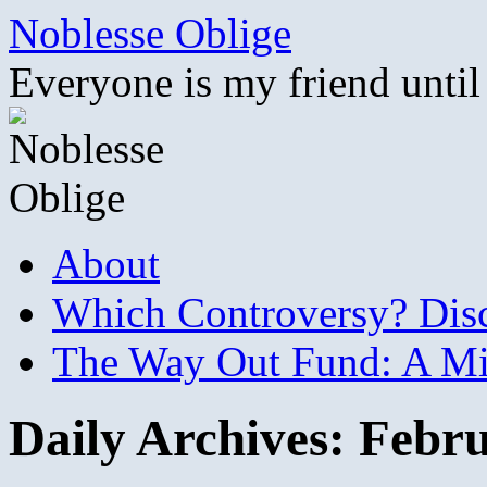
Skip
Noblesse Oblige
to
content
Everyone is my friend until
About
Which Controversy? Disco
The Way Out Fund: A Mil
Daily Archives:
Febru