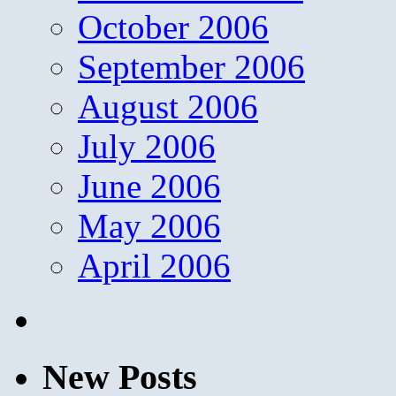
October 2006
September 2006
August 2006
July 2006
June 2006
May 2006
April 2006
New Posts