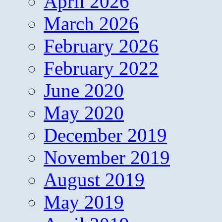
April 2026
March 2026
February 2026
February 2022
June 2020
May 2020
December 2019
November 2019
August 2019
May 2019