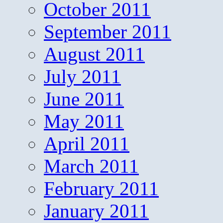
October 2011
September 2011
August 2011
July 2011
June 2011
May 2011
April 2011
March 2011
February 2011
January 2011