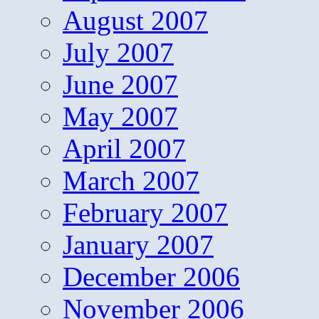
August 2007
July 2007
June 2007
May 2007
April 2007
March 2007
February 2007
January 2007
December 2006
November 2006