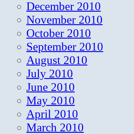
December 2010
November 2010
October 2010
September 2010
August 2010
July 2010
June 2010
May 2010
April 2010
March 2010