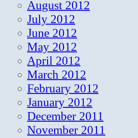
August 2012
July 2012
June 2012
May 2012
April 2012
March 2012
February 2012
January 2012
December 2011
November 2011