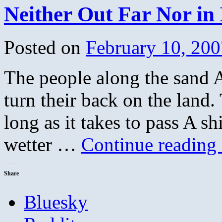
Neither Out Far Nor in
Posted on
February 10, 200
The people along the sand 
turn their back on the land.
long as it takes to pass A sh
wetter …
Continue reading
Share
Bluesky