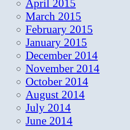
April 2015
March 2015
February 2015
January 2015
December 2014
November 2014
October 2014
August 2014
July 2014
June 2014