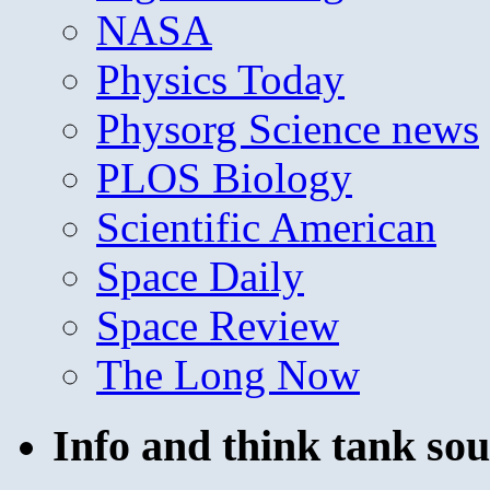
NASA
Physics Today
Physorg Science news
PLOS Biology
Scientific American
Space Daily
Space Review
The Long Now
Info and think tank sou