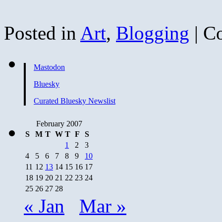
Posted in
Art
,
Blogging
|
C
Mastodon
Bluesky
Curated Bluesky Newslist
February 2007
S
M
T
W
T
F
S
1
2
3
4
5
6
7
8
9
10
11
12
13
14
15
16
17
18
19
20
21
22
23
24
25
26
27
28
« Jan
Mar »