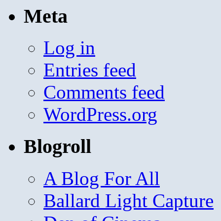
Meta
Log in
Entries feed
Comments feed
WordPress.org
Blogroll
A Blog For All
Ballard Light Capture