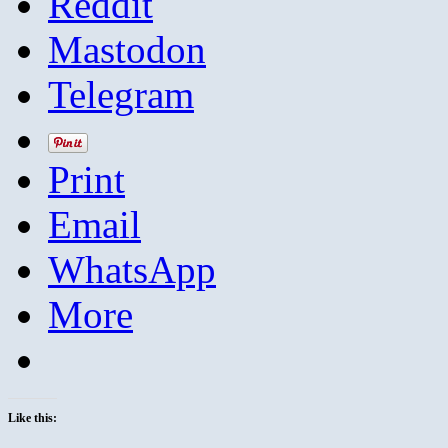
Reddit
Mastodon
Telegram
Print
Email
WhatsApp
More
Like this: