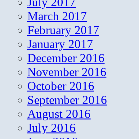
July 2017
March 2017
February 2017
January 2017
December 2016
November 2016
October 2016
September 2016
August 2016
July 2016