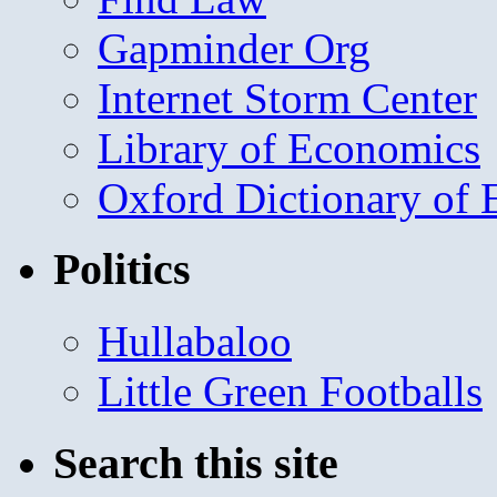
Gapminder Org
Internet Storm Center
Library of Economics
Oxford Dictionary of
Politics
Hullabaloo
Little Green Footballs
Search this site