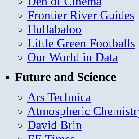
Den of Cinema
Frontier River Guides
Hullabaloo
Little Green Footballs
Our World in Data
Future and Science
Ars Technica
Atmospheric Chemistr
David Brin
EE Times