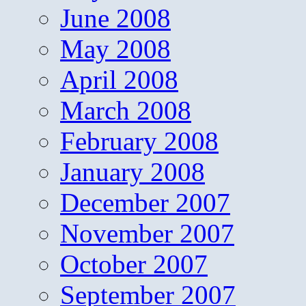
June 2008
May 2008
April 2008
March 2008
February 2008
January 2008
December 2007
November 2007
October 2007
September 2007