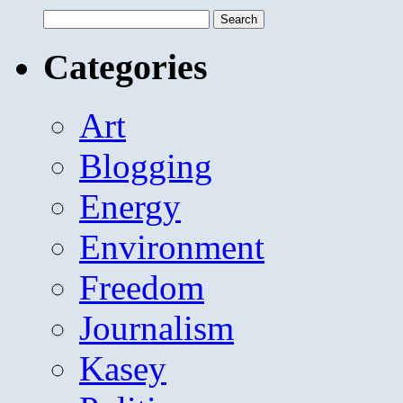
Search
for:
Categories
Art
Blogging
Energy
Environment
Freedom
Journalism
Kasey