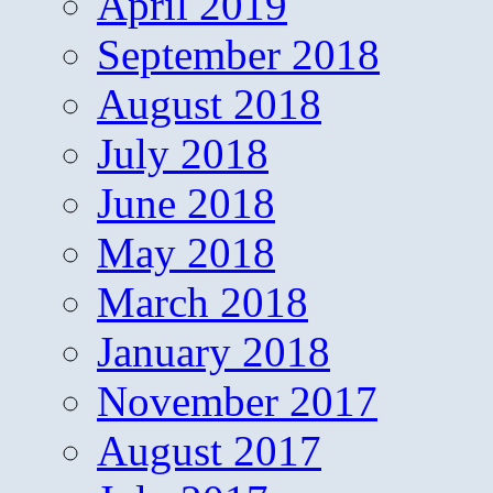
April 2019
September 2018
August 2018
July 2018
June 2018
May 2018
March 2018
January 2018
November 2017
August 2017