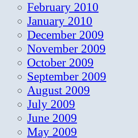
February 2010
January 2010
December 2009
November 2009
October 2009
September 2009
August 2009
July 2009
June 2009
May 2009