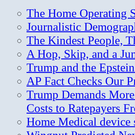
The Home Operating 
Journalistic Demogra
The Kindest People, T
A Hop, Skip, and a J
Trump and the Epstein
AP Fact Checks Our P
Trump Demands More M
Costs to Ratepayers F
Home Medical device s