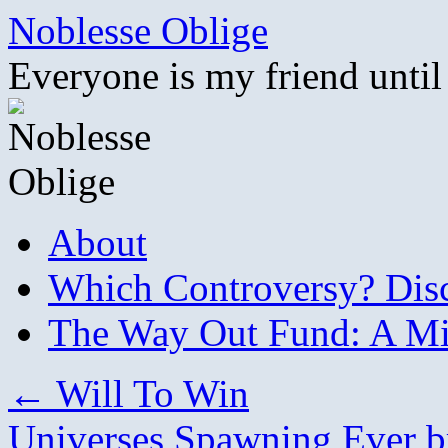
Skip
Noblesse Oblige
to
content
Everyone is my friend until
About
Which Controversy? Disco
The Way Out Fund: A Mil
←
Will To Win
Universes Spawning Ever b