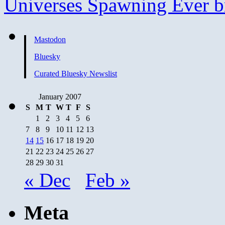
Universes Spawning Ever b
Mastodon
Bluesky
Curated Bluesky Newslist
January 2007
S
M
T
W
T
F
S
1
2
3
4
5
6
7
8
9
10
11
12
13
14
15
16
17
18
19
20
21
22
23
24
25
26
27
28
29
30
31
« Dec
Feb »
Meta