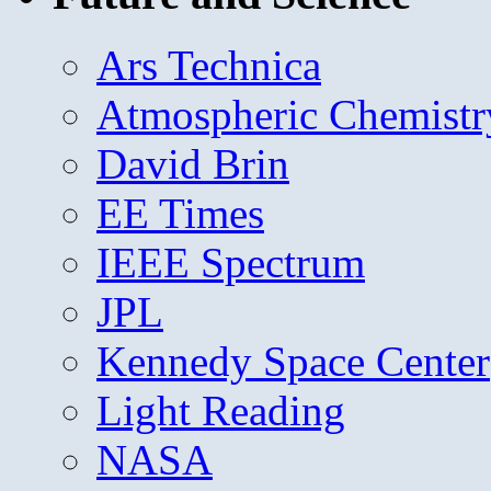
Ars Technica
Atmospheric Chemistr
David Brin
EE Times
IEEE Spectrum
JPL
Kennedy Space Center
Light Reading
NASA