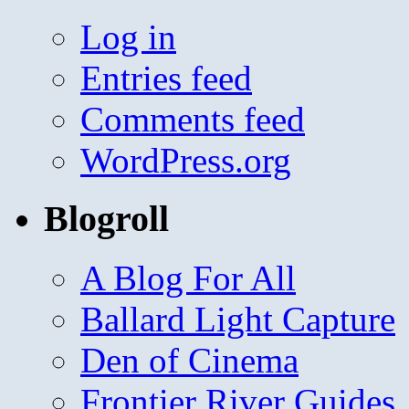
Log in
Entries feed
Comments feed
WordPress.org
Blogroll
A Blog For All
Ballard Light Capture
Den of Cinema
Frontier River Guides