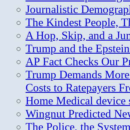
Journalistic Demogra
The Kindest People, T
A Hop, Skip, and a J
Trump and the Epstein
AP Fact Checks Our P
Trump Demands More M
Costs to Ratepayers F
Home Medical device s
Wingnut Predicted Ne
The Police, the System