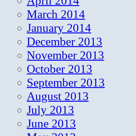
April 2014
March 2014
January 2014
December 2013
November 2013
October 2013
September 2013
August 2013
July 2013
June 2013