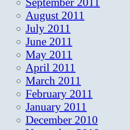
September 2011
August 2011
July 2011
June 2011
May 2011
April 2011
March 2011
February 2011
January 2011
December 2010