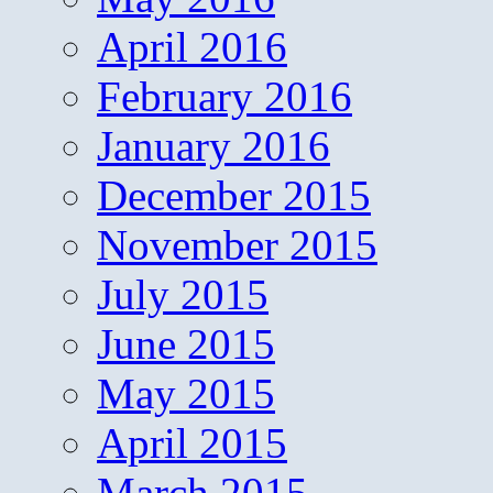
April 2016
February 2016
January 2016
December 2015
November 2015
July 2015
June 2015
May 2015
April 2015
March 2015