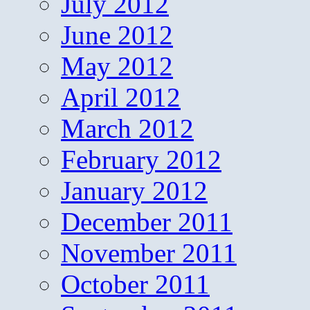
July 2012
June 2012
May 2012
April 2012
March 2012
February 2012
January 2012
December 2011
November 2011
October 2011