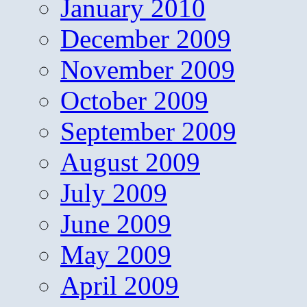
January 2010
December 2009
November 2009
October 2009
September 2009
August 2009
July 2009
June 2009
May 2009
April 2009