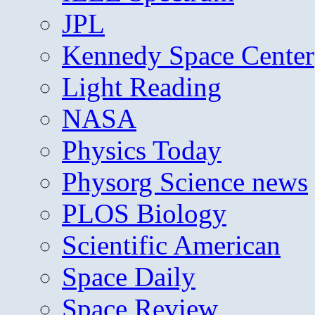
JPL
Kennedy Space Center
Light Reading
NASA
Physics Today
Physorg Science news
PLOS Biology
Scientific American
Space Daily
Space Review