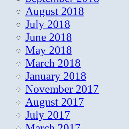
August 2018
July 2018
June 2018
May 2018
March 2018
January 2018
November 2017
August 2017
July 2017
March 2017