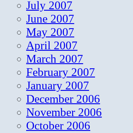
July 2007
June 2007
May 2007
April 2007
March 2007
February 2007
January 2007
December 2006
November 2006
October 2006