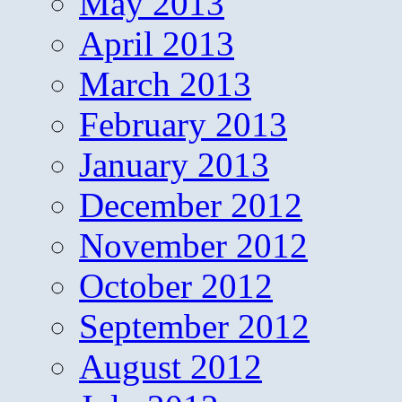
May 2013
April 2013
March 2013
February 2013
January 2013
December 2012
November 2012
October 2012
September 2012
August 2012