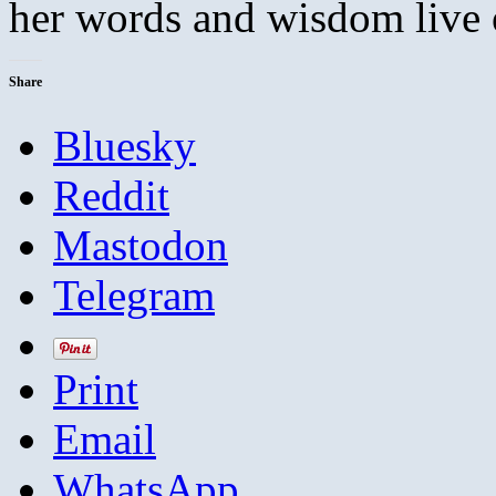
her words and wisdom live on
Share
Bluesky
Reddit
Mastodon
Telegram
Print
Email
WhatsApp