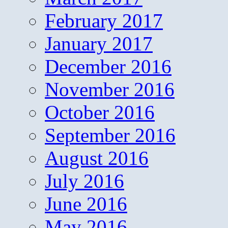
February 2017
January 2017
December 2016
November 2016
October 2016
September 2016
August 2016
July 2016
June 2016
May 2016