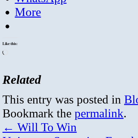
More
Like this:
Loading…
Related
This entry was posted in
Bl
Bookmark the
permalink
.
←
Will To Win