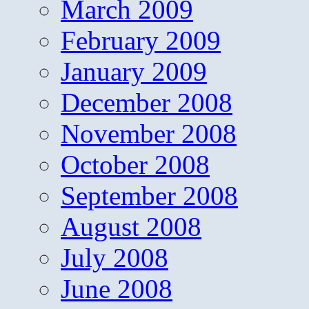
March 2009
February 2009
January 2009
December 2008
November 2008
October 2008
September 2008
August 2008
July 2008
June 2008