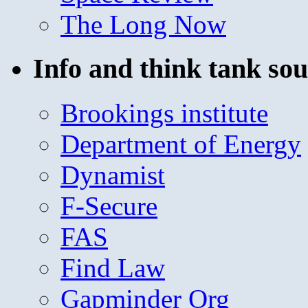
The Long Now
Info and think tank sou
Brookings institute
Department of Energy
Dynamist
F-Secure
FAS
Find Law
Gapminder Org