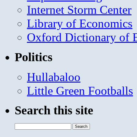
Internet Storm Center
Library of Economics
Oxford Dictionary of
Politics
Hullabaloo
Little Green Footballs
Search this site
Search
for: