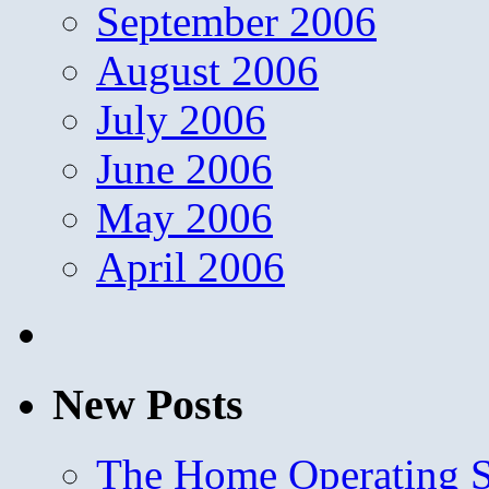
September 2006
August 2006
July 2006
June 2006
May 2006
April 2006
New Posts
The Home Operating 