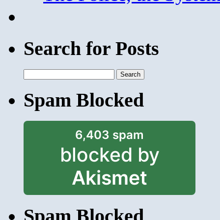
Search for Posts
Search
for:
Spam Blocked
6,403 spam
blocked by
Akismet
Spam Blocked