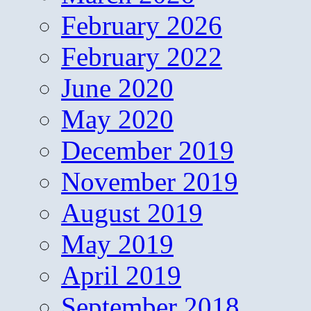
February 2026
February 2022
June 2020
May 2020
December 2019
November 2019
August 2019
May 2019
April 2019
September 2018