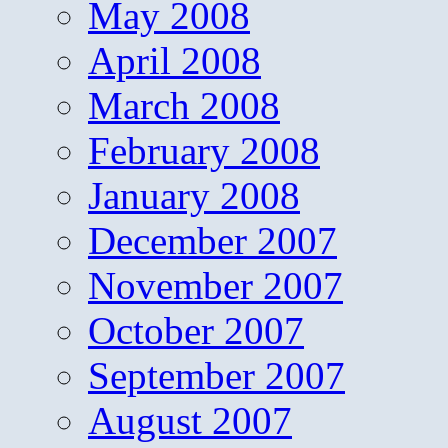
May 2008
April 2008
March 2008
February 2008
January 2008
December 2007
November 2007
October 2007
September 2007
August 2007