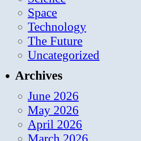
Space
Technology
The Future
Uncategorized
Archives
June 2026
May 2026
April 2026
March 2026