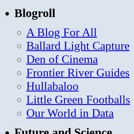
Blogroll
A Blog For All
Ballard Light Capture
Den of Cinema
Frontier River Guides
Hullabaloo
Little Green Footballs
Our World in Data
Future and Science