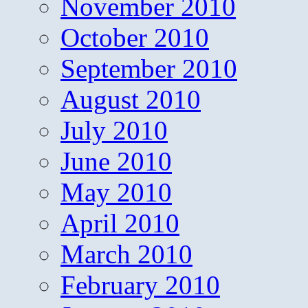
November 2010
October 2010
September 2010
August 2010
July 2010
June 2010
May 2010
April 2010
March 2010
February 2010