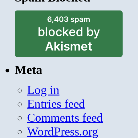
6,403 spam
blocked by
Akismet
Meta
Log in
Entries feed
Comments feed
WordPress.org