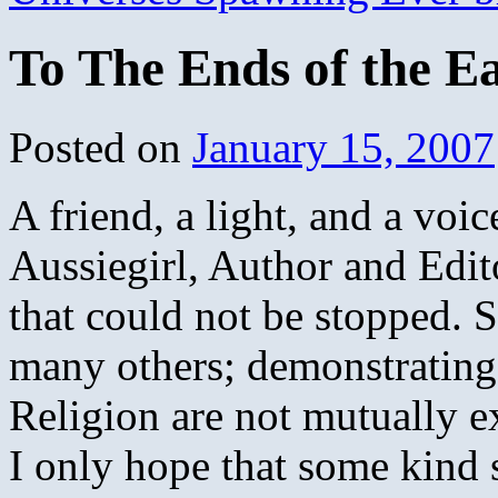
To The Ends of the E
Posted on
January 15, 2007
A friend, a light, and a voic
Aussiegirl, Author and Edit
that could not be stopped. 
many others; demonstrating
Religion are not mutually e
I only hope that some kind so