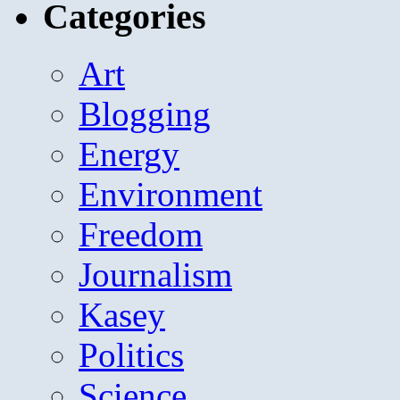
Categories
Art
Blogging
Energy
Environment
Freedom
Journalism
Kasey
Politics
Science