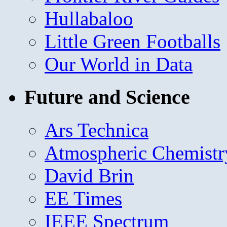
Hullabaloo
Little Green Footballs
Our World in Data
Future and Science
Ars Technica
Atmospheric Chemistr
David Brin
EE Times
IEEE Spectrum