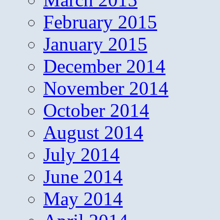
February 2015
January 2015
December 2014
November 2014
October 2014
August 2014
July 2014
June 2014
May 2014