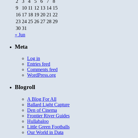
2
3
4
5
6
7
8
9
10
11
12
13
14
15
16
17
18
19
20
21
22
23
24
25
26
27
28
29
30
31
« Jun
Meta
Log in
Entries feed
Comments feed
WordPress.org
Blogroll
A Blog For All
Ballard Light Capture
Den of Cinema
Frontier River Guides
Hullabaloo
Little Green Footballs
Our World in Data