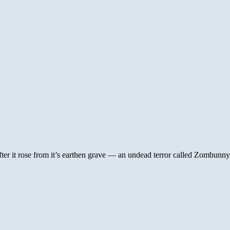
er it rose from it’s earthen grave — an undead terror called Zombunny!