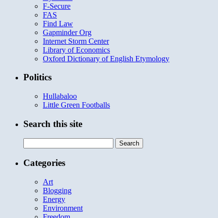
F-Secure
FAS
Find Law
Gapminder Org
Internet Storm Center
Library of Economics
Oxford Dictionary of English Etymology
Politics
Hullabaloo
Little Green Footballs
Search this site
Search
for:
Categories
Art
Blogging
Energy
Environment
Freedom