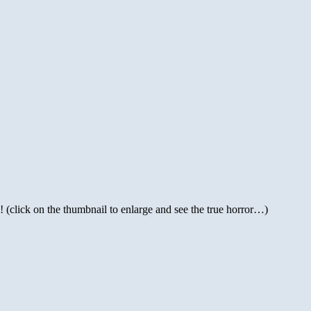
 (click on the thumbnail to enlarge and see the true horror…)