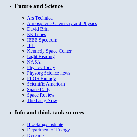
Future and Science
Ars Technica
Atmospheric Chemistry and Physics
David Brin
EE Times
IEEE Spectrum
JPL
Kennedy Space Center
Light Reading
NASA
Physics Today
Physorg Science news
PLOS Biology
Scientific American
Space Daily
Space Review
The Long Now
Info and think tank sources
Brookings institute
Department of Energy
Dynamist