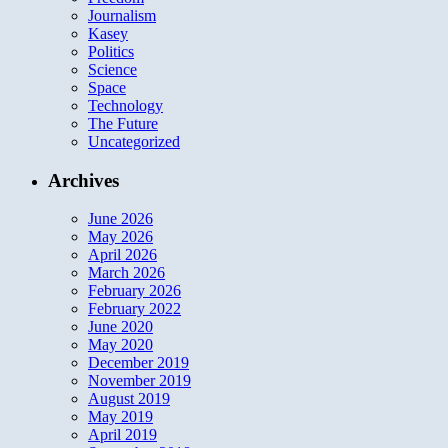
Journalism
Kasey
Politics
Science
Space
Technology
The Future
Uncategorized
Archives
June 2026
May 2026
April 2026
March 2026
February 2026
February 2022
June 2020
May 2020
December 2019
November 2019
August 2019
May 2019
April 2019