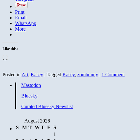
Print
Email
WhatsApp
More
Like this:
Loading…
Posted in
Art
,
Kasey
|
Tagged
Kasey
,
zombunny
|
1 Comment
Mastodon
Bluesky
Curated Bluesky Newslist
August 2026
S
M
T
W
T
F
S
1