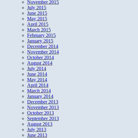
November 2015
July 2015
June 2015
May 2015
April 2015
March 2015
February 2015
January 2015
December 2014
November 2014
October 2014
August 2014
July 2014
June 2014
May 2014
April 2014
March 2014
January 2014
December 2013
November 2013
October 2013
September 2013
August 2013
July 2013
June 2013