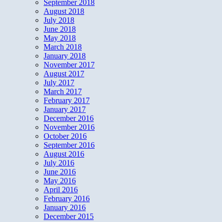
September 2018
August 2018
July 2018
June 2018
May 2018
March 2018
January 2018
November 2017
August 2017
July 2017
March 2017
February 2017
January 2017
December 2016
November 2016
October 2016
September 2016
August 2016
July 2016
June 2016
May 2016
April 2016
February 2016
January 2016
December 2015