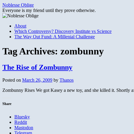
Skip
Noblesse Oblige
to
Everyone is my friend until they prove otherwise.
content
About
Which Controversy? Discovery Institute vs Science
The Way Out Fund: A Millenial Challenge
Tag Archives:
zombunny
The Rise of Zombunny
Posted on
March 26, 2009
by
Thanos
Zombunny Rises We got Kasey a new toy, and she killed it. Shortly aft
Share
Bluesky
Reddit
Mastodon
Telegram