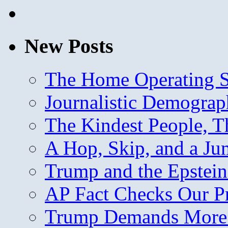
New Posts
The Home Operating 
Journalistic Demogra
The Kindest People, T
A Hop, Skip, and a J
Trump and the Epstein
AP Fact Checks Our P
Trump Demands More M