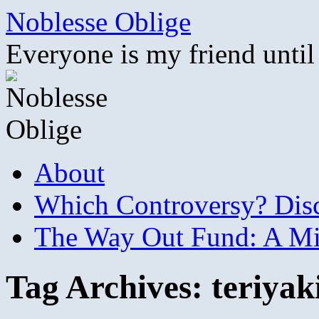
Skip
Noblesse Oblige
to
content
Everyone is my friend until
About
Which Controversy? Disco
The Way Out Fund: A Mil
Tag Archives:
teriyak