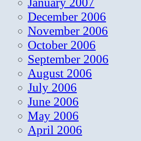
January 2007
December 2006
November 2006
October 2006
September 2006
August 2006
July 2006
June 2006
May 2006
April 2006