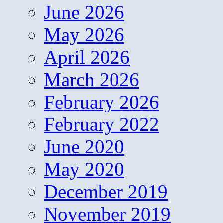
June 2026
May 2026
April 2026
March 2026
February 2026
February 2022
June 2020
May 2020
December 2019
November 2019