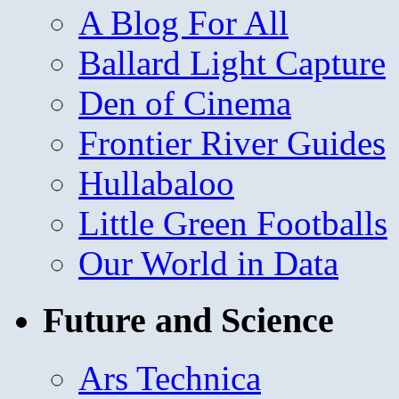
A Blog For All
Ballard Light Capture
Den of Cinema
Frontier River Guides
Hullabaloo
Little Green Footballs
Our World in Data
Future and Science
Ars Technica