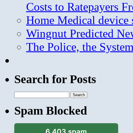
Costs to Ratepayers F
Home Medical device s
Wingnut Predicted Ne
The Police, the System
Search for Posts
Search
for:
Spam Blocked
6,403 spam