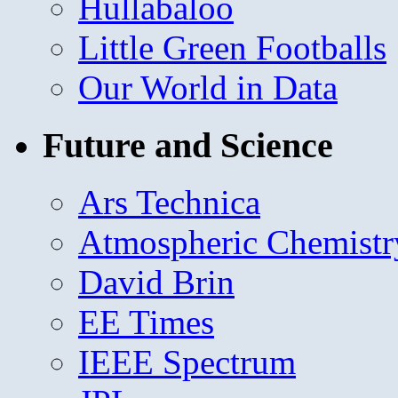
Hullabaloo
Little Green Footballs
Our World in Data
Future and Science
Ars Technica
Atmospheric Chemistr
David Brin
EE Times
IEEE Spectrum