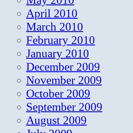
April 2010
March 2010
February 2010
January 2010
December 2009
November 2009
October 2009
September 2009
August 2009