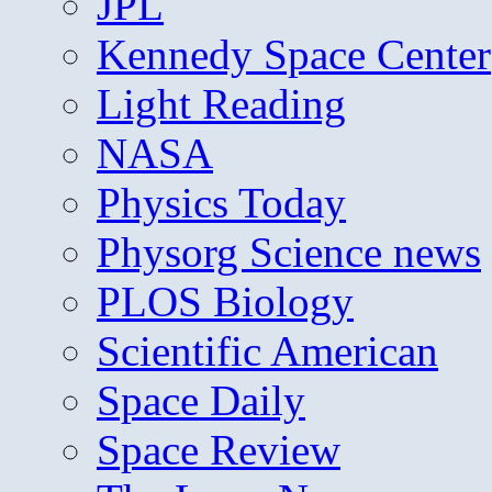
JPL
Kennedy Space Center
Light Reading
NASA
Physics Today
Physorg Science news
PLOS Biology
Scientific American
Space Daily
Space Review