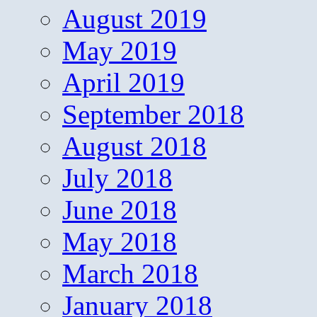
August 2019
May 2019
April 2019
September 2018
August 2018
July 2018
June 2018
May 2018
March 2018
January 2018