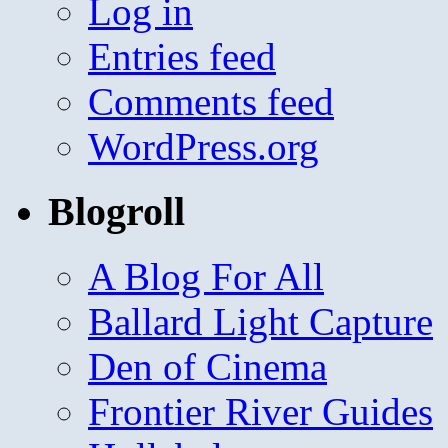
Log in
Entries feed
Comments feed
WordPress.org
Blogroll
A Blog For All
Ballard Light Capture
Den of Cinema
Frontier River Guides