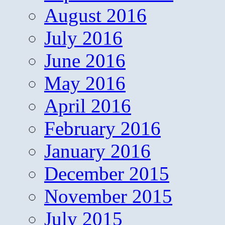
August 2016
July 2016
June 2016
May 2016
April 2016
February 2016
January 2016
December 2015
November 2015
July 2015