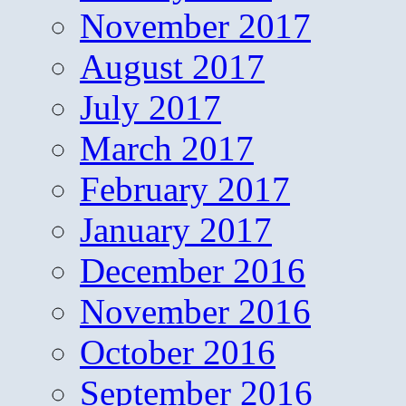
November 2017
August 2017
July 2017
March 2017
February 2017
January 2017
December 2016
November 2016
October 2016
September 2016