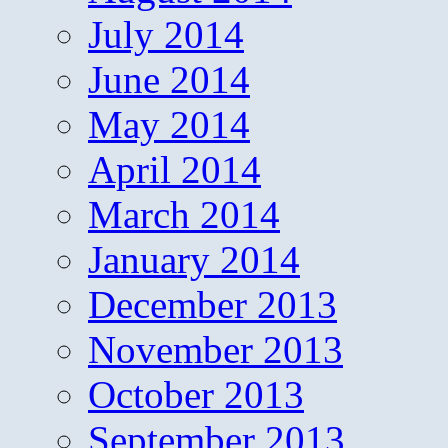
July 2014
June 2014
May 2014
April 2014
March 2014
January 2014
December 2013
November 2013
October 2013
September 2013