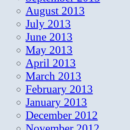
August 2013
July 2013
June 2013
May 2013
April 2013
March 2013
February 2013
January 2013
December 2012
November 2012