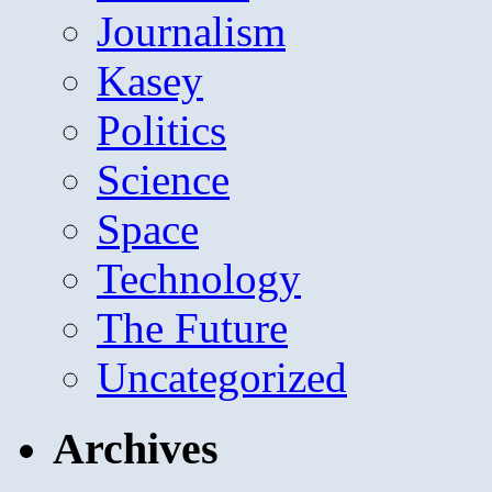
Journalism
Kasey
Politics
Science
Space
Technology
The Future
Uncategorized
Archives