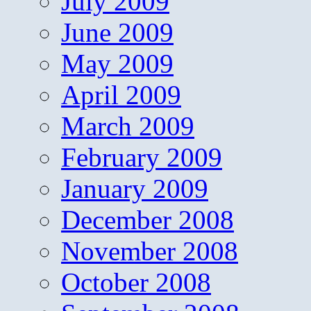
July 2009
June 2009
May 2009
April 2009
March 2009
February 2009
January 2009
December 2008
November 2008
October 2008