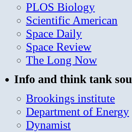
PLOS Biology
Scientific American
Space Daily
Space Review
The Long Now
Info and think tank sou
Brookings institute
Department of Energy
Dynamist