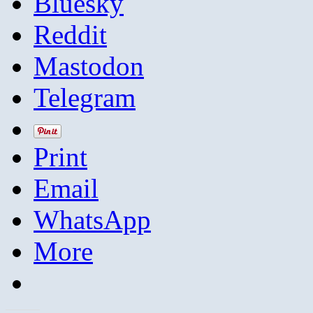
Bluesky
Reddit
Mastodon
Telegram
Print
Email
WhatsApp
More