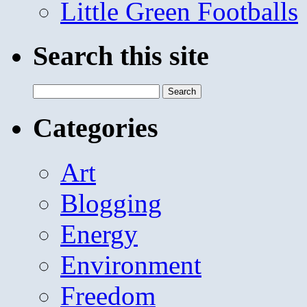
Little Green Footballs
Search this site
Search
for:
Categories
Art
Blogging
Energy
Environment
Freedom