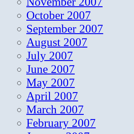
November 2007
October 2007
September 2007
August 2007
July 2007
June 2007
May 2007
April 2007
March 2007
February 2007