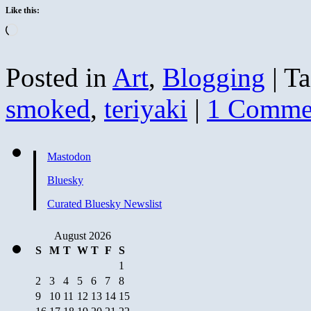
Like this:
Loading…
Posted in
Art
,
Blogging
|
Ta
smoked
,
teriyaki
|
1 Comme
Mastodon
Bluesky
Curated Bluesky Newslist
August 2026
S
M
T
W
T
F
S
1
2
3
4
5
6
7
8
9
10
11
12
13
14
15