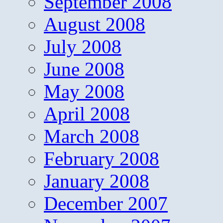
September 2008
August 2008
July 2008
June 2008
May 2008
April 2008
March 2008
February 2008
January 2008
December 2007