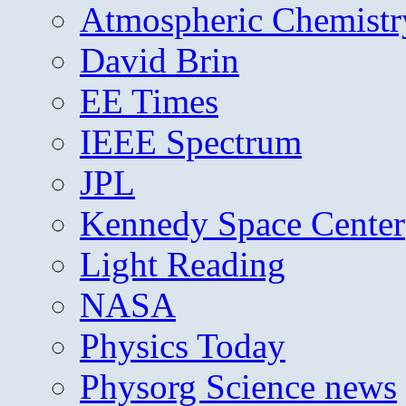
Atmospheric Chemistr
David Brin
EE Times
IEEE Spectrum
JPL
Kennedy Space Center
Light Reading
NASA
Physics Today
Physorg Science news