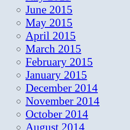
June 2015
May 2015
April 2015
March 2015
February 2015
January 2015
December 2014
November 2014
October 2014
August 2014