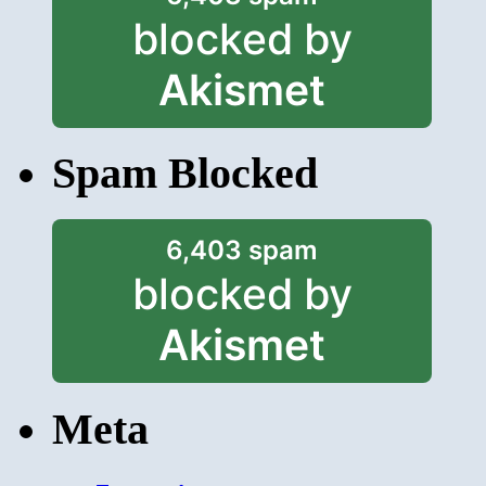
blocked by
Akismet
Spam Blocked
6,403 spam
blocked by
Akismet
Meta