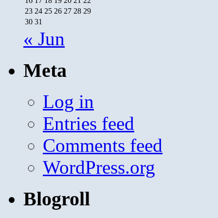
16
17
18
19
20
21
22
23
24
25
26
27
28
29
30
31
« Jun
Meta
Log in
Entries feed
Comments feed
WordPress.org
Blogroll