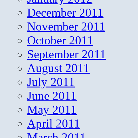
December 2011
November 2011
October 2011
September 2011
August 2011
July 2011
June 2011
May 2011
April 2011
March 2011