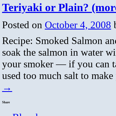
Teriyaki or Plain? (mor
Posted on
October 4, 2008
Recipe: Smoked Salmon and
soak the salmon in water wit
your smoker — if you can ta
used too much salt to make
→
Share