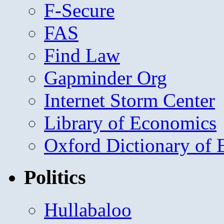
F-Secure
FAS
Find Law
Gapminder Org
Internet Storm Center
Library of Economics
Oxford Dictionary of
Politics
Hullabaloo