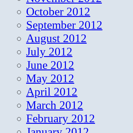
October 2012
September 2012
August 2012
July 2012
June 2012
May 2012
April 2012
March 2012
February 2012
January 2012