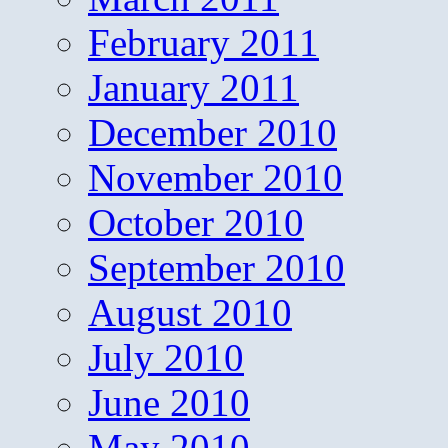
February 2011
January 2011
December 2010
November 2010
October 2010
September 2010
August 2010
July 2010
June 2010
May 2010