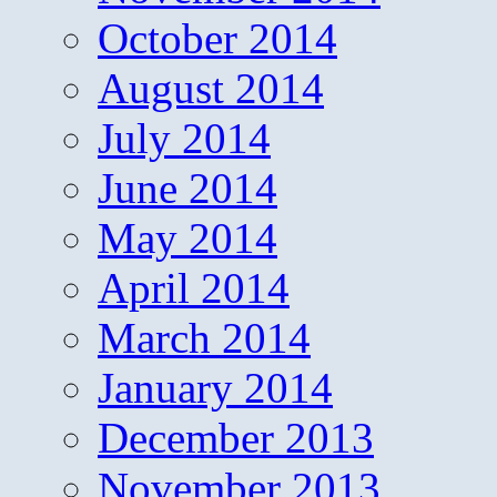
October 2014
August 2014
July 2014
June 2014
May 2014
April 2014
March 2014
January 2014
December 2013
November 2013