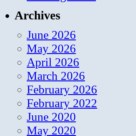
Archives
June 2026
May 2026
April 2026
March 2026
February 2026
February 2022
June 2020
May 2020