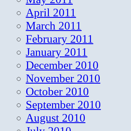
April 2011
March 2011
February 2011
January 2011
December 2010
November 2010
October 2010
September 2010
August 2010
July 2010