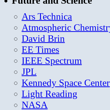
Future and Science
Ars Technica
Atmospheric Chemistr
David Brin
EE Times
IEEE Spectrum
JPL
Kennedy Space Center
Light Reading
NASA