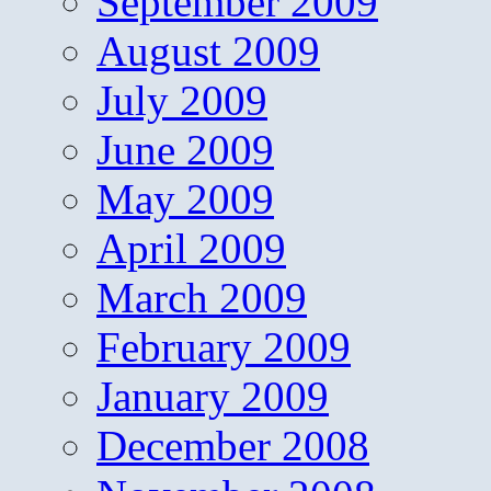
September 2009
August 2009
July 2009
June 2009
May 2009
April 2009
March 2009
February 2009
January 2009
December 2008