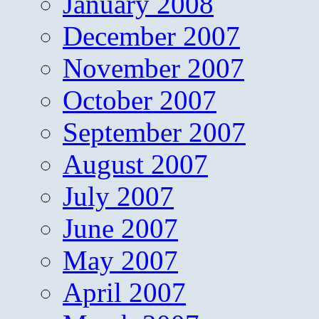
January 2008
December 2007
November 2007
October 2007
September 2007
August 2007
July 2007
June 2007
May 2007
April 2007