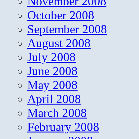
November 2008
October 2008
September 2008
August 2008
July 2008
June 2008
May 2008
April 2008
March 2008
February 2008