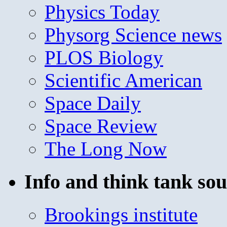
Physics Today
Physorg Science news
PLOS Biology
Scientific American
Space Daily
Space Review
The Long Now
Info and think tank sou
Brookings institute