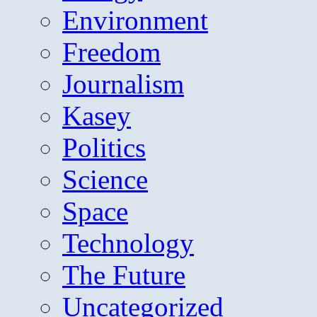
Environment
Freedom
Journalism
Kasey
Politics
Science
Space
Technology
The Future
Uncategorized