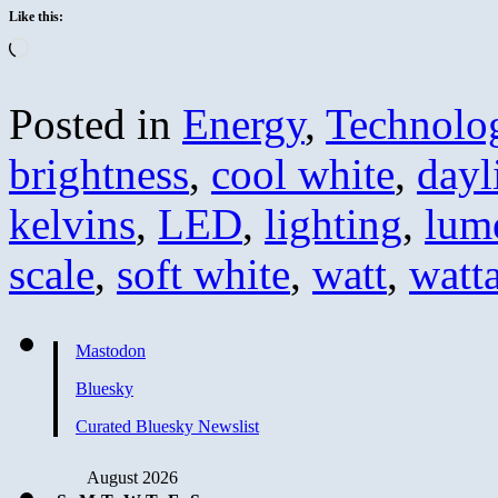
Like this:
Loading…
Posted in
Energy
,
Technolo
brightness
,
cool white
,
dayl
kelvins
,
LED
,
lighting
,
lum
scale
,
soft white
,
watt
,
watt
Mastodon
Bluesky
Curated Bluesky Newslist
August 2026