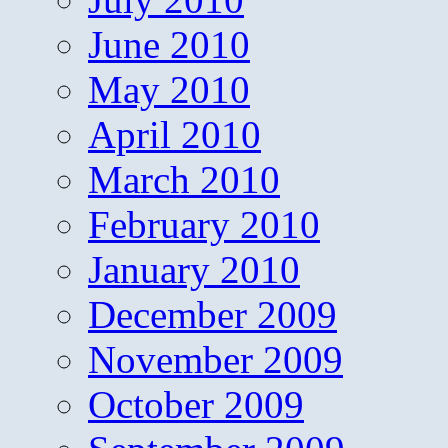
June 2010
May 2010
April 2010
March 2010
February 2010
January 2010
December 2009
November 2009
October 2009