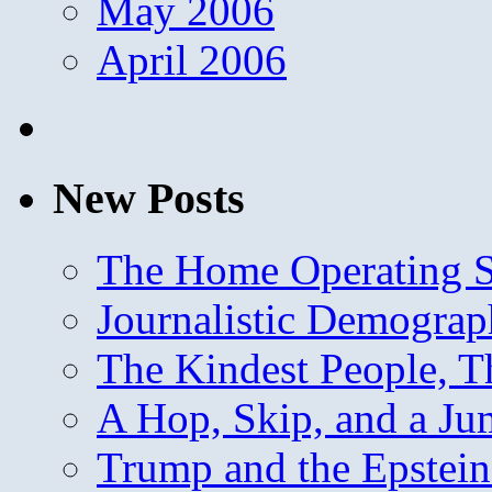
May 2006
April 2006
New Posts
The Home Operating 
Journalistic Demogra
The Kindest People, T
A Hop, Skip, and a J
Trump and the Epstein