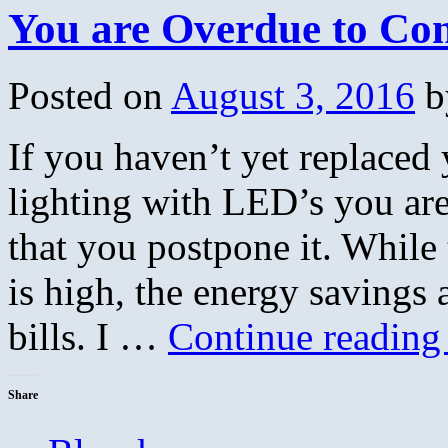
You are Overdue to Con
Posted on
August 3, 2016
b
If you haven’t yet replace
lighting with LED’s you ar
that you postpone it. While 
is high, the energy savings a
bills. I …
Continue readin
Share