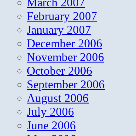
March 2007
February 2007
January 2007
December 2006
November 2006
October 2006
September 2006
August 2006
July 2006
June 2006