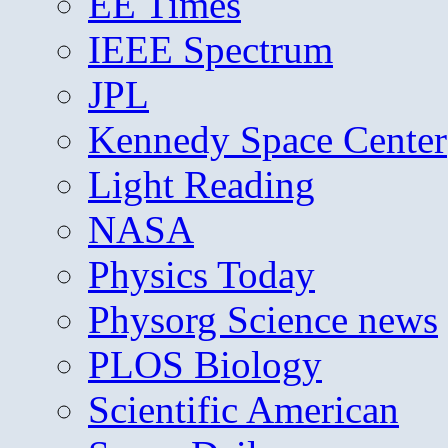
EE Times
IEEE Spectrum
JPL
Kennedy Space Center
Light Reading
NASA
Physics Today
Physorg Science news
PLOS Biology
Scientific American