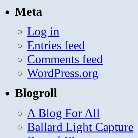
Meta
Log in
Entries feed
Comments feed
WordPress.org
Blogroll
A Blog For All
Ballard Light Capture