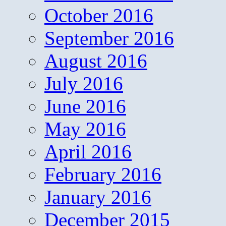
October 2016
September 2016
August 2016
July 2016
June 2016
May 2016
April 2016
February 2016
January 2016
December 2015