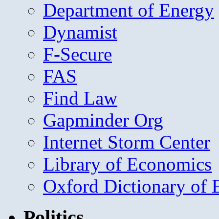
Department of Energy
Dynamist
F-Secure
FAS
Find Law
Gapminder Org
Internet Storm Center
Library of Economics
Oxford Dictionary of
Politics