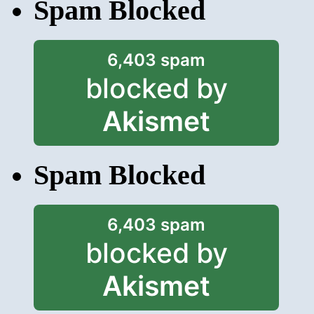
Spam Blocked
6,403 spam
blocked by
Akismet
Spam Blocked
6,403 spam
blocked by
Akismet