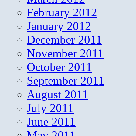
February 2012
January 2012
December 2011
November 2011
October 2011
September 2011
August 2011
July 2011
June 2011
May 2011