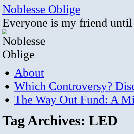
Skip
Noblesse Oblige
to
content
Everyone is my friend until
About
Which Controversy? Disco
The Way Out Fund: A Mil
Tag Archives:
LED