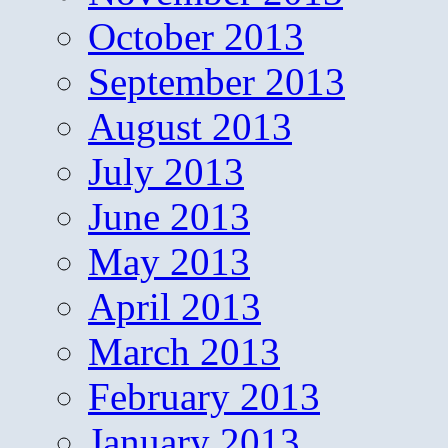
October 2013
September 2013
August 2013
July 2013
June 2013
May 2013
April 2013
March 2013
February 2013
January 2013