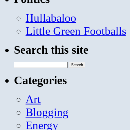
Hullabaloo
Little Green Footballs
Search this site
Search
for:
Categories
Art
Blogging
Energy