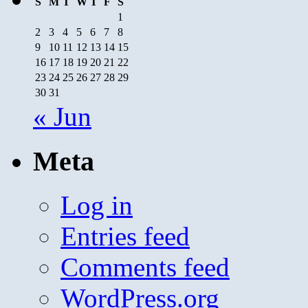
S
M
T
W
T
F
S
1
2
3
4
5
6
7
8
9
10
11
12
13
14
15
16
17
18
19
20
21
22
23
24
25
26
27
28
29
30
31
« Jun
Meta
Log in
Entries feed
Comments feed
WordPress.org