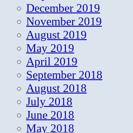
December 2019
November 2019
August 2019
May 2019
April 2019
September 2018
August 2018
July 2018
June 2018
May 2018