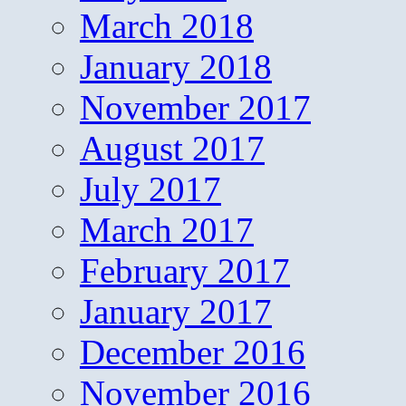
March 2018
January 2018
November 2017
August 2017
July 2017
March 2017
February 2017
January 2017
December 2016
November 2016