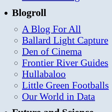
Blogroll
A Blog For All
Ballard Light Capture
Den of Cinema
Frontier River Guides
Hullabaloo
Little Green Footballs
Our World in Data