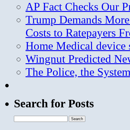
AP Fact Checks Our P
Trump Demands More M
Costs to Ratepayers F
Home Medical device s
Wingnut Predicted Ne
The Police, the System
Search for Posts
Search
for: