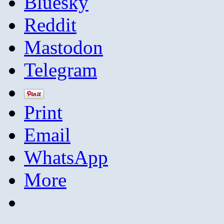
Bluesky
Reddit
Mastodon
Telegram
Print
Email
WhatsApp
More