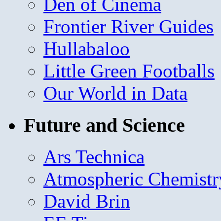
Den of Cinema
Frontier River Guides
Hullabaloo
Little Green Footballs
Our World in Data
Future and Science
Ars Technica
Atmospheric Chemistr
David Brin