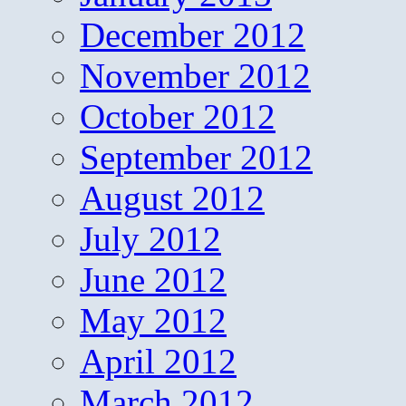
December 2012
November 2012
October 2012
September 2012
August 2012
July 2012
June 2012
May 2012
April 2012
March 2012