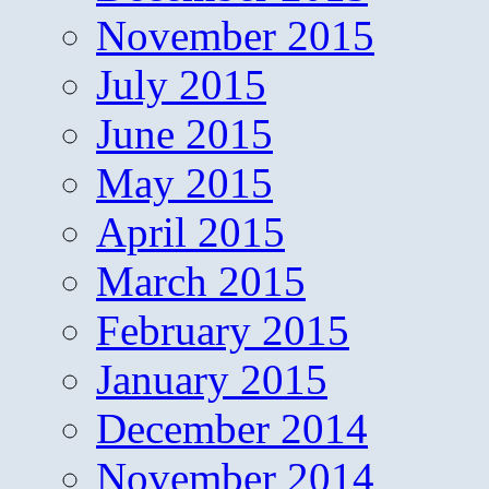
November 2015
July 2015
June 2015
May 2015
April 2015
March 2015
February 2015
January 2015
December 2014
November 2014