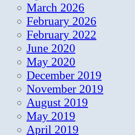
March 2026
February 2026
February 2022
June 2020
May 2020
December 2019
November 2019
August 2019
May 2019
April 2019