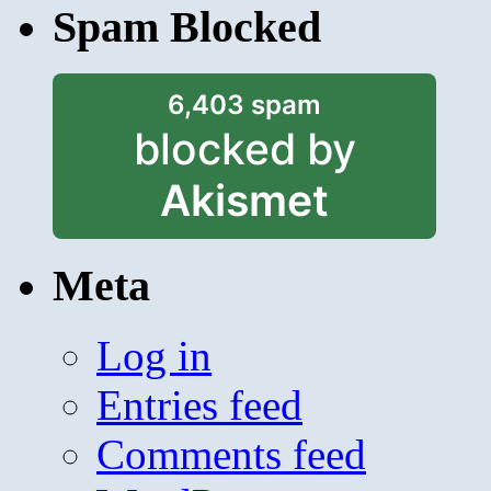
Spam Blocked
6,403 spam
blocked by
Akismet
Meta
Log in
Entries feed
Comments feed