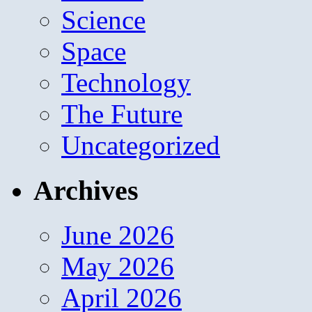
Science
Space
Technology
The Future
Uncategorized
Archives
June 2026
May 2026
April 2026