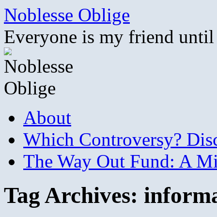
Skip
Noblesse Oblige
to
content
Everyone is my friend until
About
Which Controversy? Disco
The Way Out Fund: A Mil
Tag Archives:
inform