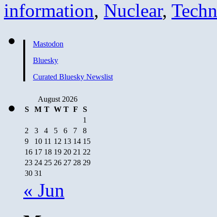
information
,
Nuclear
,
Techn
Mastodon
Bluesky
Curated Bluesky Newslist
August 2026
S
M
T
W
T
F
S
1
2
3
4
5
6
7
8
9
10
11
12
13
14
15
16
17
18
19
20
21
22
23
24
25
26
27
28
29
30
31
« Jun