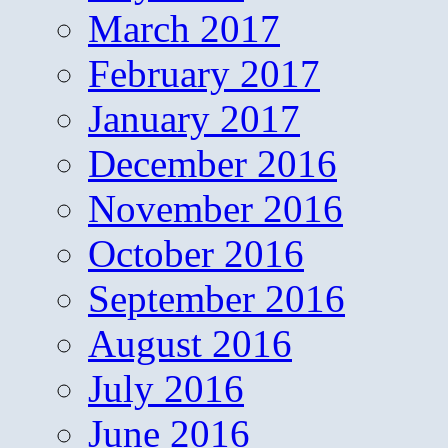
March 2017
February 2017
January 2017
December 2016
November 2016
October 2016
September 2016
August 2016
July 2016
June 2016