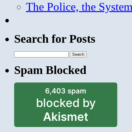
The Police, the System
Search for Posts
Search
for:
Spam Blocked
6,403 spam
blocked by
Akismet