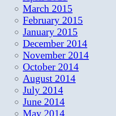
March 2015
February 2015
January 2015
December 2014
November 2014
October 2014
August 2014
July 2014
June 2014
May 2014