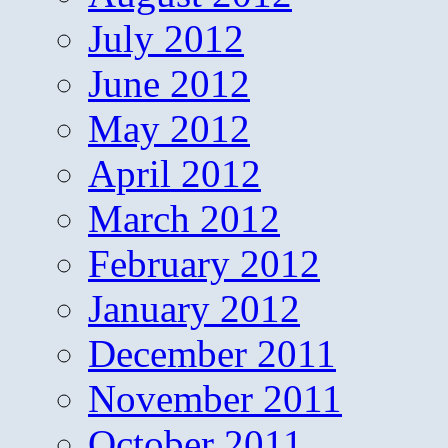
July 2012
June 2012
May 2012
April 2012
March 2012
February 2012
January 2012
December 2011
November 2011
October 2011