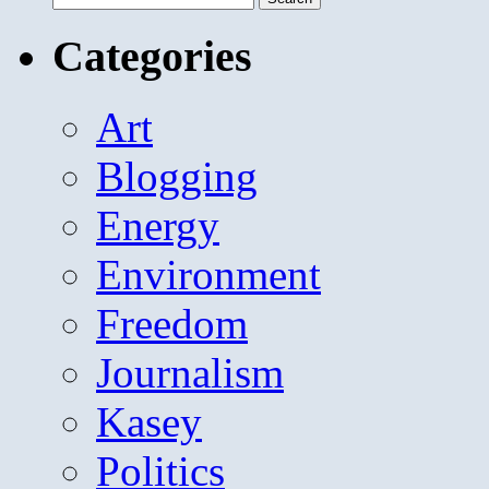
for:
Categories
Art
Blogging
Energy
Environment
Freedom
Journalism
Kasey
Politics