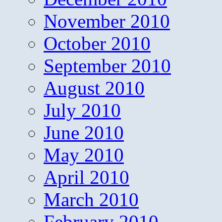
November 2010
October 2010
September 2010
August 2010
July 2010
June 2010
May 2010
April 2010
March 2010
February 2010