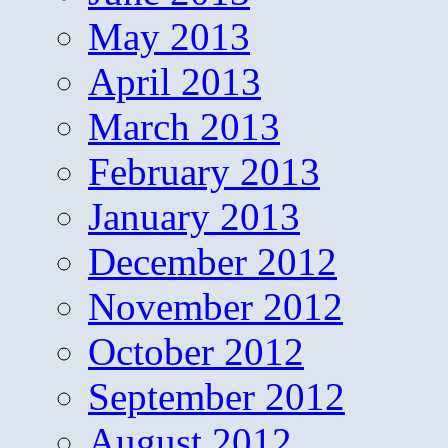
May 2013
April 2013
March 2013
February 2013
January 2013
December 2012
November 2012
October 2012
September 2012
August 2012