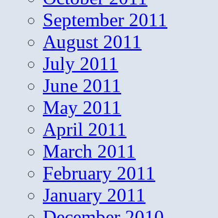
September 2011
August 2011
July 2011
June 2011
May 2011
April 2011
March 2011
February 2011
January 2011
December 2010