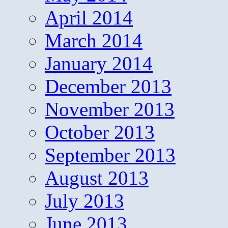
April 2014
March 2014
January 2014
December 2013
November 2013
October 2013
September 2013
August 2013
July 2013
June 2013