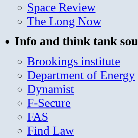
Space Review
The Long Now
Info and think tank sou
Brookings institute
Department of Energy
Dynamist
F-Secure
FAS
Find Law