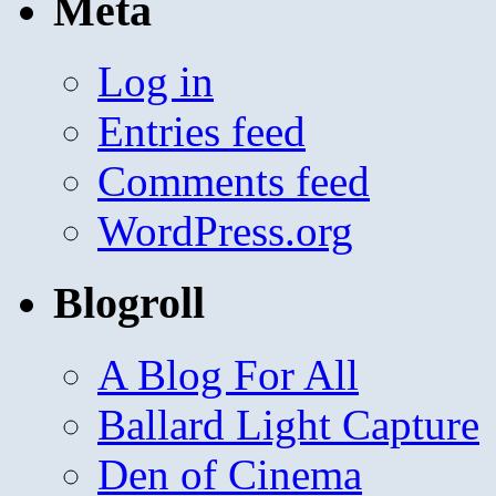
Meta
Log in
Entries feed
Comments feed
WordPress.org
Blogroll
A Blog For All
Ballard Light Capture
Den of Cinema