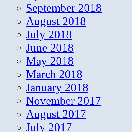
September 2018
August 2018
July 2018
June 2018
May 2018
March 2018
January 2018
November 2017
August 2017
July 2017