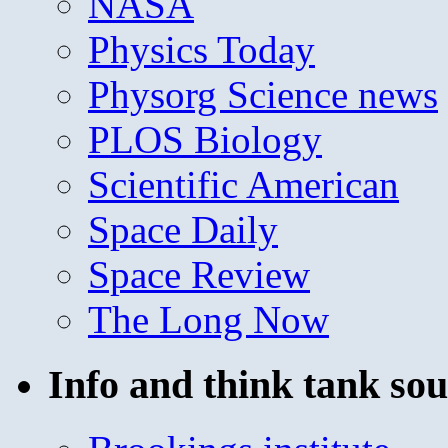
NASA
Physics Today
Physorg Science news
PLOS Biology
Scientific American
Space Daily
Space Review
The Long Now
Info and think tank sou