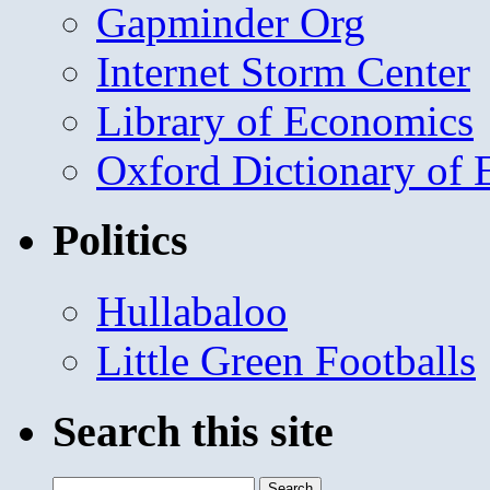
Gapminder Org
Internet Storm Center
Library of Economics
Oxford Dictionary of
Politics
Hullabaloo
Little Green Footballs
Search this site
Search