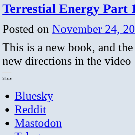
Terrestial Energy Part 
Posted on
November 24, 2
This is a new book, and the
new directions in the video
Share
Bluesky
Reddit
Mastodon