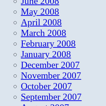
June 2008
May 2008
April 2008
March 2008
February 2008
January 2008
December 2007
November 2007
October 2007
September 2007