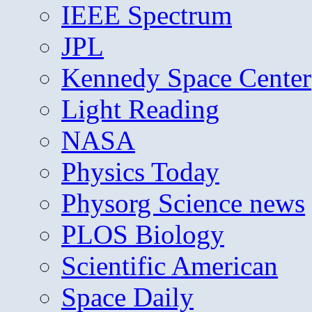
IEEE Spectrum
JPL
Kennedy Space Center
Light Reading
NASA
Physics Today
Physorg Science news
PLOS Biology
Scientific American
Space Daily