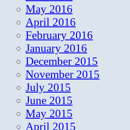
May 2016
April 2016
February 2016
January 2016
December 2015
November 2015
July 2015
June 2015
May 2015
April 2015