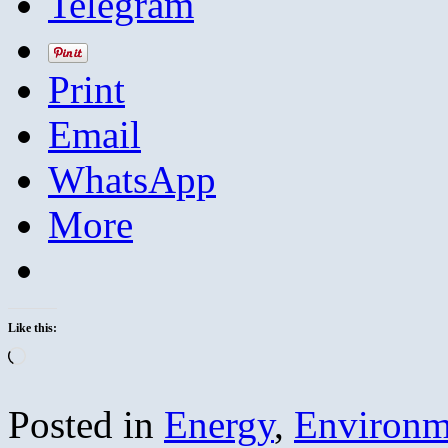
Telegram
Print
Email
WhatsApp
More
Like this:
Loading…
Posted in
Energy
,
Environm