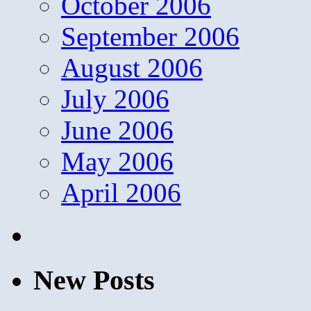
October 2006
September 2006
August 2006
July 2006
June 2006
May 2006
April 2006
New Posts