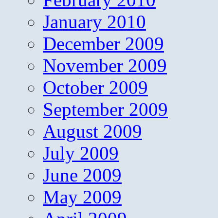
January 2010
December 2009
November 2009
October 2009
September 2009
August 2009
July 2009
June 2009
May 2009