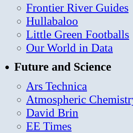
Frontier River Guides
Hullabaloo
Little Green Footballs
Our World in Data
Future and Science
Ars Technica
Atmospheric Chemistr
David Brin
EE Times