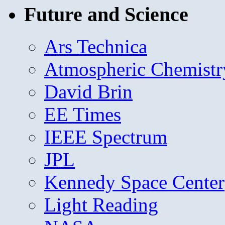
Future and Science
Ars Technica
Atmospheric Chemistr
David Brin
EE Times
IEEE Spectrum
JPL
Kennedy Space Center
Light Reading