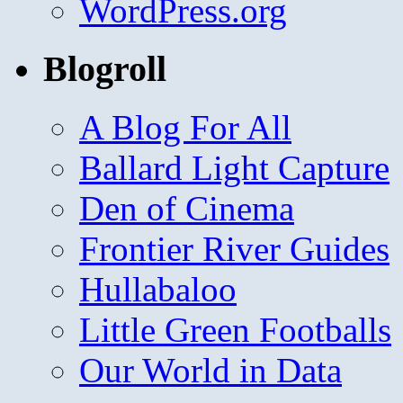
WordPress.org
Blogroll
A Blog For All
Ballard Light Capture
Den of Cinema
Frontier River Guides
Hullabaloo
Little Green Footballs
Our World in Data