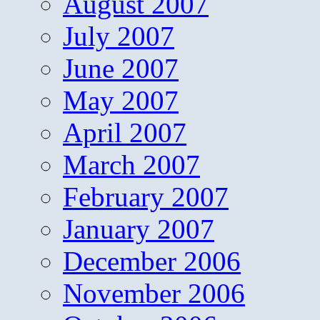
August 2007
July 2007
June 2007
May 2007
April 2007
March 2007
February 2007
January 2007
December 2006
November 2006