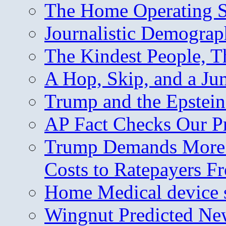
The Home Operating 
Journalistic Demogra
The Kindest People, T
A Hop, Skip, and a J
Trump and the Epstein
AP Fact Checks Our P
Trump Demands More M
Costs to Ratepayers F
Home Medical device s
Wingnut Predicted Ne