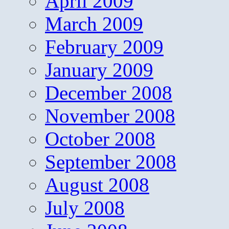
April 2009
March 2009
February 2009
January 2009
December 2008
November 2008
October 2008
September 2008
August 2008
July 2008