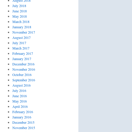
August 2018
July 2018
June 2018
May 2018
March 2018
January 2018
November 2017
August 2017
July 2017
March 2017
February 2017
January 2017
December 2016
November 2016
October 2016
September 2016
August 2016
July 2016
June 2016
May 2016
April 2016
February 2016
January 2016
December 2015
November 2015