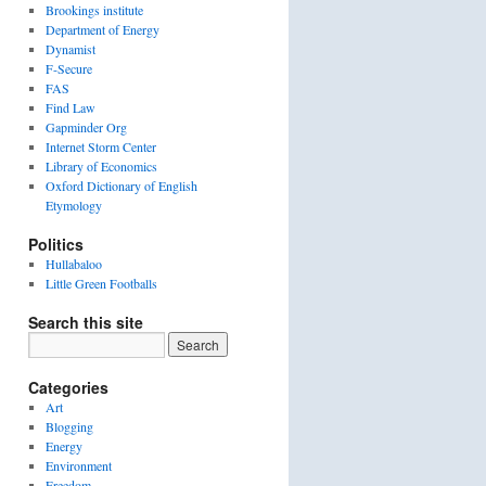
Brookings institute
Department of Energy
Dynamist
F-Secure
FAS
Find Law
Gapminder Org
Internet Storm Center
Library of Economics
Oxford Dictionary of English
Etymology
Politics
Hullabaloo
Little Green Footballs
Search this site
Categories
Art
Blogging
Energy
Environment
Freedom