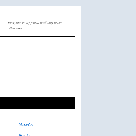
Everyone is my friend until they prove
otherwise.
Mastodon
Bluesky