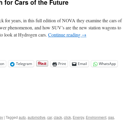
 for Cars of the Future
ck for years, in this full edition of NOVA they examine the cars of
epower phenomenon, and how SUV’s are the new station wagons to
d to look at Hydrogen cars.
Continue reading
→
on
Telegram
Print
Email
WhatsApp
gy
|
Tagged
auto
,
automotive
,
car
,
clack
,
click
,
Energy
,
Environment
,
gas
,