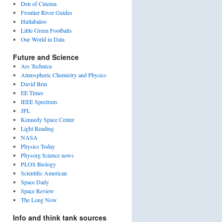
Den of Cinema
Frontier River Guides
Hullabaloo
Little Green Footballs
Our World in Data
Future and Science
Ars Technica
Atmospheric Chemistry and Physics
David Brin
EE Times
IEEE Spectrum
JPL
Kennedy Space Center
Light Reading
NASA
Physics Today
Physorg Science news
PLOS Biology
Scientific American
Space Daily
Space Review
The Long Now
Info and think tank sources