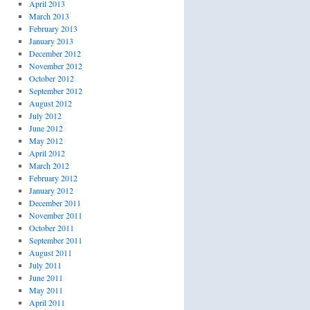
April 2013
March 2013
February 2013
January 2013
December 2012
November 2012
October 2012
September 2012
August 2012
July 2012
June 2012
May 2012
April 2012
March 2012
February 2012
January 2012
December 2011
November 2011
October 2011
September 2011
August 2011
July 2011
June 2011
May 2011
April 2011