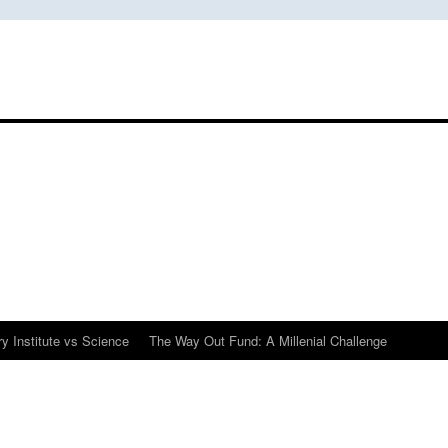
y Institute vs Science
The Way Out Fund: A Millenial Challenge