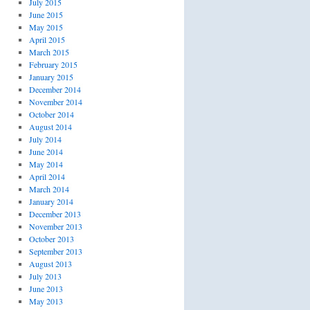
July 2015
June 2015
May 2015
April 2015
March 2015
February 2015
January 2015
December 2014
November 2014
October 2014
August 2014
July 2014
June 2014
May 2014
April 2014
March 2014
January 2014
December 2013
November 2013
October 2013
September 2013
August 2013
July 2013
June 2013
May 2013