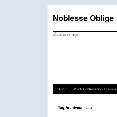
Skip
to
Noblesse Oblige
content
About
Which Controversy? Discover
clack
Tag Archives: