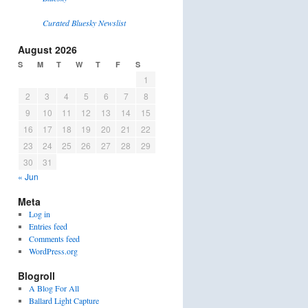
Curated Bluesky Newslist
August 2026
S
M
T
W
T
F
S
1
2
3
4
5
6
7
8
9
10
11
12
13
14
15
16
17
18
19
20
21
22
23
24
25
26
27
28
29
30
31
« Jun
Meta
Log in
Entries feed
Comments feed
WordPress.org
Blogroll
A Blog For All
Ballard Light Capture