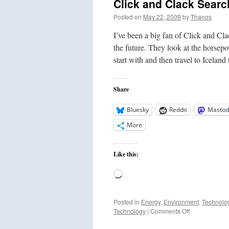
Click and Clack Search
Posted on
May 22, 2009
by
Thanos
I’ve been a big fan of Click and Cla
the future. They look at the hors
start with and then travel to Icelan
Share
Bluesky
Reddit
Mastod
More
Like this:
Loading…
Posted in
Energy
,
Environment
,
Technolo
on
Technology
|
Comments Off
Click
and