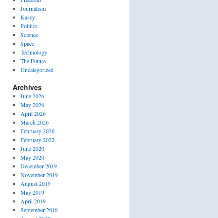
Journalism
Kasey
Politics
Science
Space
Technology
The Future
Uncategorized
Archives
June 2026
May 2026
April 2026
March 2026
February 2026
February 2022
June 2020
May 2020
December 2019
November 2019
August 2019
May 2019
April 2019
September 2018