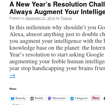
A New Year’s Resolution Chall
Always Augment Your Intellig
Posted on
December 31, 2014
by
Thanos
In this millenium why shouldn’t you Goo
Alexa, almost anything just to double 
you augment your intelligence with the 
knowledge base on the planet: the Inter
Year’s resolution to start asking Google 
augmenting your feeble human intellige
year stop handicapping your brains frie
→
Share
Bluesky
Reddit
Mastodon
Telegram