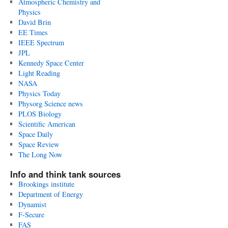
Atmospheric Chemistry and
Physics
David Brin
EE Times
IEEE Spectrum
JPL
Kennedy Space Center
Light Reading
NASA
Physics Today
Physorg Science news
PLOS Biology
Scientific American
Space Daily
Space Review
The Long Now
Info and think tank sources
Brookings institute
Department of Energy
Dynamist
F-Secure
FAS