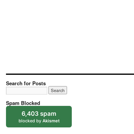
Search for Posts
Spam Blocked
6,403 spam
blocked by
Akismet