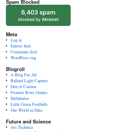
Spam Blocked
6,403 spam
blocked by
Akismet
Meta
Log in
Entries feed
Comments feed
WordPress.org
Blogroll
A Blog For All
Ballard Light Capture
Den of Cinema
Frontier River Guides
Hullabaloo
Little Green Footballs
Our World in Data
Future and Science
Ars Technica