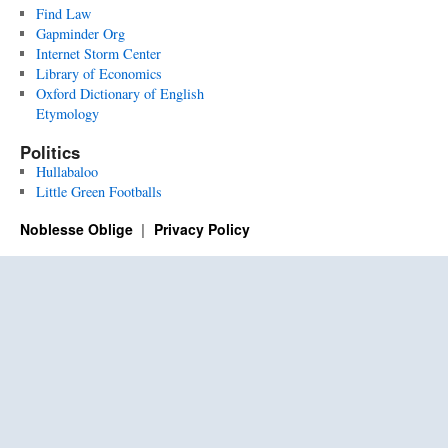
Find Law
Gapminder Org
Internet Storm Center
Library of Economics
Oxford Dictionary of English
Etymology
Politics
Hullabaloo
Little Green Footballs
Noblesse Oblige
Privacy Policy