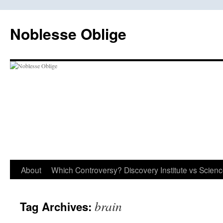
Skip
to
Noblesse Oblige
content
About
Which Controversy? Discovery Institute vs Scien
brain
Tag Archives: