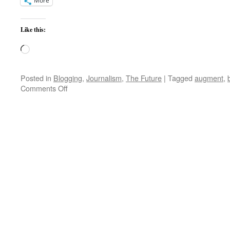
More
Like this:
Loading…
Posted in
Blogging
,
Journalism
,
The Future
|
Tagged
augment
,
on
Comments Off
A
New
Year’s
Resolution
Challenge
for
All
–
Always
Augment
Your
Intelligence