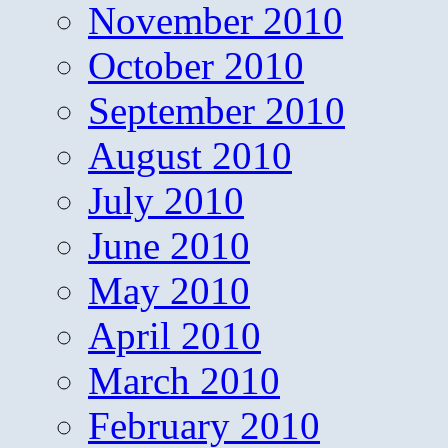
November 2010
October 2010
September 2010
August 2010
July 2010
June 2010
May 2010
April 2010
March 2010
February 2010