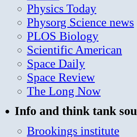
Physics Today
Physorg Science news
PLOS Biology
Scientific American
Space Daily
Space Review
The Long Now
Info and think tank sou
Brookings institute