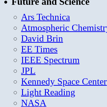
Future and Science
Ars Technica
Atmospheric Chemistr
David Brin
EE Times
IEEE Spectrum
JPL
Kennedy Space Center
Light Reading
NASA