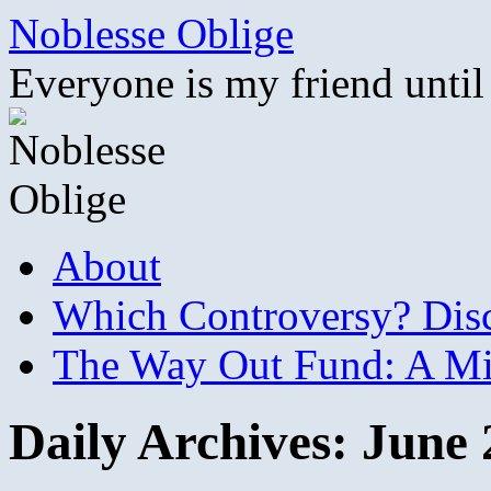
Skip
Noblesse Oblige
to
content
Everyone is my friend until
About
Which Controversy? Disco
The Way Out Fund: A Mil
Daily Archives:
June 