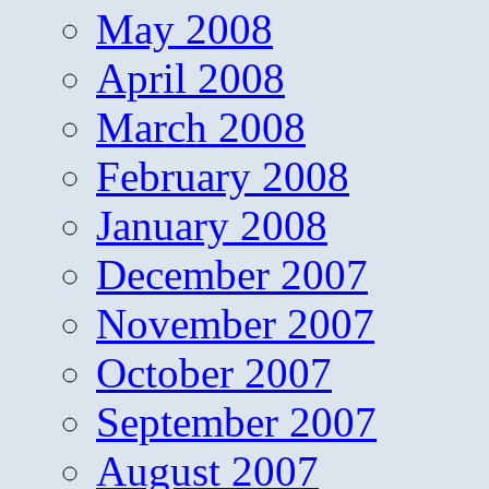
May 2008
April 2008
March 2008
February 2008
January 2008
December 2007
November 2007
October 2007
September 2007
August 2007