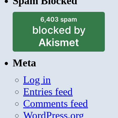
Spam Blocked
6,403 spam
blocked by
Akismet
Meta
Log in
Entries feed
Comments feed
WordPress.org