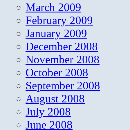
March 2009
February 2009
January 2009
December 2008
November 2008
October 2008
September 2008
August 2008
July 2008
June 2008