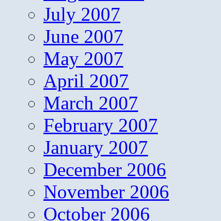
July 2007
June 2007
May 2007
April 2007
March 2007
February 2007
January 2007
December 2006
November 2006
October 2006