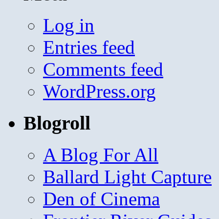
Log in
Entries feed
Comments feed
WordPress.org
Blogroll
A Blog For All
Ballard Light Capture
Den of Cinema