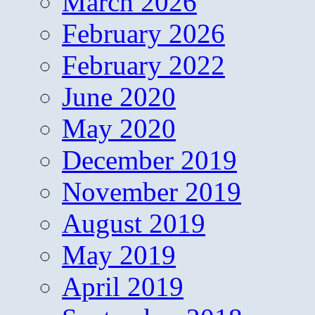
March 2026
February 2026
February 2022
June 2020
May 2020
December 2019
November 2019
August 2019
May 2019
April 2019