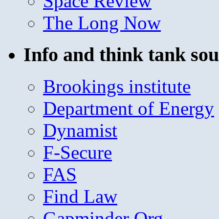
Space Review
The Long Now
Info and think tank sou
Brookings institute
Department of Energy
Dynamist
F-Secure
FAS
Find Law
Gapminder Org