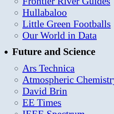
Frontier River Guides
Hullabaloo
Little Green Footballs
Our World in Data
Future and Science
Ars Technica
Atmospheric Chemistr
David Brin
EE Times
IEEE Spectrum