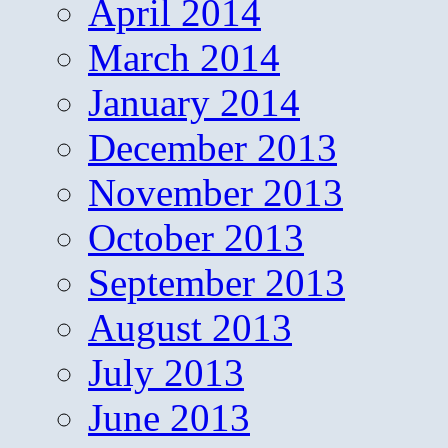
April 2014
March 2014
January 2014
December 2013
November 2013
October 2013
September 2013
August 2013
July 2013
June 2013