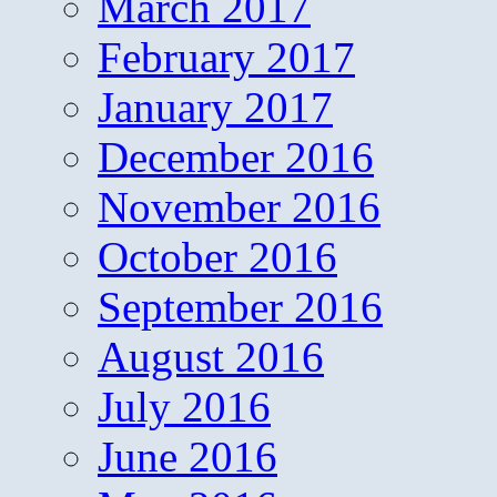
March 2017
February 2017
January 2017
December 2016
November 2016
October 2016
September 2016
August 2016
July 2016
June 2016