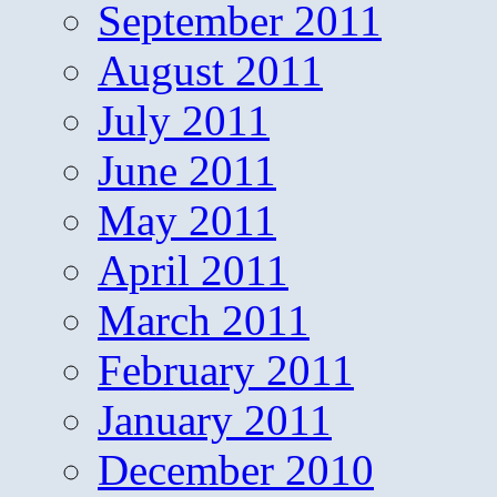
September 2011
August 2011
July 2011
June 2011
May 2011
April 2011
March 2011
February 2011
January 2011
December 2010