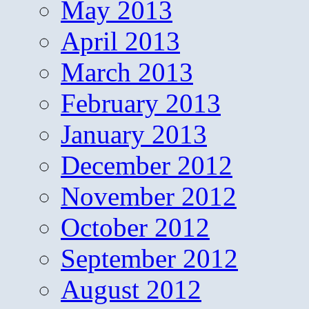
May 2013
April 2013
March 2013
February 2013
January 2013
December 2012
November 2012
October 2012
September 2012
August 2012