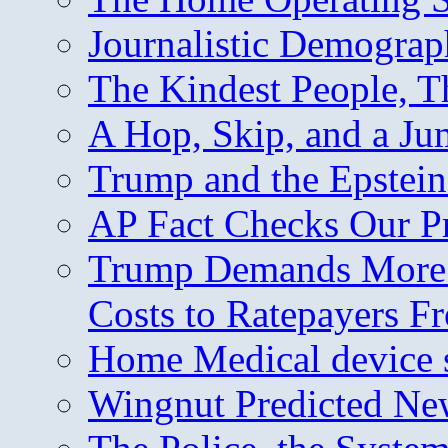
Journalistic Demogra
The Kindest People, T
A Hop, Skip, and a J
Trump and the Epstein
AP Fact Checks Our P
Trump Demands More M
Costs to Ratepayers F
Home Medical device s
Wingnut Predicted Ne