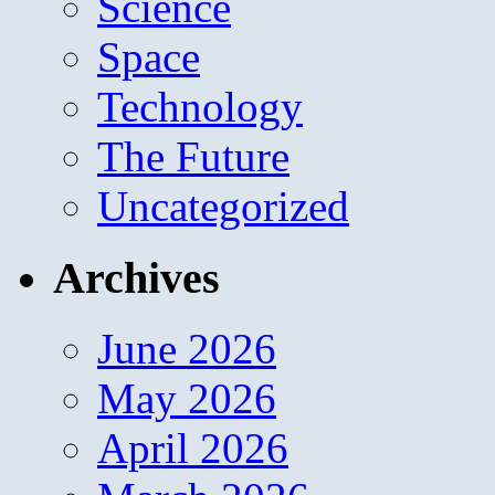
Science
Space
Technology
The Future
Uncategorized
Archives
June 2026
May 2026
April 2026