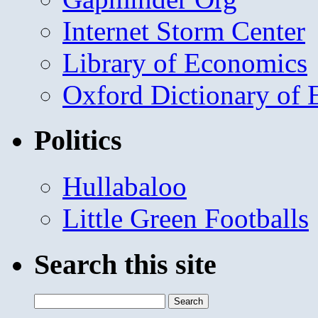
Internet Storm Center
Library of Economics
Oxford Dictionary of
Politics
Hullabaloo
Little Green Footballs
Search this site
Search
for: