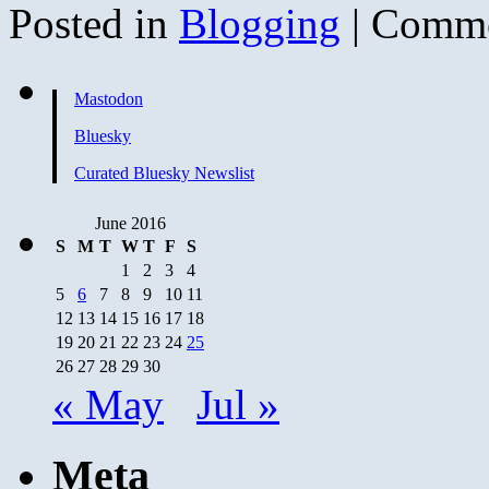
Posted in
Blogging
|
Comme
Mastodon
Bluesky
Curated Bluesky Newslist
June 2016
S
M
T
W
T
F
S
1
2
3
4
5
6
7
8
9
10
11
12
13
14
15
16
17
18
19
20
21
22
23
24
25
26
27
28
29
30
« May
Jul »
Meta