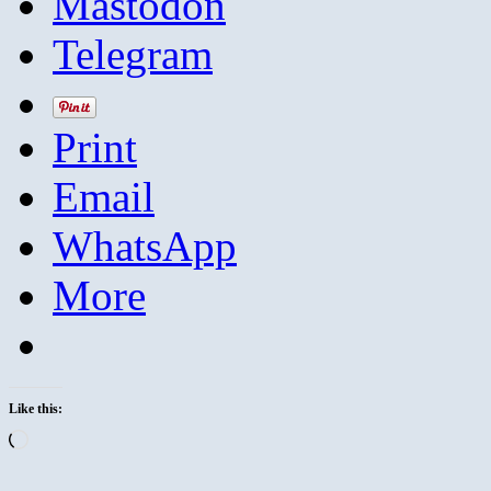
Mastodon
Telegram
Print
Email
WhatsApp
More
Like this:
Loading…