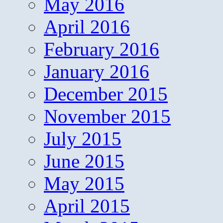
May 2016
April 2016
February 2016
January 2016
December 2015
November 2015
July 2015
June 2015
May 2015
April 2015