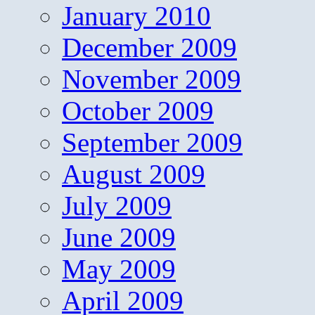
January 2010
December 2009
November 2009
October 2009
September 2009
August 2009
July 2009
June 2009
May 2009
April 2009