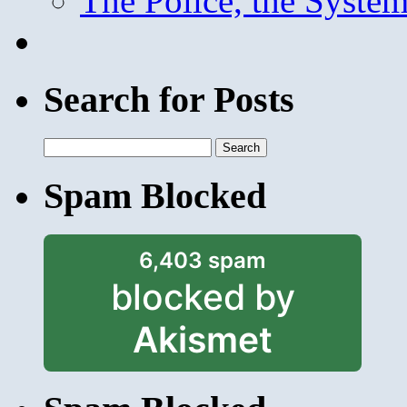
The Police, the System
Search for Posts
Search
for:
Spam Blocked
6,403 spam
blocked by
Akismet