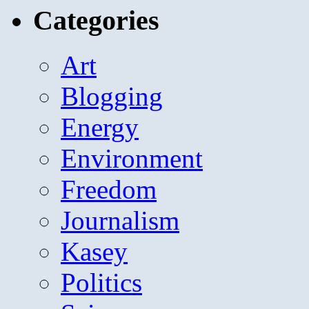
Categories
Art
Blogging
Energy
Environment
Freedom
Journalism
Kasey
Politics