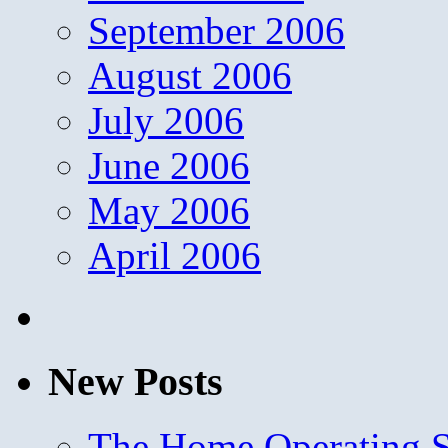
September 2006
August 2006
July 2006
June 2006
May 2006
April 2006
New Posts
The Home Operating 