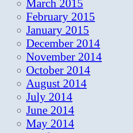
March 2015
February 2015
January 2015
December 2014
November 2014
October 2014
August 2014
July 2014
June 2014
May 2014