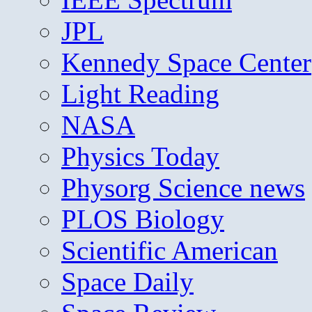
JPL
Kennedy Space Center
Light Reading
NASA
Physics Today
Physorg Science news
PLOS Biology
Scientific American
Space Daily