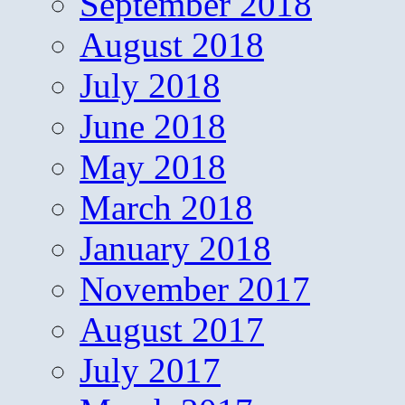
September 2018
August 2018
July 2018
June 2018
May 2018
March 2018
January 2018
November 2017
August 2017
July 2017