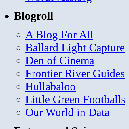
Blogroll
A Blog For All
Ballard Light Capture
Den of Cinema
Frontier River Guides
Hullabaloo
Little Green Footballs
Our World in Data