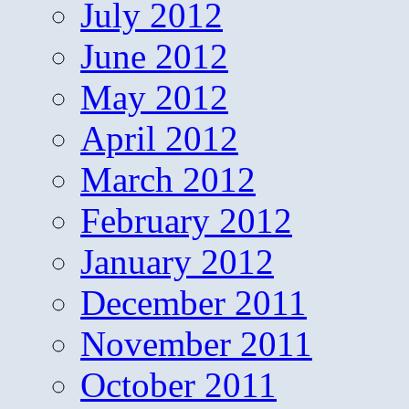
July 2012
June 2012
May 2012
April 2012
March 2012
February 2012
January 2012
December 2011
November 2011
October 2011