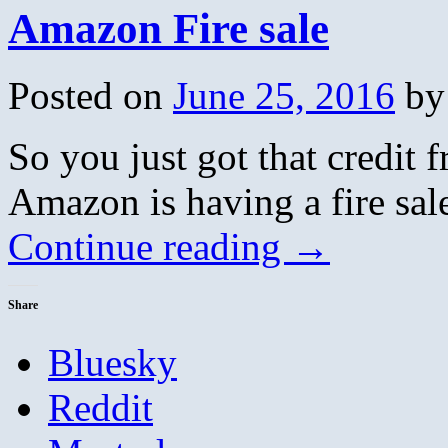
Amazon Fire sale
Posted on
June 25, 2016
by
So you just got that credit 
Amazon is having a fire sal
Continue reading
→
Share
Bluesky
Reddit