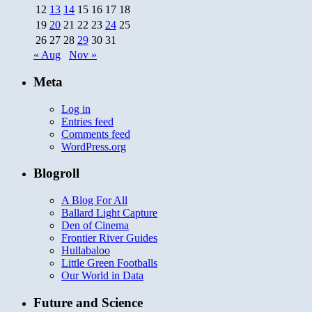
12
13
14
15
16
17
18
19
20
21
22
23
24
25
26
27
28
29
30
31
« Aug
Nov »
Meta
Log in
Entries feed
Comments feed
WordPress.org
Blogroll
A Blog For All
Ballard Light Capture
Den of Cinema
Frontier River Guides
Hullabaloo
Little Green Footballs
Our World in Data
Future and Science