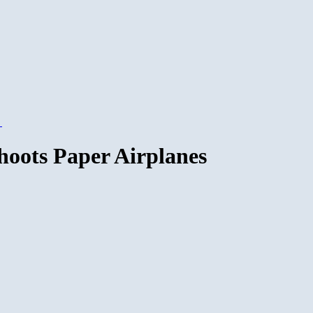
→
hoots Paper Airplanes