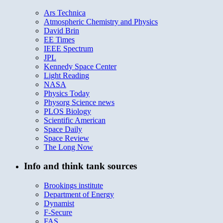
Ars Technica
Atmospheric Chemistry and Physics
David Brin
EE Times
IEEE Spectrum
JPL
Kennedy Space Center
Light Reading
NASA
Physics Today
Physorg Science news
PLOS Biology
Scientific American
Space Daily
Space Review
The Long Now
Info and think tank sources
Brookings institute
Department of Energy
Dynamist
F-Secure
FAS