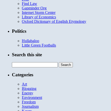
Find Law
Gapminder Org
Internet Storm Center
Library of Economics
Oxford Dictionary of English Etymology
Politics
Hullabaloo
Little Green Footballs
Search this site
Search
for:
Categories
Art
Blogging
Energy
Environment
Freedom
Journalism
Kasey