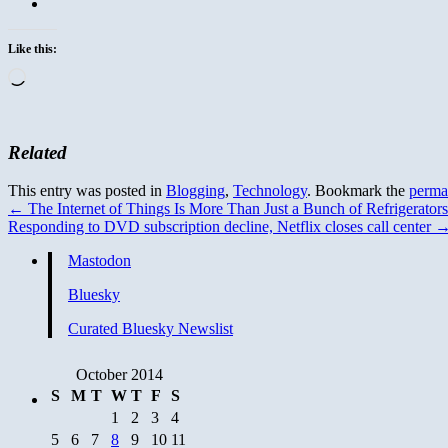
Like this:
Loading…
Related
This entry was posted in
Blogging
,
Technology
. Bookmark the
perma
←
The Internet of Things Is More Than Just a Bunch of Refrigerators
Responding to DVD subscription decline, Netflix closes call center
Mastodon
Bluesky
Curated Bluesky Newslist
October 2014
S
M
T
W
T
F
S
1
2
3
4
5
6
7
8
9
10
11