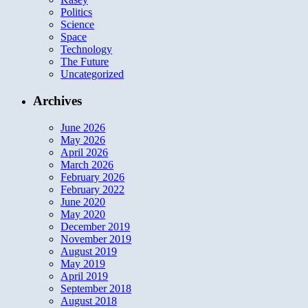
Politics
Science
Space
Technology
The Future
Uncategorized
Archives
June 2026
May 2026
April 2026
March 2026
February 2026
February 2022
June 2020
May 2020
December 2019
November 2019
August 2019
May 2019
April 2019
September 2018
August 2018