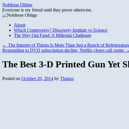
Skip
Noblesse Oblige
to
Everyone is my friend until they prove otherwise.
content
About
Which Controversy? Discovery Institute vs Science
The Way Out Fund: A Millenial Challenge
←
The Internet of Things Is More Than Just a Bunch of Refrigerators
Responding to DVD subscription decline, Netflix closes call center
The Best 3-D Printed Gun Yet S
Posted on
October 20, 2014
by
Thanos