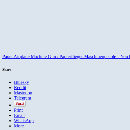
Paper Airplane Machine Gun / Papierflieger-Maschinenpistole – You
Share
Bluesky
Reddit
Mastodon
Telegram
Print
Email
WhatsApp
More