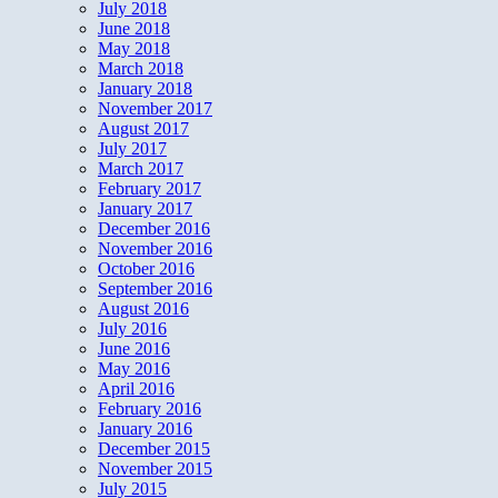
July 2018
June 2018
May 2018
March 2018
January 2018
November 2017
August 2017
July 2017
March 2017
February 2017
January 2017
December 2016
November 2016
October 2016
September 2016
August 2016
July 2016
June 2016
May 2016
April 2016
February 2016
January 2016
December 2015
November 2015
July 2015