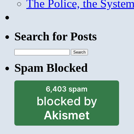
The Police, the System
Search for Posts
Search
for:
Spam Blocked
6,403 spam
blocked by
Akismet