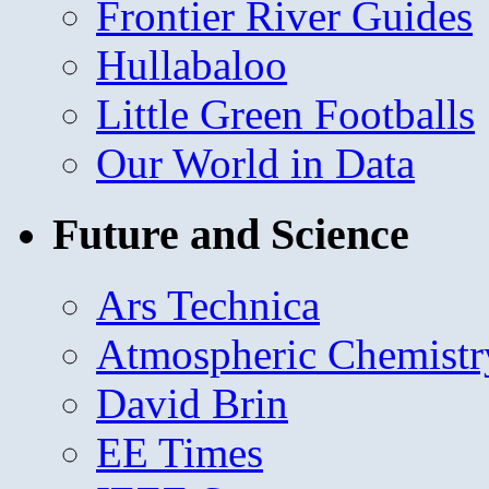
Frontier River Guides
Hullabaloo
Little Green Footballs
Our World in Data
Future and Science
Ars Technica
Atmospheric Chemistr
David Brin
EE Times