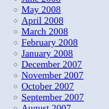
May 2008
April 2008
March 2008
February 2008
January 2008
December 2007
November 2007
October 2007
September 2007
August 2007