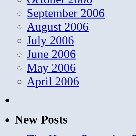
September 2006
August 2006
July 2006
June 2006
May 2006
April 2006
New Posts