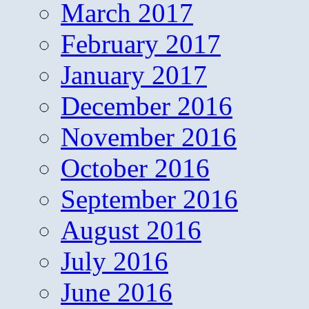
March 2017
February 2017
January 2017
December 2016
November 2016
October 2016
September 2016
August 2016
July 2016
June 2016