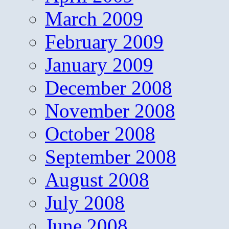
March 2009
February 2009
January 2009
December 2008
November 2008
October 2008
September 2008
August 2008
July 2008
June 2008