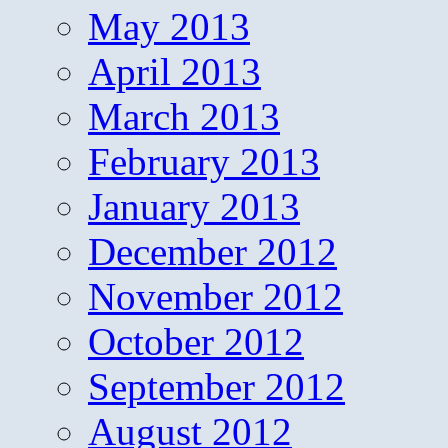
May 2013
April 2013
March 2013
February 2013
January 2013
December 2012
November 2012
October 2012
September 2012
August 2012