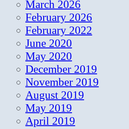
March 2026
February 2026
February 2022
June 2020
May 2020
December 2019
November 2019
August 2019
May 2019
April 2019