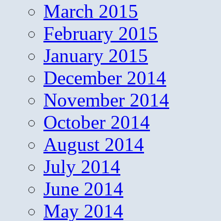
March 2015
February 2015
January 2015
December 2014
November 2014
October 2014
August 2014
July 2014
June 2014
May 2014