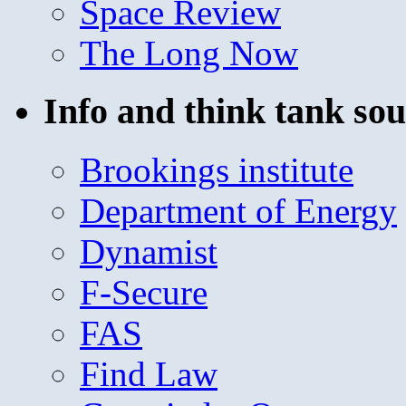
Space Review
The Long Now
Info and think tank sou
Brookings institute
Department of Energy
Dynamist
F-Secure
FAS
Find Law