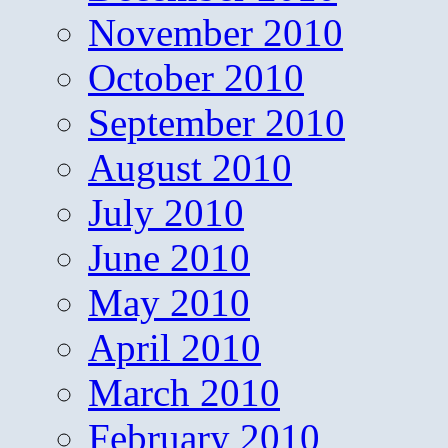
November 2010
October 2010
September 2010
August 2010
July 2010
June 2010
May 2010
April 2010
March 2010
February 2010