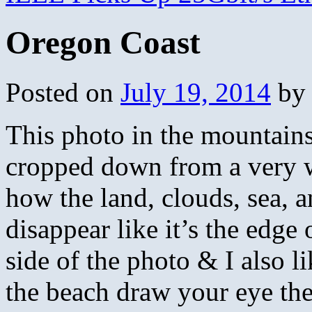
Oregon Coast
Posted on
July 19, 2014
by
This photo in the mountains
cropped down from a very w
how the land, clouds, sea, a
disappear like it’s the edge 
side of the photo & I also l
the beach draw your eye the