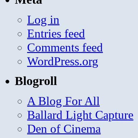
Log in
Entries feed
Comments feed
WordPress.org
Blogroll
A Blog For All
Ballard Light Capture
Den of Cinema