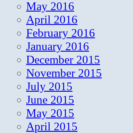
May 2016
April 2016
February 2016
January 2016
December 2015
November 2015
July 2015
June 2015
May 2015
April 2015