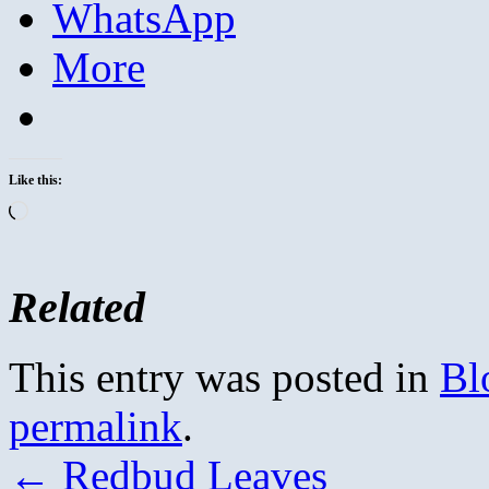
WhatsApp
More
Like this:
Loading…
Related
This entry was posted in
Bl
permalink
.
←
Redbud Leaves