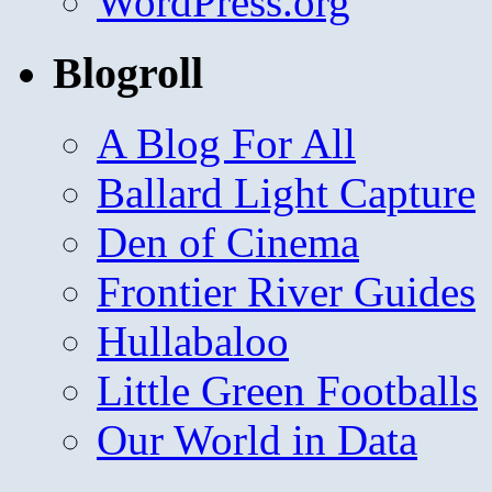
WordPress.org
Blogroll
A Blog For All
Ballard Light Capture
Den of Cinema
Frontier River Guides
Hullabaloo
Little Green Footballs
Our World in Data