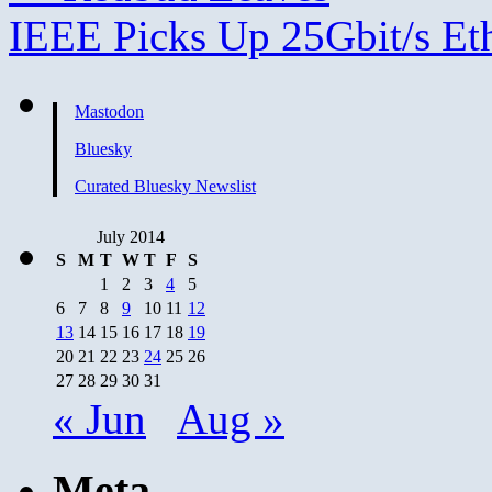
IEEE Picks Up 25Gbit/s Et
Mastodon
Bluesky
Curated Bluesky Newslist
July 2014
S
M
T
W
T
F
S
1
2
3
4
5
6
7
8
9
10
11
12
13
14
15
16
17
18
19
20
21
22
23
24
25
26
27
28
29
30
31
« Jun
Aug »
Meta