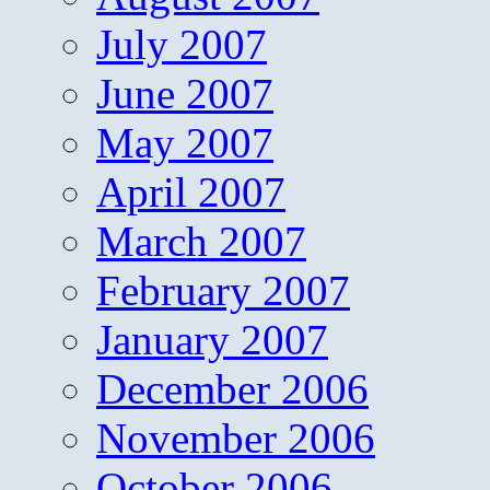
July 2007
June 2007
May 2007
April 2007
March 2007
February 2007
January 2007
December 2006
November 2006
October 2006