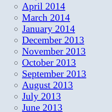
April 2014
March 2014
January 2014
December 2013
November 2013
October 2013
September 2013
August 2013
July 2013
June 2013