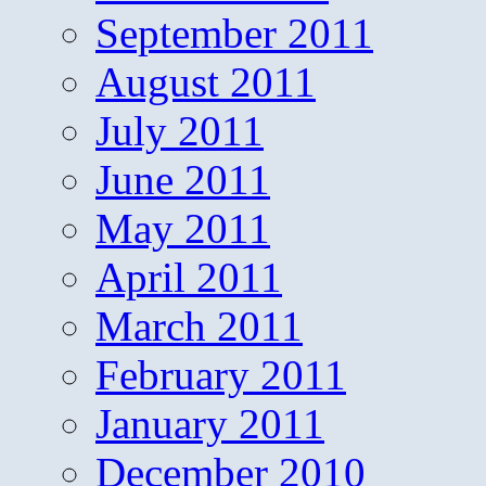
September 2011
August 2011
July 2011
June 2011
May 2011
April 2011
March 2011
February 2011
January 2011
December 2010