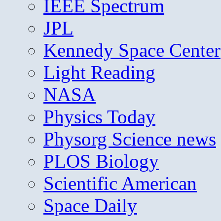
IEEE Spectrum
JPL
Kennedy Space Center
Light Reading
NASA
Physics Today
Physorg Science news
PLOS Biology
Scientific American
Space Daily