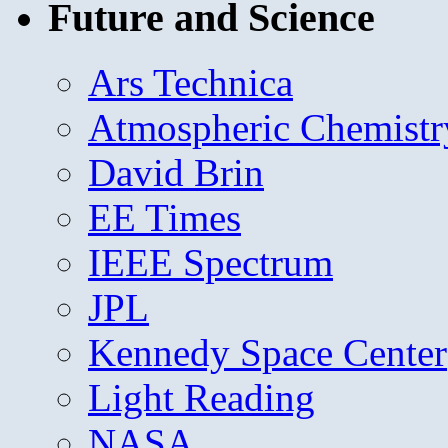
Future and Science
Ars Technica
Atmospheric Chemistr
David Brin
EE Times
IEEE Spectrum
JPL
Kennedy Space Center
Light Reading
NASA