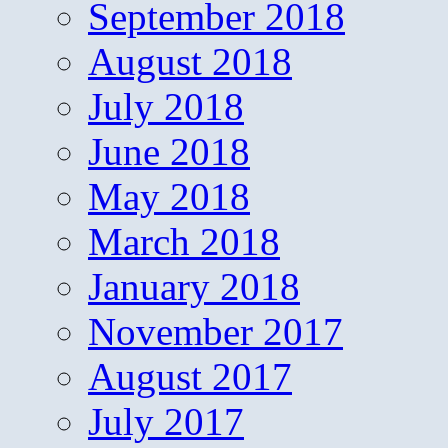
September 2018
August 2018
July 2018
June 2018
May 2018
March 2018
January 2018
November 2017
August 2017
July 2017