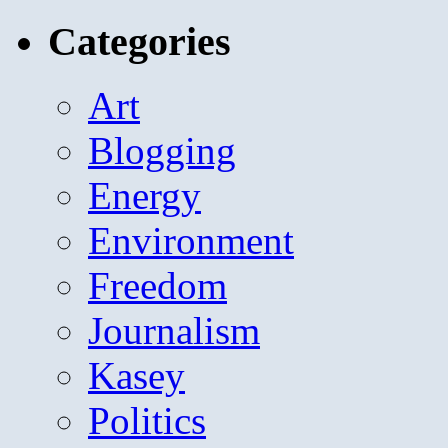
for:
Categories
Art
Blogging
Energy
Environment
Freedom
Journalism
Kasey
Politics