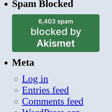
Spam Blocked
6,403 spam
blocked by
Akismet
Meta
Log in
Entries feed
Comments feed