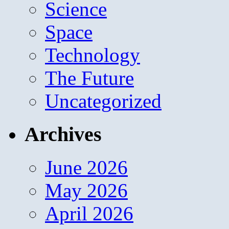
Science
Space
Technology
The Future
Uncategorized
Archives
June 2026
May 2026
April 2026