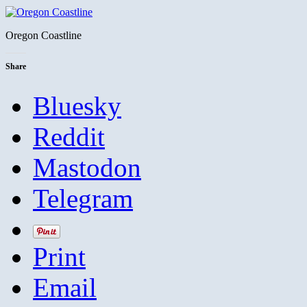
Oregon Coastline
Share
Bluesky
Reddit
Mastodon
Telegram
Print
Email