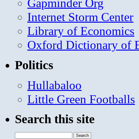
Gapminder Org
Internet Storm Center
Library of Economics
Oxford Dictionary of
Politics
Hullabaloo
Little Green Footballs
Search this site
Search