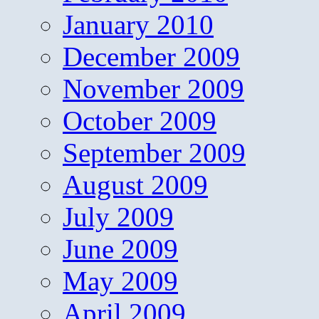
January 2010
December 2009
November 2009
October 2009
September 2009
August 2009
July 2009
June 2009
May 2009
April 2009