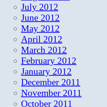
July 2012
June 2012
May 2012
April 2012
March 2012
February 2012
January 2012
December 2011
November 2011
October 2011