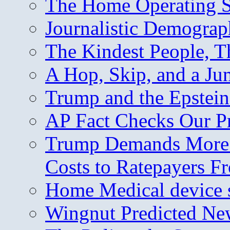
The Home Operating 
Journalistic Demogra
The Kindest People, T
A Hop, Skip, and a J
Trump and the Epstein
AP Fact Checks Our P
Trump Demands More M
Costs to Ratepayers F
Home Medical device s
Wingnut Predicted Ne