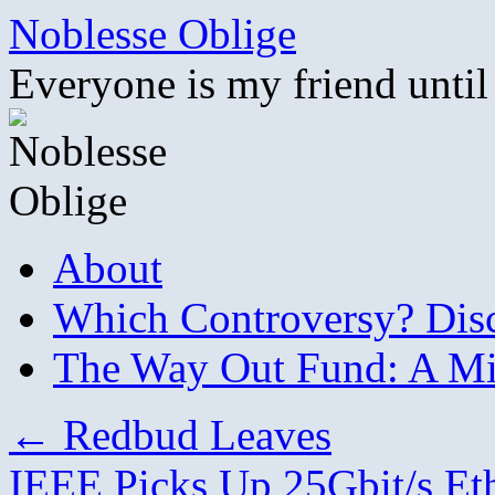
Skip
Noblesse Oblige
to
content
Everyone is my friend until
About
Which Controversy? Disco
The Way Out Fund: A Mil
←
Redbud Leaves
IEEE Picks Up 25Gbit/s Et