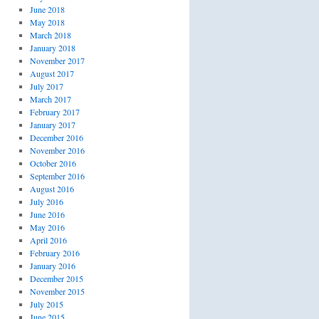
June 2018
May 2018
March 2018
January 2018
November 2017
August 2017
July 2017
March 2017
February 2017
January 2017
December 2016
November 2016
October 2016
September 2016
August 2016
July 2016
June 2016
May 2016
April 2016
February 2016
January 2016
December 2015
November 2015
July 2015
June 2015