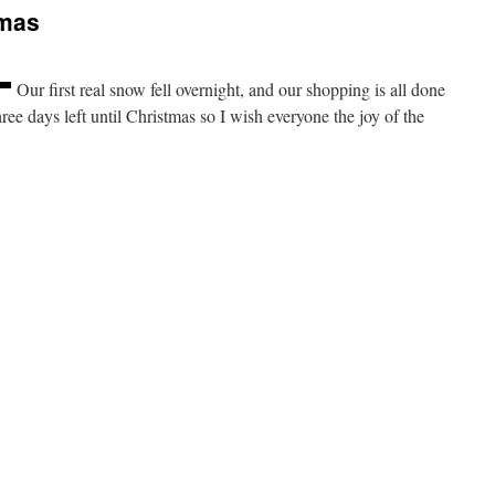
tmas
Our first real snow fell overnight, and our shopping is all done
hree days left until Christmas so I wish everyone the joy of the