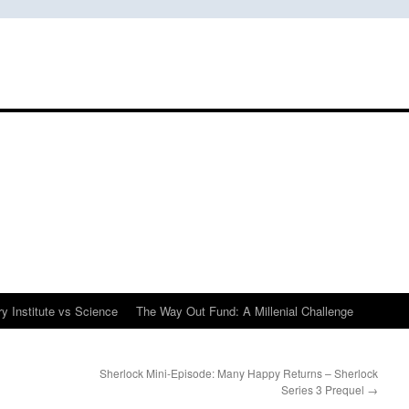
y Institute vs Science
The Way Out Fund: A Millenial Challenge
Sherlock Mini-Episode: Many Happy Returns – Sherlock
Series 3 Prequel
→