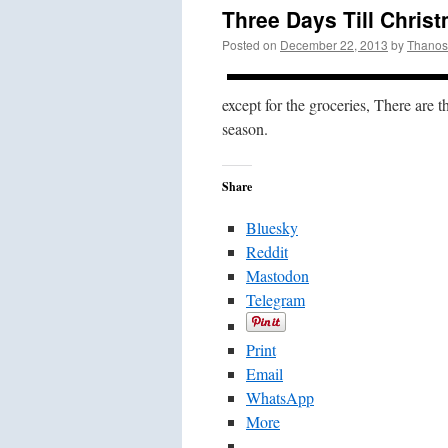
Three Days Till Chris
Posted on
December 22, 2013
by
Thanos
except for the groceries, There are t
season.
Share
Bluesky
Reddit
Mastodon
Telegram
Print
Email
WhatsApp
More