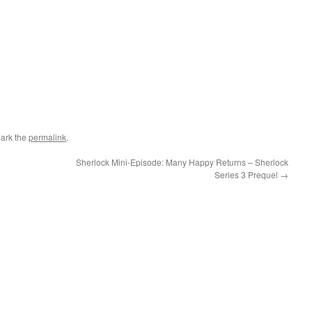
ark the
permalink
.
Sherlock Mini-Episode: Many Happy Returns – Sherlock
Series 3 Prequel
→