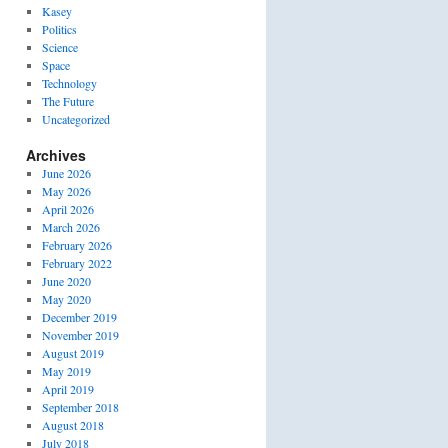
Kasey
Politics
Science
Space
Technology
The Future
Uncategorized
Archives
June 2026
May 2026
April 2026
March 2026
February 2026
February 2022
June 2020
May 2020
December 2019
November 2019
August 2019
May 2019
April 2019
September 2018
August 2018
July 2018