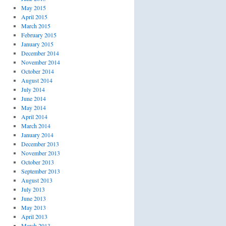
May 2015
April 2015
March 2015
February 2015
January 2015
December 2014
November 2014
October 2014
August 2014
July 2014
June 2014
May 2014
April 2014
March 2014
January 2014
December 2013
November 2013
October 2013
September 2013
August 2013
July 2013
June 2013
May 2013
April 2013
March 2013