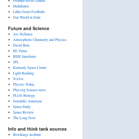
Frontier River Guides
Hullabaloo
Little Green Footballs
Our World in Data
Future and Science
Ars Technica
Atmospheric Chemistry and Physics
David Brin
EE Times
IEEE Spectrum
JPL
Kennedy Space Center
Light Reading
NASA
Physics Today
Physorg Science news
PLOS Biology
Scientific American
Space Daily
Space Review
The Long Now
Info and think tank sources
Brookings institute