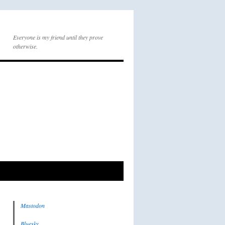
Everyone is my friend until they prove
otherwise.
Mastodon
Bluesky