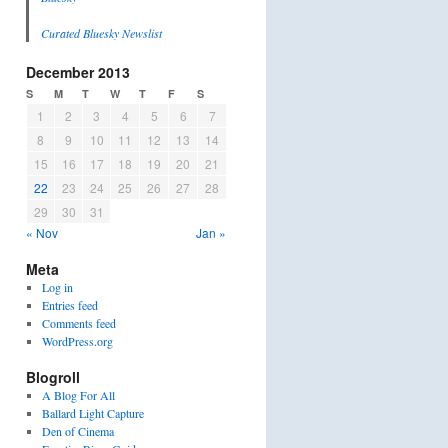
Curated Bluesky Newslist
December 2013
S
M
T
W
T
F
S
1
2
3
4
5
6
7
8
9
10
11
12
13
14
15
16
17
18
19
20
21
22
23
24
25
26
27
28
29
30
31
« Nov
Jan »
Meta
Log in
Entries feed
Comments feed
WordPress.org
Blogroll
A Blog For All
Ballard Light Capture
Den of Cinema