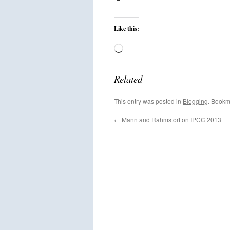
Like this:
Loading…
Related
This entry was posted in
Blogging
. Bookm
←
Mann and Rahmstorf on IPCC 2013