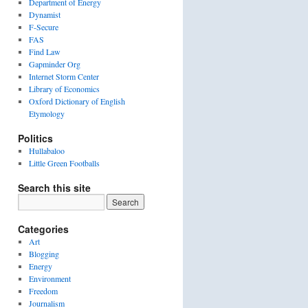
Department of Energy
Dynamist
F-Secure
FAS
Find Law
Gapminder Org
Internet Storm Center
Library of Economics
Oxford Dictionary of English
Etymology
Politics
Hullabaloo
Little Green Footballs
Search this site
Categories
Art
Blogging
Energy
Environment
Freedom
Journalism