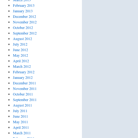
February 2013
January 2013
December 2012
November 2012
October 2012
September 2012
August 2012
July 2012
June 2012
May 2012
April 2012
March 2012
February 2012
January 2012
December 2011
November 2011
October 2011
September 2011
August 2011
July 2011
June 2011
May 2011
April 2011
March 2011