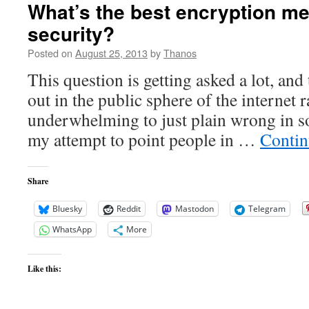
What’s the best encryption me
security?
Posted on
August 25, 2013
by
Thanos
This question is getting asked a lot, and
out in the public sphere of the internet 
underwhelming to just plain wrong in so
my attempt to point people in …
Contin
Share
Bluesky
Reddit
Mastodon
Telegram
WhatsApp
More
Like this: