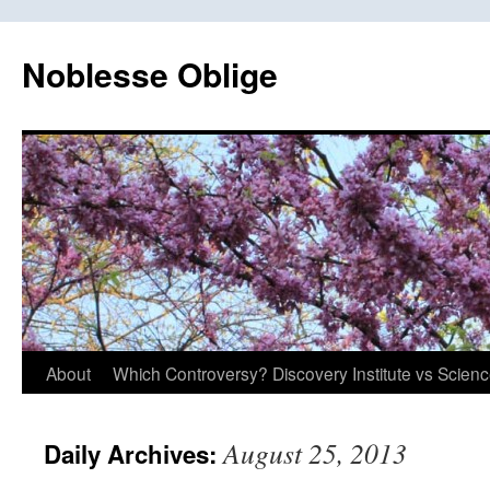
Skip
to
Noblesse Oblige
content
About
Which Controversy? Discovery Institute vs Scien
August 25, 2013
Daily Archives: