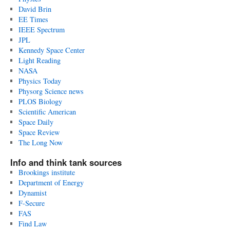
David Brin
EE Times
IEEE Spectrum
JPL
Kennedy Space Center
Light Reading
NASA
Physics Today
Physorg Science news
PLOS Biology
Scientific American
Space Daily
Space Review
The Long Now
Info and think tank sources
Brookings institute
Department of Energy
Dynamist
F-Secure
FAS
Find Law