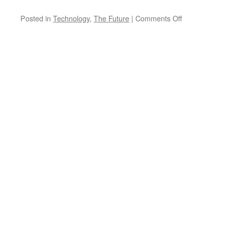
on
Posted in
Technology
,
The Future
|
Comments Off
What’s
the
best
encryption
method
for
security?