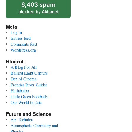
6,403 spam
blocked by
Akismet
Meta
Log in
Entries feed
Comments feed
WordPress.org
Blogroll
A Blog For All
Ballard Light Capture
Den of Cinema
Frontier River Guides
Hullabaloo
Little Green Footballs
Our World in Data
Future and Science
Ars Technica
Atmospheric Chemistry and
Physics