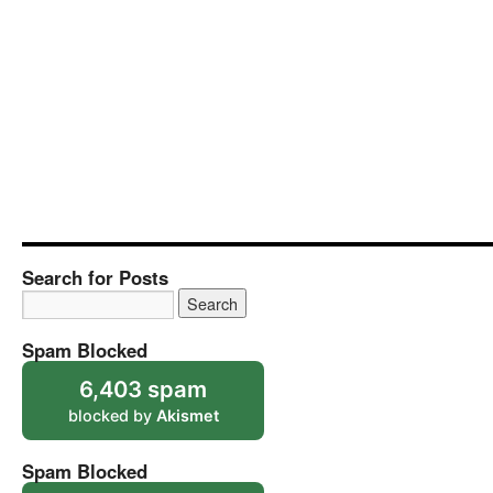
Search for Posts
Spam Blocked
6,403 spam
blocked by
Akismet
Spam Blocked