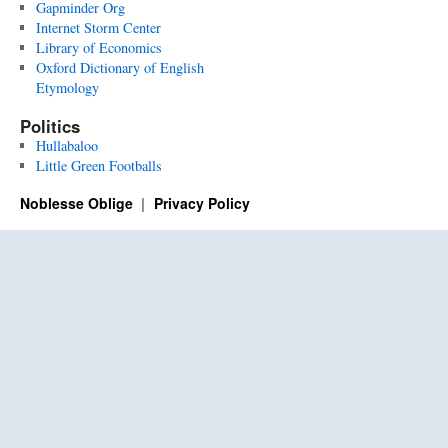
Gapminder Org
Internet Storm Center
Library of Economics
Oxford Dictionary of English
Etymology
Politics
Hullabaloo
Little Green Footballs
Noblesse Oblige
Privacy Policy