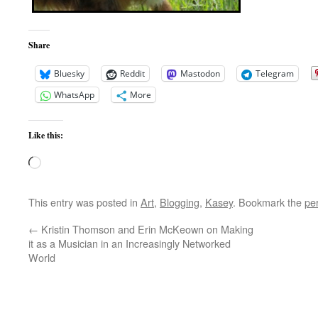
Share
Bluesky
Reddit
Mastodon
Telegram
WhatsApp
More
Like this:
Loading…
This entry was posted in
Art
,
Blogging
,
Kasey
. Bookmark the
pe
←
Kristin Thomson and Erin McKeown on Making
it as a Musician in an Increasingly Networked
World