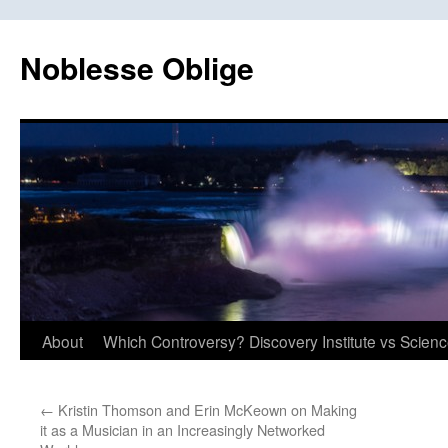
Skip
to
Noblesse Oblige
content
About
Which Controversy? Discovery Institute vs Scien
←
Kristin Thomson and Erin McKeown on Making
it as a Musician in an Increasingly Networked