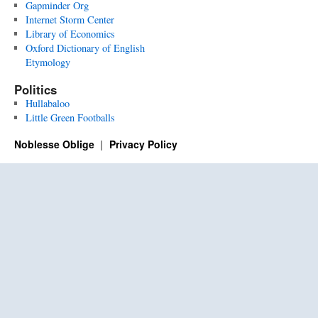
Gapminder Org
Internet Storm Center
Library of Economics
Oxford Dictionary of English
Etymology
Politics
Hullabaloo
Little Green Footballs
Noblesse Oblige
Privacy Policy