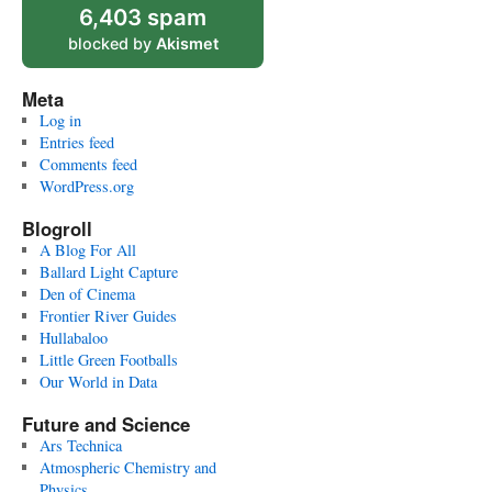
6,403 spam
blocked by
Akismet
Meta
Log in
Entries feed
Comments feed
WordPress.org
Blogroll
A Blog For All
Ballard Light Capture
Den of Cinema
Frontier River Guides
Hullabaloo
Little Green Footballs
Our World in Data
Future and Science
Ars Technica
Atmospheric Chemistry and
Physics