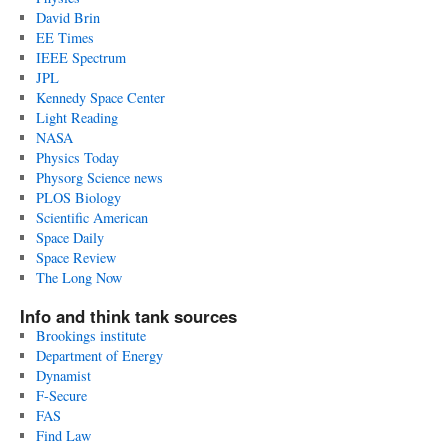
David Brin
EE Times
IEEE Spectrum
JPL
Kennedy Space Center
Light Reading
NASA
Physics Today
Physorg Science news
PLOS Biology
Scientific American
Space Daily
Space Review
The Long Now
Info and think tank sources
Brookings institute
Department of Energy
Dynamist
F-Secure
FAS
Find Law