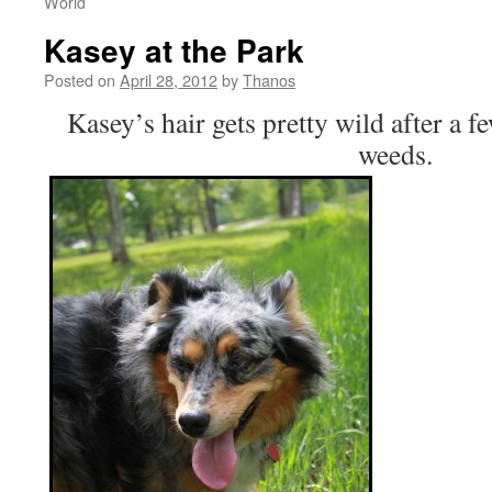
World
Kasey at the Park
Posted on
April 28, 2012
by
Thanos
Kasey’s hair gets pretty wild after a 
weeds.