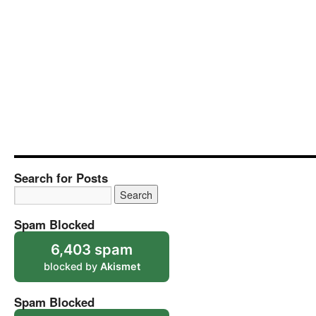
Search for Posts
Spam Blocked
6,403 spam
blocked by
Akismet
Spam Blocked