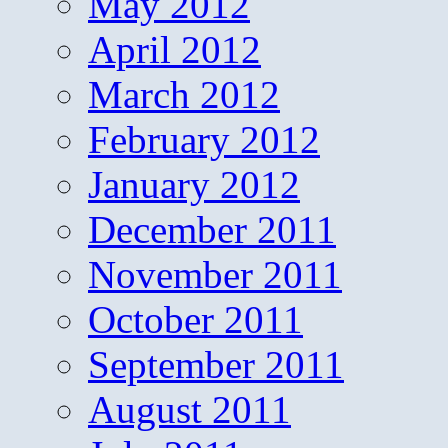
May 2012
April 2012
March 2012
February 2012
January 2012
December 2011
November 2011
October 2011
September 2011
August 2011