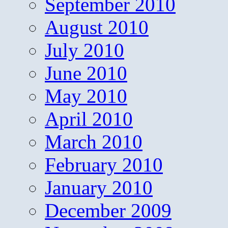
September 2010
August 2010
July 2010
June 2010
May 2010
April 2010
March 2010
February 2010
January 2010
December 2009