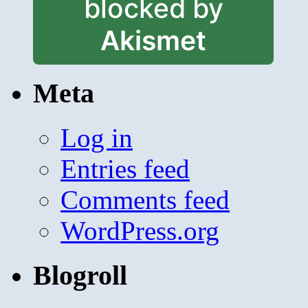
blocked by
Akismet
Meta
Log in
Entries feed
Comments feed
WordPress.org
Blogroll