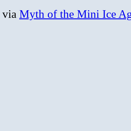
via
Myth of the Mini Ice A