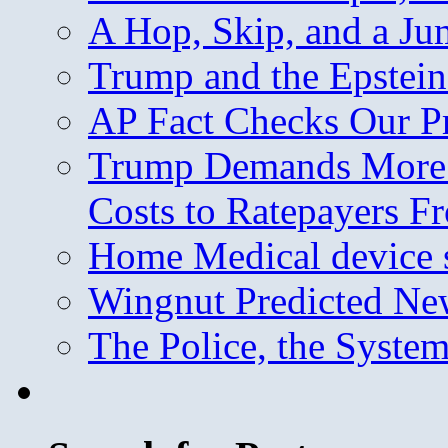
A Hop, Skip, and a J
Trump and the Epstein
AP Fact Checks Our P
Trump Demands More M
Costs to Ratepayers F
Home Medical device s
Wingnut Predicted Ne
The Police, the System