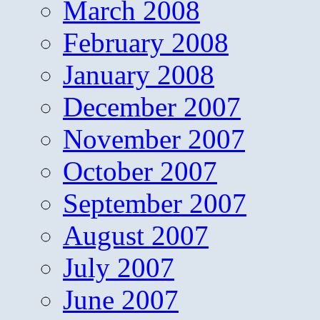
March 2008
February 2008
January 2008
December 2007
November 2007
October 2007
September 2007
August 2007
July 2007
June 2007