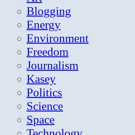
Blogging
Energy
Environment
Freedom
Journalism
Kasey
Politics
Science
Space
Technology