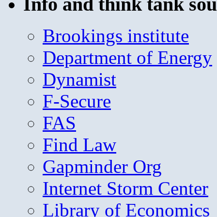
Info and think tank sou
Brookings institute
Department of Energy
Dynamist
F-Secure
FAS
Find Law
Gapminder Org
Internet Storm Center
Library of Economics