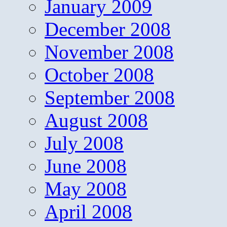
January 2009
December 2008
November 2008
October 2008
September 2008
August 2008
July 2008
June 2008
May 2008
April 2008