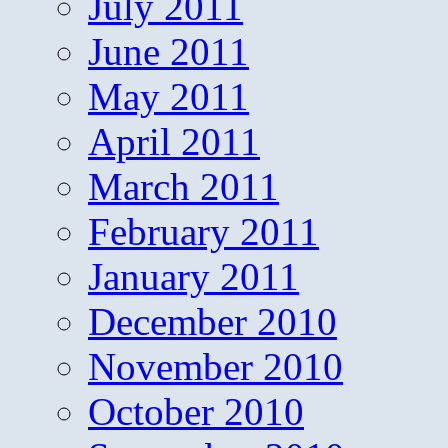
July 2011
June 2011
May 2011
April 2011
March 2011
February 2011
January 2011
December 2010
November 2010
October 2010