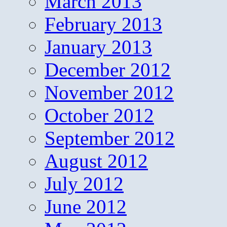
March 2013
February 2013
January 2013
December 2012
November 2012
October 2012
September 2012
August 2012
July 2012
June 2012