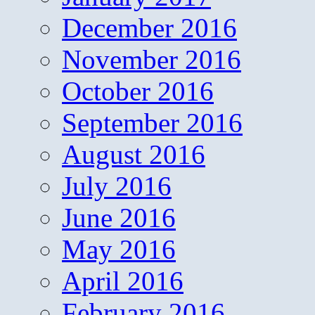
December 2016
November 2016
October 2016
September 2016
August 2016
July 2016
June 2016
May 2016
April 2016
February 2016