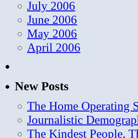
July 2006
June 2006
May 2006
April 2006
New Posts
The Home Operating 
Journalistic Demogra
The Kindest People, T