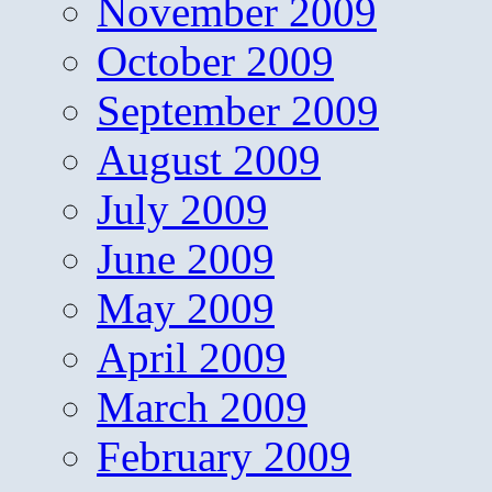
November 2009
October 2009
September 2009
August 2009
July 2009
June 2009
May 2009
April 2009
March 2009
February 2009