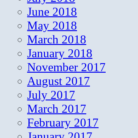
June 2018
May 2018
March 2018
January 2018
November 2017
August 2017
July 2017
March 2017
February 2017
January 2017