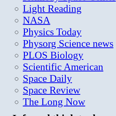
Light Reading
NASA
Physics Today
Physorg Science news
PLOS Biology
Scientific American
Space Daily
Space Review
The Long Now