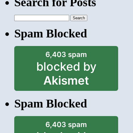
Search for Posts
Search
for:
Spam Blocked
6,403 spam
blocked by
Akismet
Spam Blocked
6,403 spam