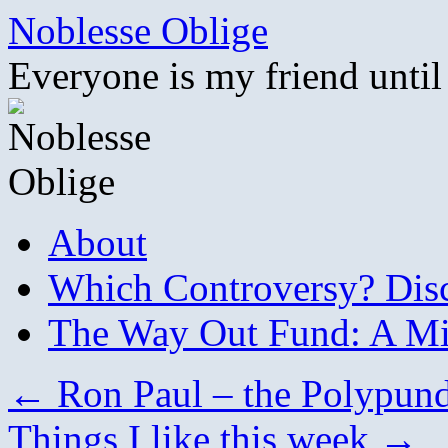
Skip
Noblesse Oblige
to
content
Everyone is my friend until
About
Which Controversy? Disco
The Way Out Fund: A Mil
←
Ron Paul – the Polypundi
Things I like this week
→