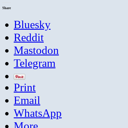
Share
Bluesky
Reddit
Mastodon
Telegram
Print
Email
WhatsApp
More