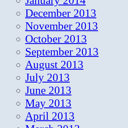
January 2014
December 2013
November 2013
October 2013
September 2013
August 2013
July 2013
June 2013
May 2013
April 2013