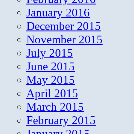
January 2016
December 2015
November 2015
July 2015
June 2015
May 2015
April 2015
March 2015
February 2015
January 2015