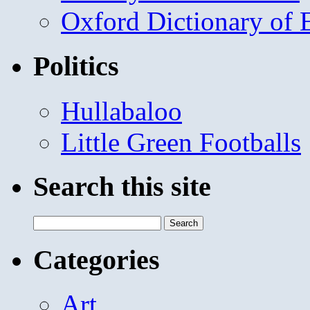
Oxford Dictionary of
Politics
Hullabaloo
Little Green Footballs
Search this site
Search
for:
Categories
Art