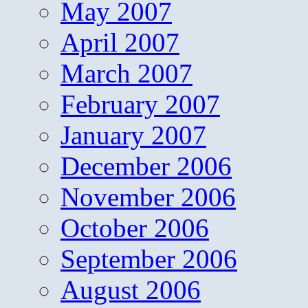
May 2007
April 2007
March 2007
February 2007
January 2007
December 2006
November 2006
October 2006
September 2006
August 2006