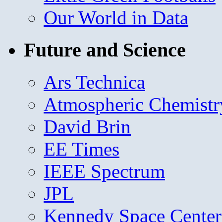
Our World in Data
Future and Science
Ars Technica
Atmospheric Chemistr
David Brin
EE Times
IEEE Spectrum
JPL
Kennedy Space Center