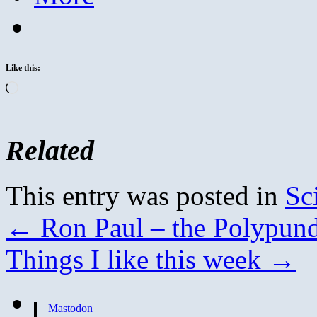
Like this:
Loading…
Related
This entry was posted in
Sc
←
Ron Paul – the Polypundi
Things I like this week
→
Mastodon