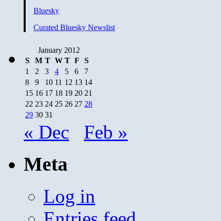
Bluesky
Curated Bluesky Newslist
January 2012
S
M
T
W
T
F
S
1
2
3
4
5
6
7
8
9
10
11
12
13
14
15
16
17
18
19
20
21
22
23
24
25
26
27
28
29
30
31
« Dec
Feb »
Meta
Log in
Entries feed