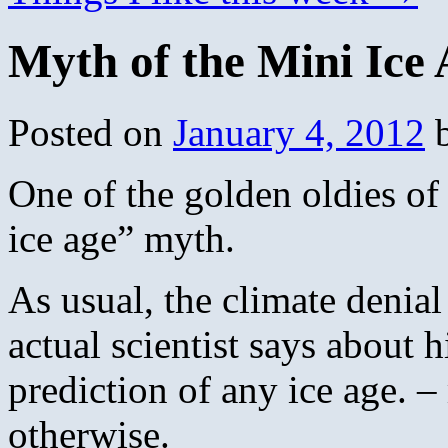
Myth of the Mini Ice
Posted on
January 4, 2012
One of the golden oldies of
ice age” myth.
As usual, the climate denia
actual scientist says about 
prediction of any ice age. – 
otherwise.