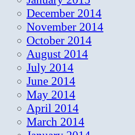
December 2014
November 2014
October 2014
August 2014
July 2014
June 2014
May 2014
April 2014
March 2014