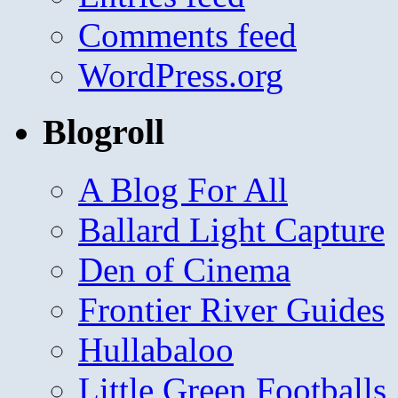
Comments feed
WordPress.org
Blogroll
A Blog For All
Ballard Light Capture
Den of Cinema
Frontier River Guides
Hullabaloo
Little Green Footballs