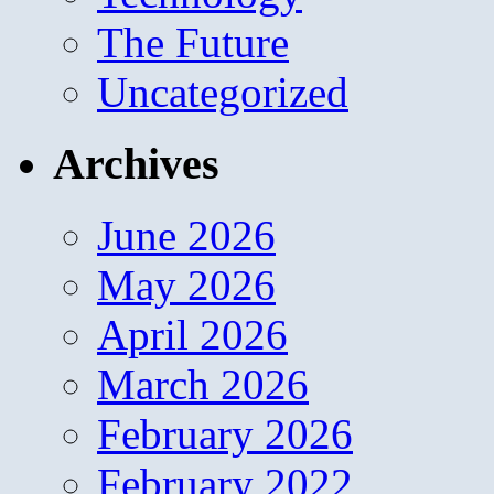
The Future
Uncategorized
Archives
June 2026
May 2026
April 2026
March 2026
February 2026
February 2022