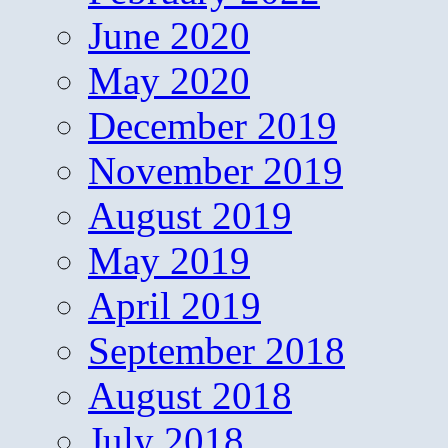
June 2020
May 2020
December 2019
November 2019
August 2019
May 2019
April 2019
September 2018
August 2018
July 2018