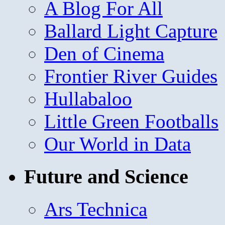
A Blog For All
Ballard Light Capture
Den of Cinema
Frontier River Guides
Hullabaloo
Little Green Footballs
Our World in Data
Future and Science
Ars Technica