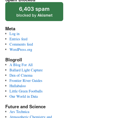
6,403 spam
blocked by
Akismet
Meta
Log in
Entries feed
Comments feed
WordPress.org
Blogroll
A Blog For All
Ballard Light Capture
Den of Cinema
Frontier River Guides
Hullabaloo
Little Green Footballs
Our World in Data
Future and Science
Ars Technica
Atmospheric Chemistry and