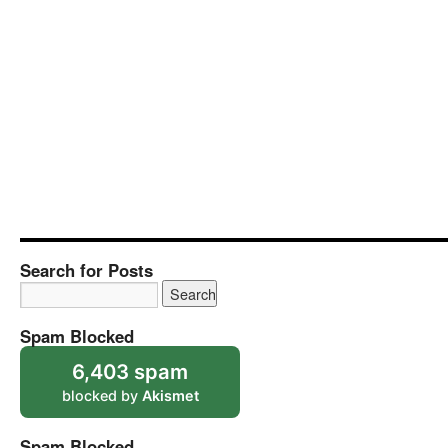
Search for Posts
Spam Blocked
6,403 spam
blocked by
Akismet
Spam Blocked