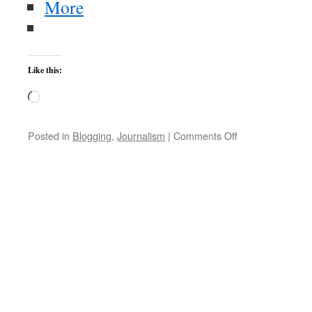
More
Like this:
Loading…
on
Posted in
Blogging
,
Journalism
|
Comments Off
Veteran’s
Day
2011