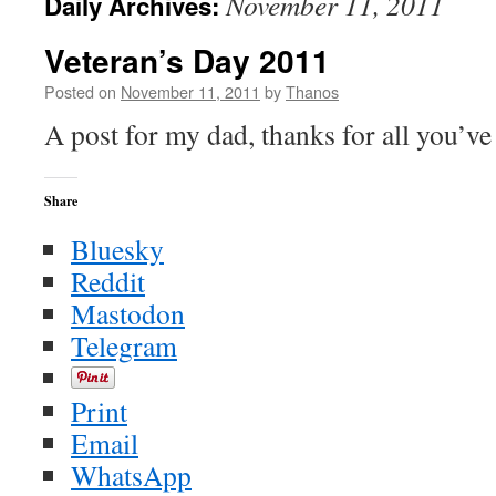
November 11, 2011
Daily Archives:
Veteran’s Day 2011
Posted on
November 11, 2011
by
Thanos
A post for my dad, thanks for all you’ve
Share
Bluesky
Reddit
Mastodon
Telegram
Print
Email
WhatsApp