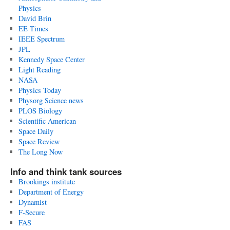
Physics
David Brin
EE Times
IEEE Spectrum
JPL
Kennedy Space Center
Light Reading
NASA
Physics Today
Physorg Science news
PLOS Biology
Scientific American
Space Daily
Space Review
The Long Now
Info and think tank sources
Brookings institute
Department of Energy
Dynamist
F-Secure
FAS