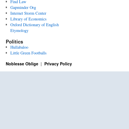
Find Law
Gapminder Org
Internet Storm Center
Library of Economics
Oxford Dictionary of English
Etymology
Politics
Hullabaloo
Little Green Footballs
Noblesse Oblige
Privacy Policy