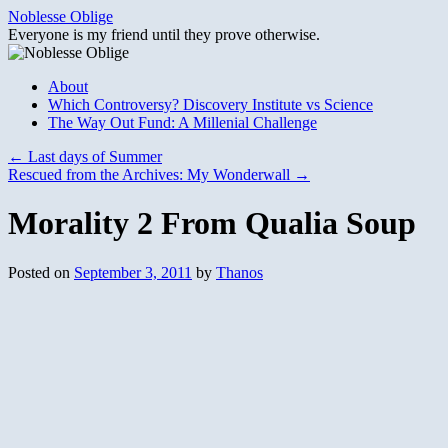
Skip
Noblesse Oblige
to
Everyone is my friend until they prove otherwise.
content
About
Which Controversy? Discovery Institute vs Science
The Way Out Fund: A Millenial Challenge
←
Last days of Summer
Rescued from the Archives: My Wonderwall
→
Morality 2 From Qualia Soup
Posted on
September 3, 2011
by
Thanos