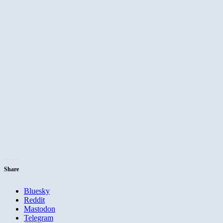
Share
Bluesky
Reddit
Mastodon
Telegram