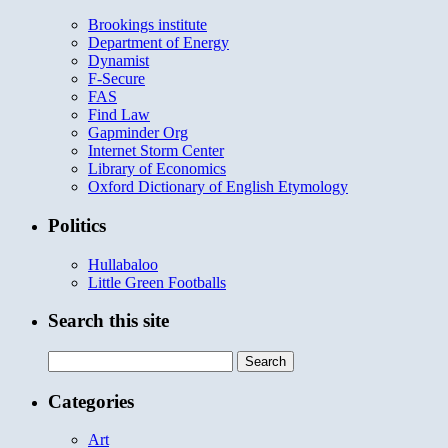
Brookings institute
Department of Energy
Dynamist
F-Secure
FAS
Find Law
Gapminder Org
Internet Storm Center
Library of Economics
Oxford Dictionary of English Etymology
Politics
Hullabaloo
Little Green Footballs
Search this site
Search
for:
Categories
Art