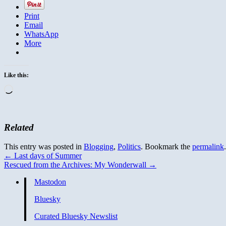
Print
Email
WhatsApp
More
Like this:
Loading…
Related
This entry was posted in
Blogging
,
Politics
. Bookmark the
permalink
.
←
Last days of Summer
Rescued from the Archives: My Wonderwall
→
Mastodon
Bluesky
Curated Bluesky Newslist