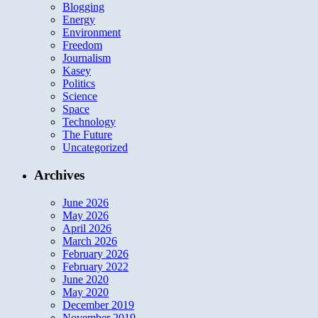
Blogging
Energy
Environment
Freedom
Journalism
Kasey
Politics
Science
Space
Technology
The Future
Uncategorized
Archives
June 2026
May 2026
April 2026
March 2026
February 2026
February 2022
June 2020
May 2020
December 2019
November 2019