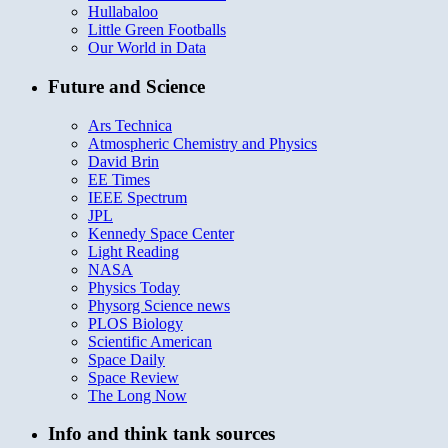
Hullabaloo
Little Green Footballs
Our World in Data
Future and Science
Ars Technica
Atmospheric Chemistry and Physics
David Brin
EE Times
IEEE Spectrum
JPL
Kennedy Space Center
Light Reading
NASA
Physics Today
Physorg Science news
PLOS Biology
Scientific American
Space Daily
Space Review
The Long Now
Info and think tank sources