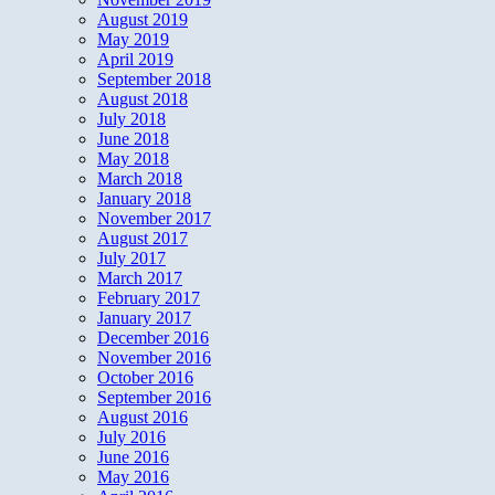
August 2019
May 2019
April 2019
September 2018
August 2018
July 2018
June 2018
May 2018
March 2018
January 2018
November 2017
August 2017
July 2017
March 2017
February 2017
January 2017
December 2016
November 2016
October 2016
September 2016
August 2016
July 2016
June 2016
May 2016