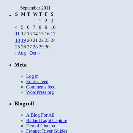
September 2011
S
M
T
W
T
F
S
1
2
3
4
5
6
7
8
9
10
11
12
13
14
15
16
17
18
19
20
21
22
23
24
25
26
27
28
29
30
« Aug
Oct »
Meta
Log in
Entries feed
Comments feed
WordPress.org
Blogroll
A Blog For All
Ballard Light Capture
Den of Cinema
Frontier River Guides