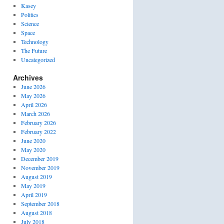
Kasey
Politics
Science
Space
Technology
The Future
Uncategorized
Archives
June 2026
May 2026
April 2026
March 2026
February 2026
February 2022
June 2020
May 2020
December 2019
November 2019
August 2019
May 2019
April 2019
September 2018
August 2018
July 2018