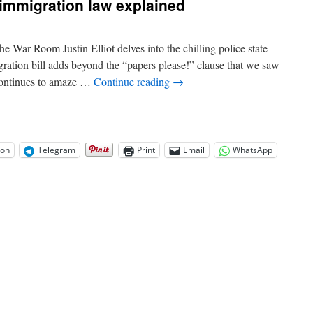
immigration law explained
War Room Justin Elliot delves into the chilling police state
ation bill adds beyond the “papers please!” clause that we saw
 continues to amaze …
Continue reading
→
on
Telegram
Print
Email
WhatsApp