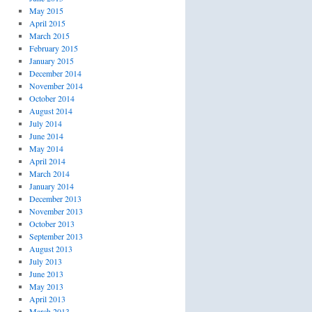
May 2015
April 2015
March 2015
February 2015
January 2015
December 2014
November 2014
October 2014
August 2014
July 2014
June 2014
May 2014
April 2014
March 2014
January 2014
December 2013
November 2013
October 2013
September 2013
August 2013
July 2013
June 2013
May 2013
April 2013
March 2013