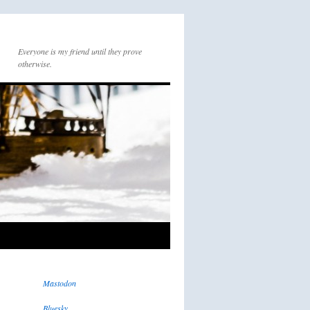
Everyone is my friend until they prove
otherwise.
Mastodon
Bluesky