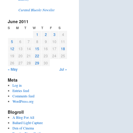
Curated Bluesky Newslist
June 2011
S
M
T
W
T
F
S
1
2
3
4
5
6
7
8
9
10
11
12
13
14
15
16
17
18
19
20
21
22
23
24
25
26
27
28
29
30
« May
Jul »
Meta
Log in
Entries feed
Comments feed
WordPress.org
Blogroll
A Blog For All
Ballard Light Capture
Den of Cinema