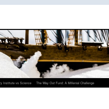
y Institute vs Science
The Way Out Fund: A Millenial Challenge