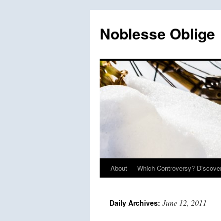
Skip
to
Noblesse Oblige
content
About
Which Controversy? Discover
June 12, 2011
Daily Archives: