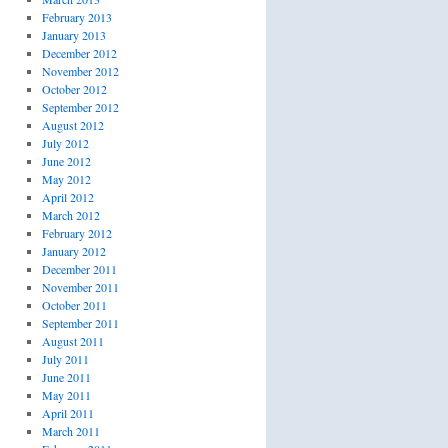
February 2013
January 2013
December 2012
November 2012
October 2012
September 2012
August 2012
July 2012
June 2012
May 2012
April 2012
March 2012
February 2012
January 2012
December 2011
November 2011
October 2011
September 2011
August 2011
July 2011
June 2011
May 2011
April 2011
March 2011