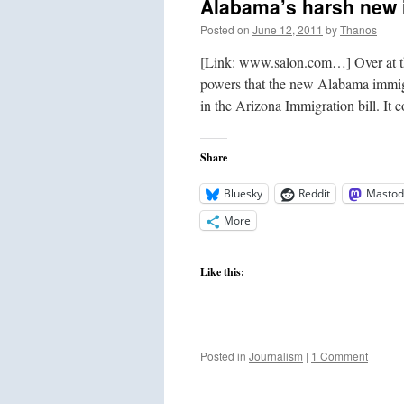
Alabama’s harsh new 
Posted on
June 12, 2011
by
Thanos
[Link: www.salon.com…] Over at the 
powers that the new Alabama immigr
in the Arizona Immigration bill. It
Share
Bluesky
Reddit
Mastod
More
Like this:
Posted in
Journalism
|
1 Comment