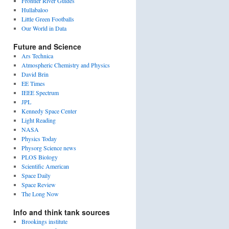
Frontier River Guides
Hullabaloo
Little Green Footballs
Our World in Data
Future and Science
Ars Technica
Atmospheric Chemistry and Physics
David Brin
EE Times
IEEE Spectrum
JPL
Kennedy Space Center
Light Reading
NASA
Physics Today
Physorg Science news
PLOS Biology
Scientific American
Space Daily
Space Review
The Long Now
Info and think tank sources
Brookings institute