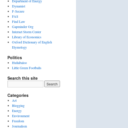
Department of Energy
Dynamist
F-Secure
FAS
Find Law
Gapminder Org
Internet Storm Center
Library of Economics
Oxford Dictionary of English
Etymology
Politics
Hullabaloo
Little Green Footballs
Search this site
Categories
Art
Blogging
Energy
Environment
Freedom
Journalism