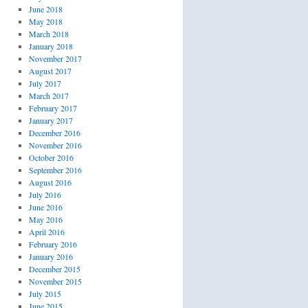
June 2018
May 2018
March 2018
January 2018
November 2017
August 2017
July 2017
March 2017
February 2017
January 2017
December 2016
November 2016
October 2016
September 2016
August 2016
July 2016
June 2016
May 2016
April 2016
February 2016
January 2016
December 2015
November 2015
July 2015
June 2015