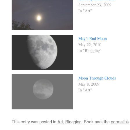
September 23, 2009
In "Art"
May’s End Moon
May 22, 2010
In "Blogging"
Moon Through Clouds
May 8, 2009
In "Art"
This entry was posted in
Art
,
Blogging
. Bookmark the
permalink
.