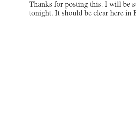
Thanks for posting this. I will be 
tonight. It should be clear here in