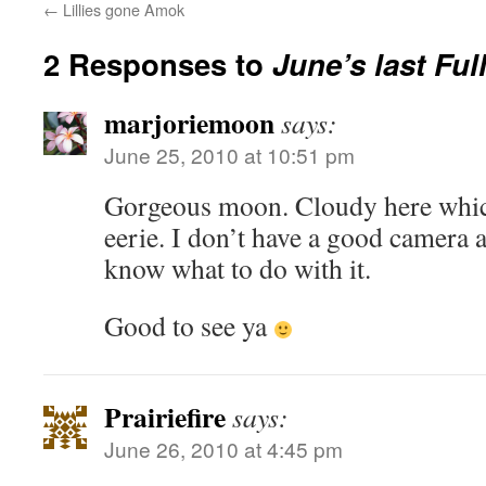
←
Lillies gone Amok
2 Responses to
June’s last Fu
marjoriemoon
says:
June 25, 2010 at 10:51 pm
Gorgeous moon. Cloudy here which
eerie. I don’t have a good camera a
know what to do with it.
Good to see ya
Prairiefire
says:
June 26, 2010 at 4:45 pm