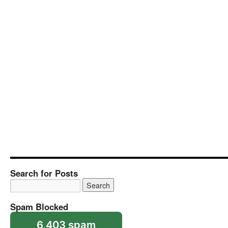
Search for Posts
Spam Blocked
6,403 spam