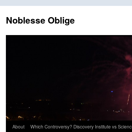
Skip
to
Noblesse Oblige
content
About
Which Controversy? Discovery Institute vs Scien