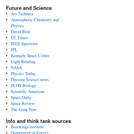
Future and Science
Ars Technica
Atmospheric Chemistry and
Physics
David Brin
EE Times
IEEE Spectrum
JPL
Kennedy Space Center
Light Reading
NASA
Physics Today
Physorg Science news
PLOS Biology
Scientific American
Space Daily
Space Review
The Long Now
Info and think tank sources
Brookings institute
Department of Energy