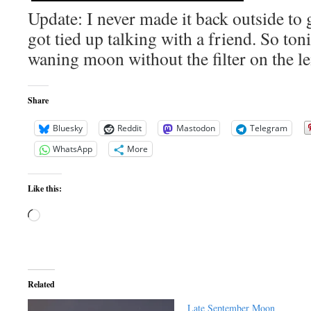
Update: I never made it back outside to 
got tied up talking with a friend. So toni
waning moon without the filter on the 
Share
Bluesky
Reddit
Mastodon
Telegram
WhatsApp
More
Like this:
Loading…
Related
Late September Moon