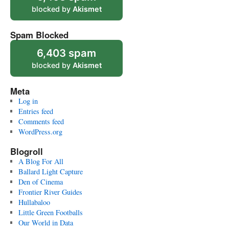
blocked by
Akismet
Spam Blocked
6,403 spam
blocked by
Akismet
Meta
Log in
Entries feed
Comments feed
WordPress.org
Blogroll
A Blog For All
Ballard Light Capture
Den of Cinema
Frontier River Guides
Hullabaloo
Little Green Footballs
Our World in Data