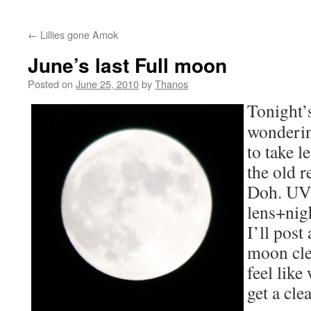
←
Lillies gone Amok
June’s last Full moon
Posted on
June 25, 2010
by
Thanos
Tonight’
wonderin
to take l
the old 
Doh. UV 
lens+nig
I’ll post
moon clea
feel like
get a cle