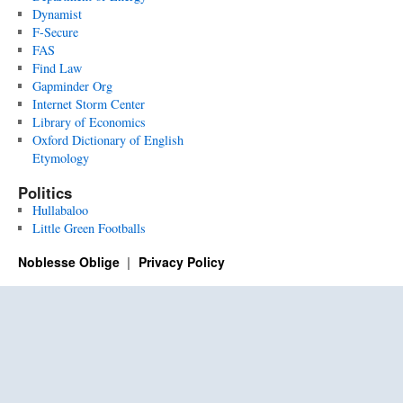
Dynamist
F-Secure
FAS
Find Law
Gapminder Org
Internet Storm Center
Library of Economics
Oxford Dictionary of English
Etymology
Politics
Hullabaloo
Little Green Footballs
Noblesse Oblige
Privacy Policy