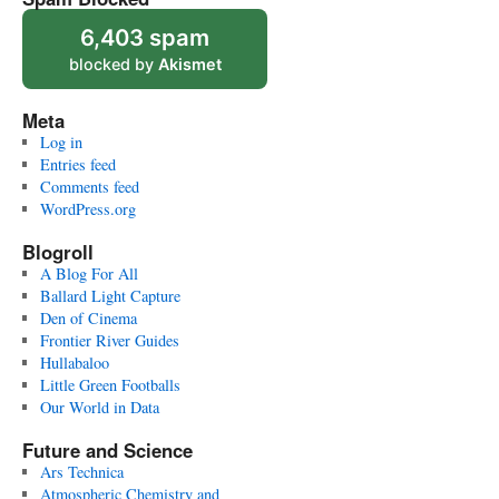
6,403 spam
blocked by
Akismet
Meta
Log in
Entries feed
Comments feed
WordPress.org
Blogroll
A Blog For All
Ballard Light Capture
Den of Cinema
Frontier River Guides
Hullabaloo
Little Green Footballs
Our World in Data
Future and Science
Ars Technica
Atmospheric Chemistry and