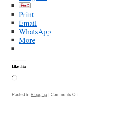
Print
Email
WhatsApp
More
Like this:
Loading…
on
Posted in
Blogging
|
Comments Off
Test
upload
II