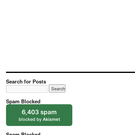
Search for Posts
Spam Blocked
6,403 spam
blocked by
Akismet
Spam Blocked