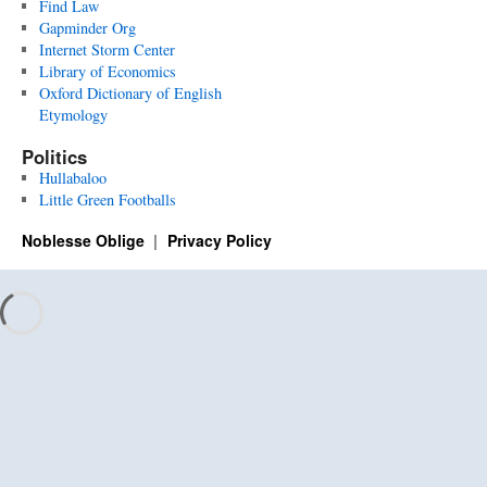
Find Law
Gapminder Org
Internet Storm Center
Library of Economics
Oxford Dictionary of English
Etymology
Politics
Hullabaloo
Little Green Footballs
Noblesse Oblige
Privacy Policy