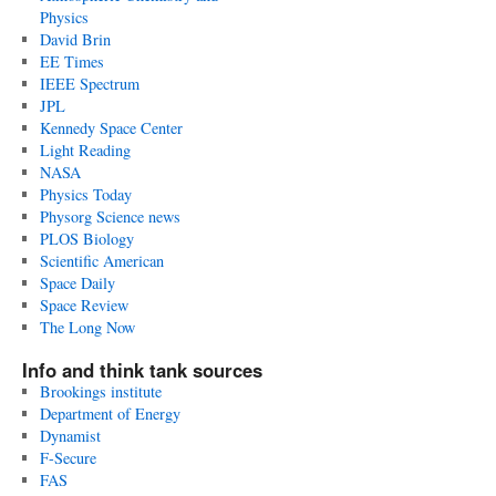
Physics
David Brin
EE Times
IEEE Spectrum
JPL
Kennedy Space Center
Light Reading
NASA
Physics Today
Physorg Science news
PLOS Biology
Scientific American
Space Daily
Space Review
The Long Now
Info and think tank sources
Brookings institute
Department of Energy
Dynamist
F-Secure
FAS