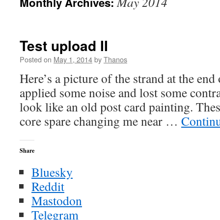
May 2014
Monthly Archives:
Test upload II
Posted on
May 1, 2014
by
Thanos
Here’s a picture of the strand at the end
applied some noise and lost some contra
look like an old post card painting. Thes
core spare changing me near …
Contin
Share
Bluesky
Reddit
Mastodon
Telegram