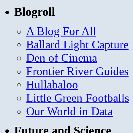
Blogroll
A Blog For All
Ballard Light Capture
Den of Cinema
Frontier River Guides
Hullabaloo
Little Green Footballs
Our World in Data
Future and Science