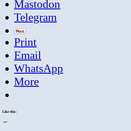
Mastodon
Telegram
Print
Email
WhatsApp
More
Like this:
Loading…