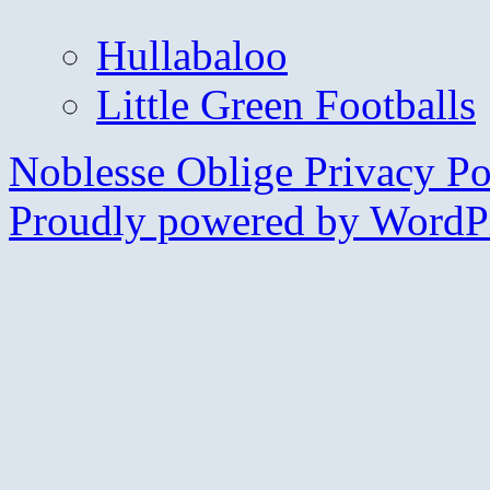
Hullabaloo
Little Green Footballs
Noblesse Oblige
Privacy Po
Proudly powered by WordPr