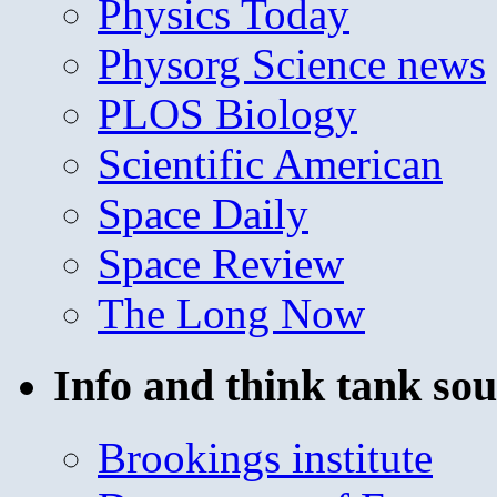
Physics Today
Physorg Science news
PLOS Biology
Scientific American
Space Daily
Space Review
The Long Now
Info and think tank sou
Brookings institute