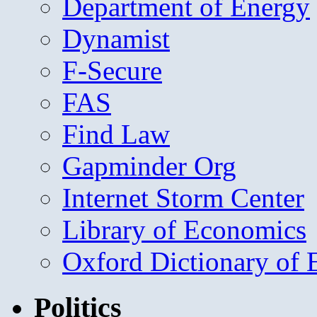
Department of Energy
Dynamist
F-Secure
FAS
Find Law
Gapminder Org
Internet Storm Center
Library of Economics
Oxford Dictionary of
Politics