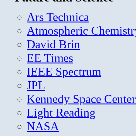
Ars Technica
Atmospheric Chemistr
David Brin
EE Times
IEEE Spectrum
JPL
Kennedy Space Center
Light Reading
NASA