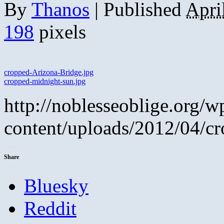
By
Thanos
|
Published
Apri
198
pixels
cropped-Arizona-Bridge.jpg
cropped-midnight-sun.jpg
http://noblesseoblige.org/w
content/uploads/2012/04/c
Share
Bluesky
Reddit