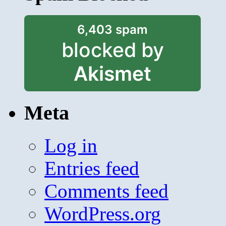
6,403 spam
blocked by
Akismet
Meta
Log in
Entries feed
Comments feed
WordPress.org