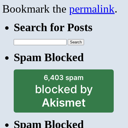
Bookmark the
permalink
.
Search for Posts
Search
for:
Spam Blocked
6,403 spam
blocked by
Akismet
Spam Blocked