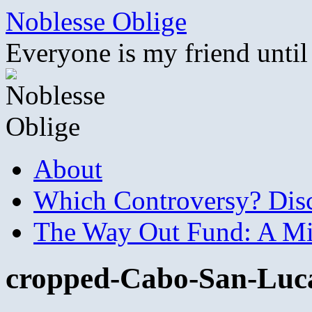
Skip
Noblesse Oblige
to
content
Everyone is my friend until
About
Which Controversy? Disco
The Way Out Fund: A Mil
cropped-Cabo-San-Luca