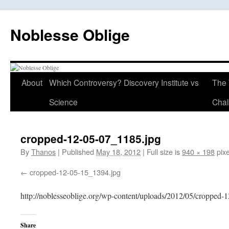
Skip
to
Noblesse Oblige
content
About
Which Controversy? Discovery Institute vs
The 
Science
Chal
cropped-12-05-07_1185.jpg
By
Thanos
|
Published
May 18, 2012
|
Full size is
940 × 198
pixe
cropped-12-05-15_1394.jpg
http://noblesseoblige.org/wp-content/uploads/2012/05/cropped-
Share