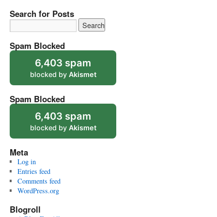
Search for Posts
Spam Blocked
6,403 spam
blocked by
Akismet
Spam Blocked
6,403 spam
blocked by
Akismet
Meta
Log in
Entries feed
Comments feed
WordPress.org
Blogroll