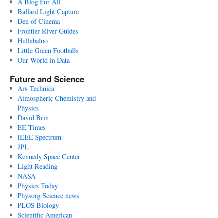
A Blog For All
Ballard Light Capture
Den of Cinema
Frontier River Guides
Hullabaloo
Little Green Footballs
Our World in Data
Future and Science
Ars Technica
Atmospheric Chemistry and
Physics
David Brin
EE Times
IEEE Spectrum
JPL
Kennedy Space Center
Light Reading
NASA
Physics Today
Physorg Science news
PLOS Biology
Scientific American