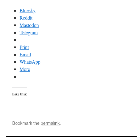
Bluesky
Reddit
Mastodon
Telegram
Print
Email
WhatsApp
More
Like this:
Bookmark the
permalink
.