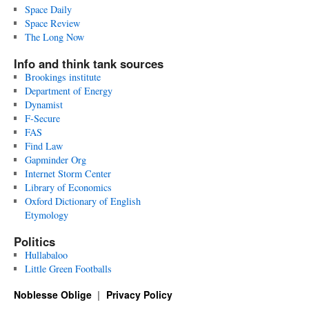
Space Daily
Space Review
The Long Now
Info and think tank sources
Brookings institute
Department of Energy
Dynamist
F-Secure
FAS
Find Law
Gapminder Org
Internet Storm Center
Library of Economics
Oxford Dictionary of English
Etymology
Politics
Hullabaloo
Little Green Footballs
Noblesse Oblige
Privacy Policy