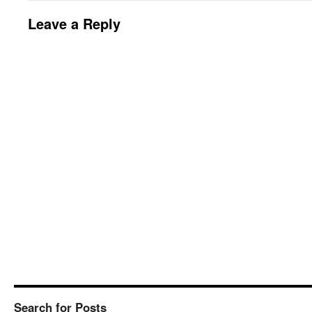
Leave a Reply
Search for Posts