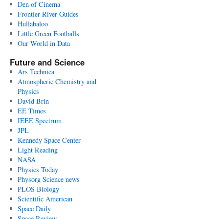
Den of Cinema
Frontier River Guides
Hullabaloo
Little Green Footballs
Our World in Data
Future and Science
Ars Technica
Atmospheric Chemistry and
Physics
David Brin
EE Times
IEEE Spectrum
JPL
Kennedy Space Center
Light Reading
NASA
Physics Today
Physorg Science news
PLOS Biology
Scientific American
Space Daily
Space Review