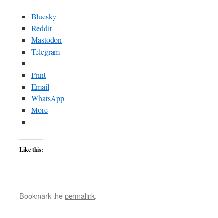
Bluesky
Reddit
Mastodon
Telegram
Print
Email
WhatsApp
More
Like this:
Bookmark the
permalink
.