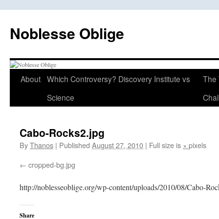
Skip
to
Noblesse Oblige
content
About
Which Controversy? Discovery Institute vs
The 
Science
Chal
Cabo-Rocks2.jpg
By
Thanos
|
Published
August 27, 2010
|
Full size is
×
pixels
cropped-bg.jpg
http://noblesseoblige.org/wp-content/uploads/2010/08/Cabo-Roc
Share