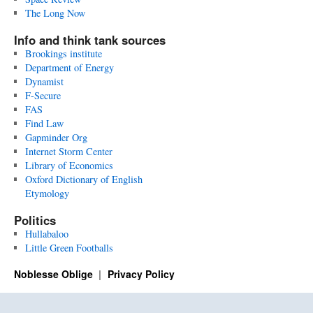
The Long Now
Info and think tank sources
Brookings institute
Department of Energy
Dynamist
F-Secure
FAS
Find Law
Gapminder Org
Internet Storm Center
Library of Economics
Oxford Dictionary of English
Etymology
Politics
Hullabaloo
Little Green Footballs
Noblesse Oblige
Privacy Policy