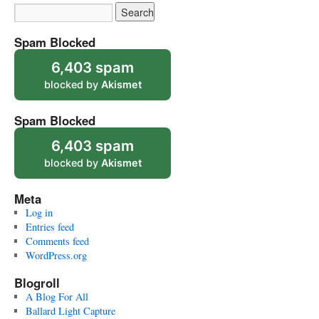
Spam Blocked
6,403 spam
blocked by
Akismet
Spam Blocked
6,403 spam
blocked by
Akismet
Meta
Log in
Entries feed
Comments feed
WordPress.org
Blogroll
A Blog For All
Ballard Light Capture