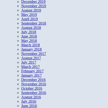
December 2019
November 2019
August 2019
May 2019
April 2019
September 2018
August 2018
July 2018
June 2018
May 2018
March 2018
January 2018
November 2017
August 2017
July 2017
March 2017
February 2017
January 2017
December 2016
November 2016
October 2016
September 2016
August 2016
July 2016
June 2016