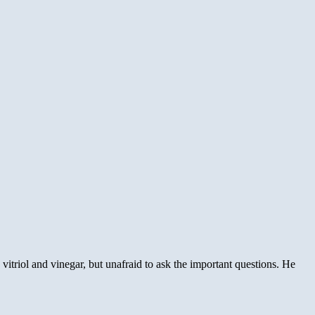
nkenputer
ia
ver
onicles
itriol and vinegar, but unafraid to ask the important questions. He
t’s
e