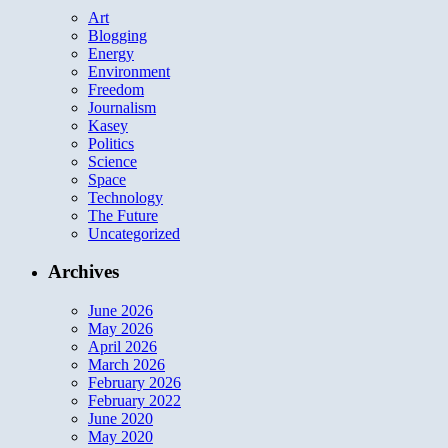
Art
Blogging
Energy
Environment
Freedom
Journalism
Kasey
Politics
Science
Space
Technology
The Future
Uncategorized
Archives
June 2026
May 2026
April 2026
March 2026
February 2026
February 2022
June 2020
May 2020