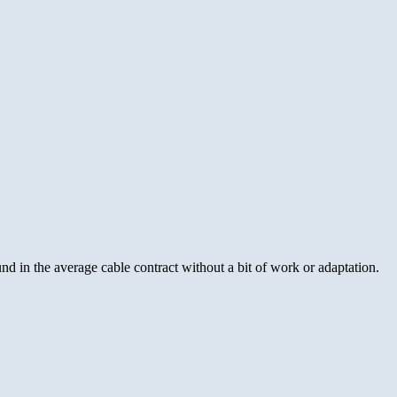
found in the average cable contract without a bit of work or adaptation.