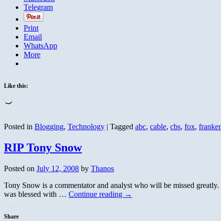
Telegram
Print
Email
WhatsApp
More
Like this:
Loading…
Posted in
Blogging
,
Technology
|
Tagged
abc
,
cable
,
cbs
,
fox
,
franke
RIP Tony Snow
Posted on
July 12, 2008
by
Thanos
Tony Snow is a commentator and analyst who will be missed greatly. He
was blessed with …
Continue reading
→
Share