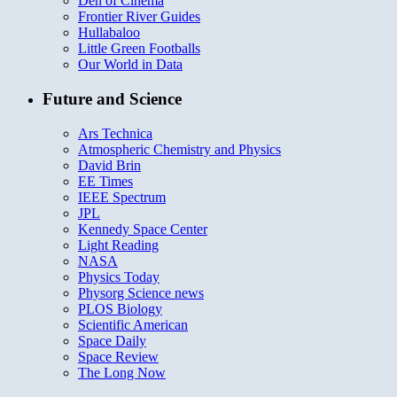
Den of Cinema
Frontier River Guides
Hullabaloo
Little Green Footballs
Our World in Data
Future and Science
Ars Technica
Atmospheric Chemistry and Physics
David Brin
EE Times
IEEE Spectrum
JPL
Kennedy Space Center
Light Reading
NASA
Physics Today
Physorg Science news
PLOS Biology
Scientific American
Space Daily
Space Review
The Long Now