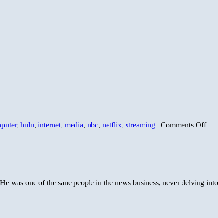
on
nputer
,
hulu
,
internet
,
media
,
nbc
,
netflix
,
streaming
|
Comments Off
The
Fra
Med
Ser
Chr
II
 was one of the sane people in the news business, never delving into v
–
Wha
out
ther