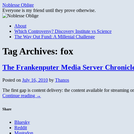
Skip
Noblesse Oblige
to
Everyone is my friend until they prove otherwise.
content
About
Which Controversy? Discovery Institute vs Science
The Way Out Fund: A Millenial Challenge
Tag Archives:
fox
The Frankenputer Media Server Chronicles
Posted on
July 16, 2010
by
Thanos
The first gap is content delivery: the content available for streaming on
Continue reading
→
Share
Bluesky
Reddit
Mastodon