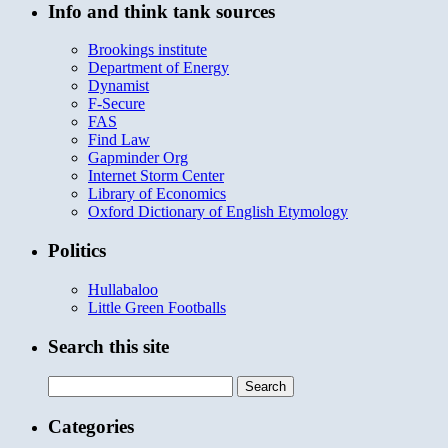
Info and think tank sources
Brookings institute
Department of Energy
Dynamist
F-Secure
FAS
Find Law
Gapminder Org
Internet Storm Center
Library of Economics
Oxford Dictionary of English Etymology
Politics
Hullabaloo
Little Green Footballs
Search this site
Search
for:
Categories