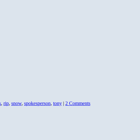
for
Con
s
,
rip
,
snow
,
spokesperson
,
tony
|
2 Comments