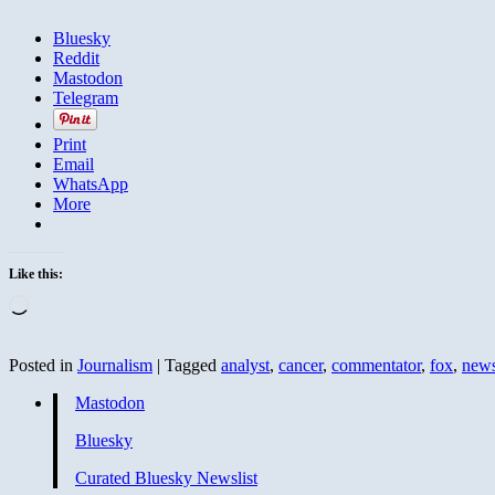
Bluesky
Reddit
Mastodon
Telegram
Print
Email
WhatsApp
More
Like this:
Loading…
Posted in
Journalism
|
Tagged
analyst
,
cancer
,
commentator
,
fox
,
new
Mastodon
Bluesky
Curated Bluesky Newslist