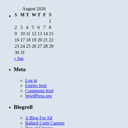
August 2026
S
M
T
W
T
F
S
1
2
3
4
5
6
7
8
9
10
11
12
13
14
15
16
17
18
19
20
21
22
23
24
25
26
27
28
29
30
31
« Jun
Meta
Log in
Entries feed
Comments feed
WordPress.org
Blogroll
A Blog For All
Ballard Light Capture