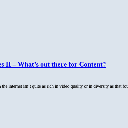
 II – What’s out there for Content?
 the internet isn’t quite as rich in video quality or in diversity as that 