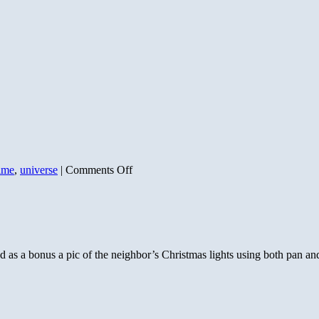
on
ime
,
universe
|
Comments Off
Our
Pale
Blue
Dot
nd as a bonus a pic of the neighbor’s Christmas lights using both pan a