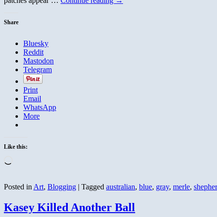
patches appear …
Continue reading
→
Share
Bluesky
Reddit
Mastodon
Telegram
Print
Email
WhatsApp
More
Like this:
Loading…
Posted in
Art
,
Blogging
|
Tagged
australian
,
blue
,
gray
,
merle
,
shephe
Kasey Killed Another Ball