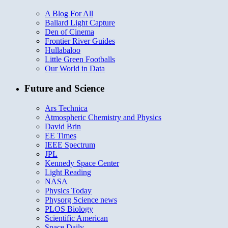
A Blog For All
Ballard Light Capture
Den of Cinema
Frontier River Guides
Hullabaloo
Little Green Footballs
Our World in Data
Future and Science
Ars Technica
Atmospheric Chemistry and Physics
David Brin
EE Times
IEEE Spectrum
JPL
Kennedy Space Center
Light Reading
NASA
Physics Today
Physorg Science news
PLOS Biology
Scientific American
Space Daily