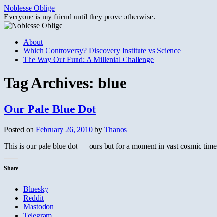
Skip
Noblesse Oblige
to
Everyone is my friend until they prove otherwise.
content
About
Which Controversy? Discovery Institute vs Science
The Way Out Fund: A Millenial Challenge
Tag Archives:
blue
Our Pale Blue Dot
Posted on
February 26, 2010
by
Thanos
This is our pale blue dot — ours but for a moment in vast cosmic time
Share
Bluesky
Reddit
Mastodon
Telegram