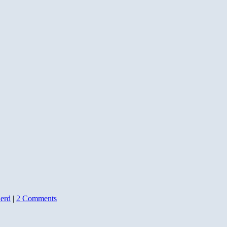
erd
|
2 Comments