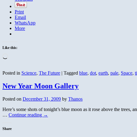
Print
Email
WhatsApp
More
Like this:
Loading…
Posted in
Science
,
The Future
|
Tagged
blue
,
dot
,
earth
,
pale
,
Space
,
t
New Year Moon Gallery
Posted on
December 31, 2009
by
Thanos
Here’s some shots of tonight’s blue moon as it rose above the trees, a
…
Continue reading
→
Share