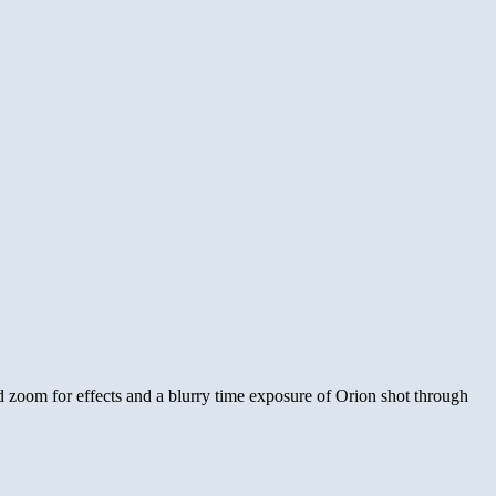
nd zoom for effects and a blurry time exposure of Orion shot through