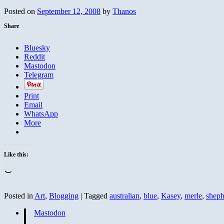
Posted on
September 12, 2008
by
Thanos
Share
Bluesky
Reddit
Mastodon
Telegram
Print
Email
WhatsApp
More
Like this:
Loading…
Posted in
Art
,
Blogging
|
Tagged
australian
,
blue
,
Kasey
,
merle
,
sheph
Mastodon