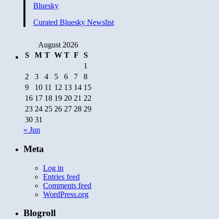
Bluesky
Curated Bluesky Newslist
August 2026
S
M
T
W
T
F
S
1
2
3
4
5
6
7
8
9
10
11
12
13
14
15
16
17
18
19
20
21
22
23
24
25
26
27
28
29
30
31
« Jun
Meta
Log in
Entries feed
Comments feed
WordPress.org
Blogroll