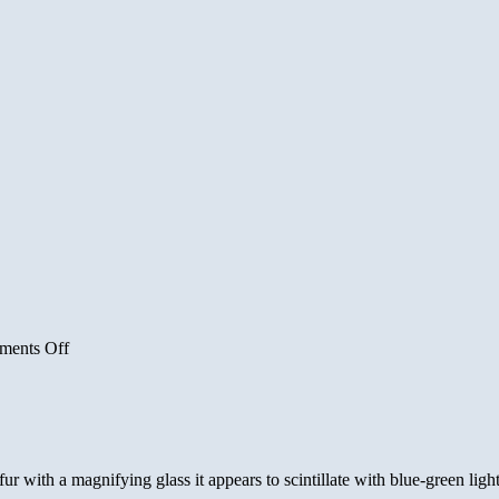
on
ents Off
New
Year
Moon
Gallery
 with a magnifying glass it appears to scintillate with blue-green light.