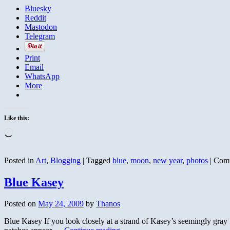
Bluesky
Reddit
Mastodon
Telegram
Print
Email
WhatsApp
More
Like this:
Loading…
Posted in
Art
,
Blogging
|
Tagged
blue
,
moon
,
new year
,
photos
|
Comm
Blue Kasey
Posted on
May 24, 2009
by
Thanos
Blue Kasey If you look closely at a strand of Kasey’s seemingly gray fur