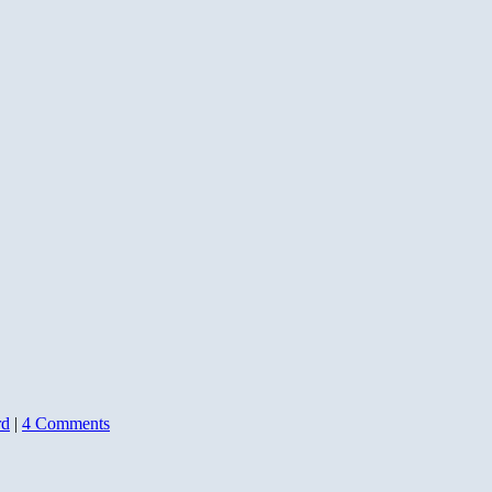
rd
|
4 Comments