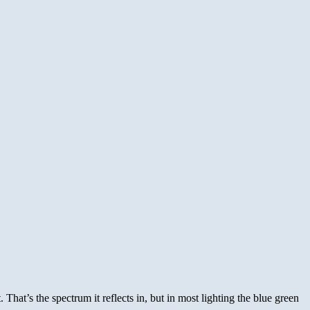
 That’s the spectrum it reflects in, but in most lighting the blue green