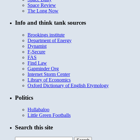
Space Review
The Long Now
Info and think tank sources
Brookings institute
Department of Energy
Dynamist
F-Secure
FAS
Find Law
Gapminder Org
Internet Storm Center
Library of Economics
Oxford Dictionary of English Etymology
Politics
Hullabaloo
Little Green Footballs
Search this site
Search